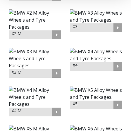
X3
X2 M
X4
X3 M
X5
X4 M