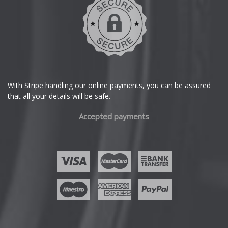
With Stripe handling our online payments, you can be assured
that all your details will be safe.
Accepted payments