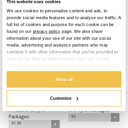
This website uses cookies
We use cookies to personalise content and ads, to
provide social media features and to analyse our traffic. A
full list of cookies and purpose for each cookie can be
found on our
privacy policy
page. We also share
M8
information about your use of our site with our social
media, advertising and analytics partners who may
M6 Gran Coupe
combine it with other information that you’ve provided to
them or that they’ve collected from your use of their
services.
X1
Allow all
M8 Gran Coupe
Customize
X2
X1 M