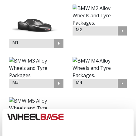
M2
M1
M3
M4
M5
M6