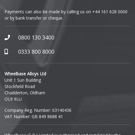
Payments can also be made by calling us on
+44 161 628 0000
or by bank transfer or cheque.
0800 130 3400
0333 800 8000
Wheelbase Alloys Ltd
Unit 1 Sun Building
Stockfield Road
Chadderton, Oldham
OL9 9LU
Company Reg. Number: 03140436
VAT Number: GB 849 8688 41