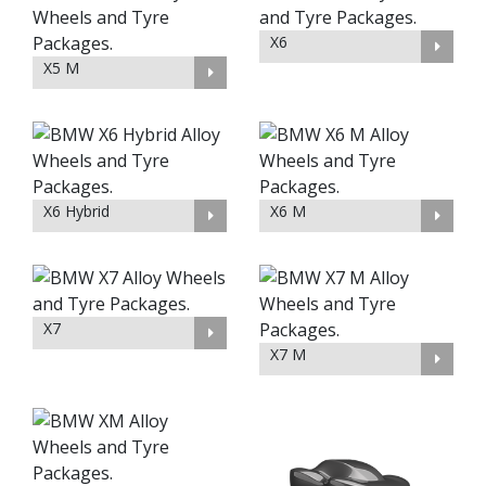
X6
X5 M
X6 Hybrid
X6 M
X7
X7 M