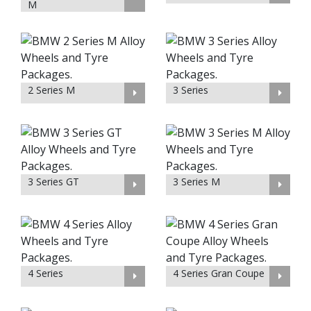
M
2 Series M
3 Series
3 Series GT
3 Series M
4 Series
4 Series Gran Coupe