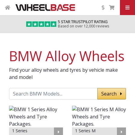
5 STAR TRUSTPILOT RATING
Based on over 12,000 reviews
BMW Alloy Wheels
Find your alloy wheels and tyres by vehicle make
and model
Search
1 Series
1 Series M