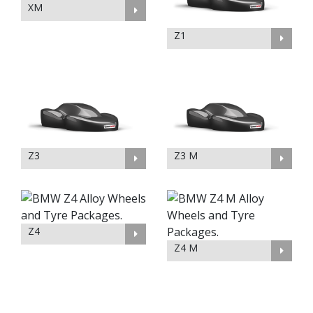
XM
Z1
Z3
Z3 M
Z4
Z4 M