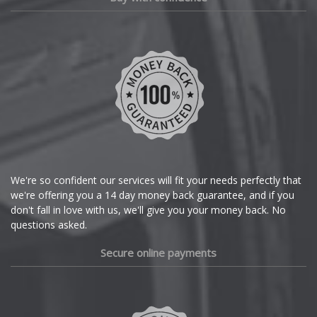
We're so confident our services will fit your needs perfectly that
we're offering you a 14 day money back guarantee, and if you
don't fall in love with us, we'll give you your money back. No
questions asked.
Secure online payments