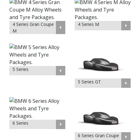
4 Series Gran Coupe
4 Series M
M
5 Series
5 Series GT
6 Series
6 Series Gran Coupe