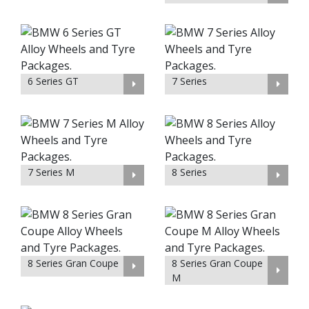
6 Series GT
7 Series
7 Series M
8 Series
8 Series Gran Coupe
8 Series Gran Coupe
M