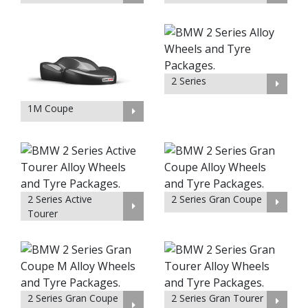
2 Series
1M Coupe
2 Series Active
2 Series Gran Coupe
Tourer
2 Series Gran Coupe
2 Series Gran Tourer