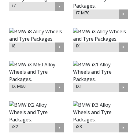
i7
i7 M70
i8
iX
iX M60
iX1
iX2
iX3