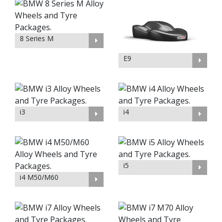
8 Series M
E9
i3
i4
i5
i4 M50/M60