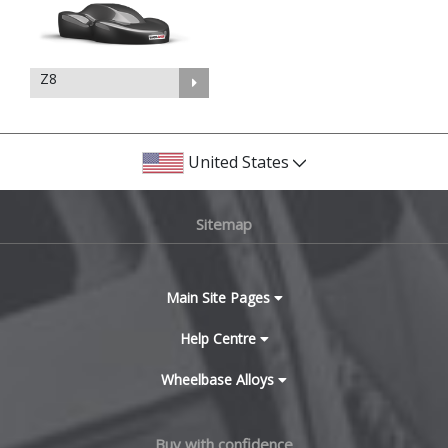
Z8
United States
Sitemap
Main Site Pages
Help Centre
Wheelbase Alloys
Buy with confidence