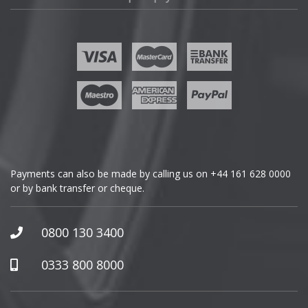
Fisker
Ford
Geely
Genesis
GMC
Payments can also be made by calling us on
+44 161 628 0000
or by bank transfer or cheque.
GWM
Honda
0800 130 3400
Hummer
0333 800 8000
Hyundai