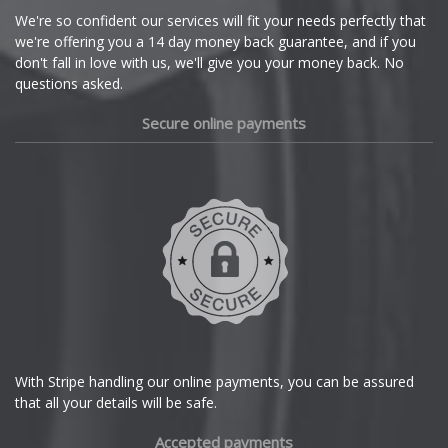
Cupra
We're so confident our services will fit your needs perfectly that
Z1
we're offering you a 14 day money back guarantee, and if you
Dacia
don't fall in love with us, we'll give you your money back. No
questions asked.
Z3
Daewoo
Secure online payments
Z3 M
Daihatsu
Z4
DMC
Z4 M
Dodge
Z8
DS Automobiles
Ferrari
With Stripe handling our online payments, you can be assured
that all your details will be safe.
Fiat
Accepted payments