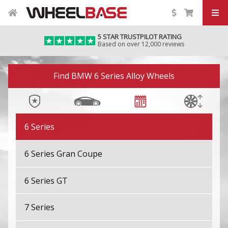
4 Series Gran Coupe M
5 STAR TRUSTPILOT RATING
Based on over 12,000 reviews
4 Series M
Image 01
5 Series
Find BMW 6 Series Alloy Wheels
5 Series GT
6 Series
6 Series Gran Coupe
6 Series GT
7 Series