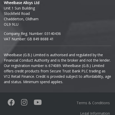
Wheelbase Alloys Ltd
Unit 1 Sun Building
Ineos
Stockfield Road
Chadderton, Oldham
Infiniti
OL9 9LU
Company Reg. Number: 03140436
Isuzu
VAT Number: GB 849 8688 41
Iveco
Wheelbase (G.B.) Limited is authorised and regulated by the
Financial Conduct Authority and is the broker and not the lender.
Jaecoo
Our registration number is 674089. Wheelbase (G.B.) Limited
offers credit products from Secure Trust Bank PLC trading as
Jaguar
V12 Retail Finance. Credit is provided subject to affordability, age
and status. Minimum spend applies.
Jeep
KGM
Terms & Conditions
Kia
Legal Information