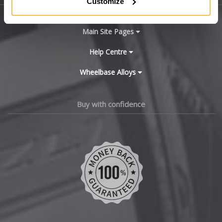
Customize
X4 M
BYD
Main Site Pages
X5
Cadillac
Help Centre
X5 M
Wheelbase Alloys
Changan
X6
Chery
Buy with confidence
X6 Hybrid
Chevrolet
X6 M
Chevrolet GM
X7
Chrysler
X7 M
Citroen
XM