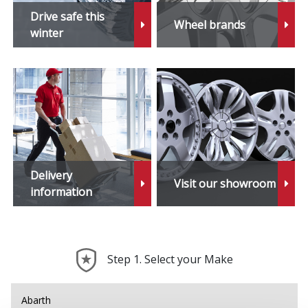
iX3
Drive safe this
Wheel brands
winter
M1
M2
M3
M4
Delivery
Visit our showroom
M5
information
M6
Step 1. Select your Make
M6 Gran Coupe
M8
Abarth