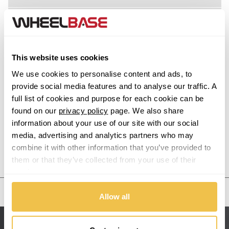
M8 Gran Coupe
Acura
X1
Alfa Romeo
This website uses cookies
Alpina
X1 M
We use cookies to personalise content and ads, to
provide social media features and to analyse our traffic. A
Alpine
full list of cookies and purpose for each cookie can be
X2
found on our
privacy policy
page. We also share
information about your use of our site with our social
Aston Martin
X2 M
media, advertising and analytics partners who may
combine it with other information that you’ve provided to
Audi
Previous Step
Search
X3
them or that they’ve collected from your use of their
services.
Bentley
X3 M
United States
Allow all
BMW
X4
Sitemap
Bugatti