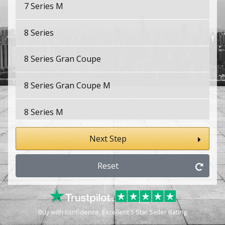
7 Series M
8 Series
8 Series Gran Coupe
8 Series Gran Coupe M
8 Series M
E9
Next Step
i3
Reset
i4
Buy with confidence. Excellent 5 Star Seller Rating
i4 M50/M60