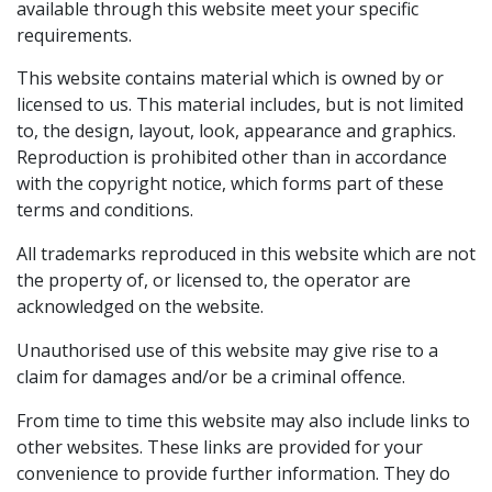
available through this website meet your specific
requirements.
This website contains material which is owned by or
licensed to us. This material includes, but is not limited
to, the design, layout, look, appearance and graphics.
Reproduction is prohibited other than in accordance
with the copyright notice, which forms part of these
terms and conditions.
All trademarks reproduced in this website which are not
the property of, or licensed to, the operator are
acknowledged on the website.
Unauthorised use of this website may give rise to a
claim for damages and/or be a criminal offence.
From time to time this website may also include links to
other websites. These links are provided for your
convenience to provide further information. They do