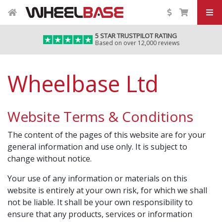
5 STAR TRUSTPILOT RATING
Based on over 12,000 reviews
Wheelbase Ltd
Website Terms & Conditions
The content of the pages of this website are for your
general information and use only. It is subject to
change without notice.
Your use of any information or materials on this
website is entirely at your own risk, for which we shall
not be liable. It shall be your own responsibility to
ensure that any products, services or information