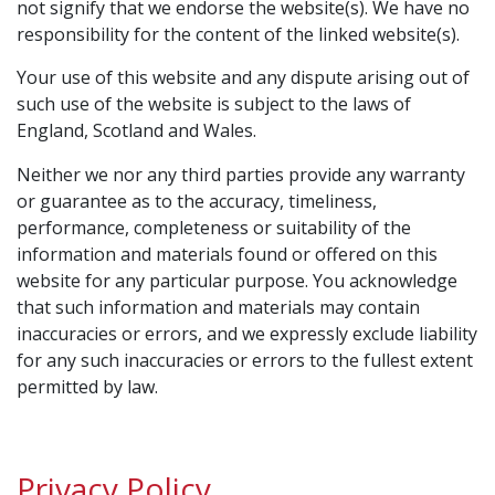
not signify that we endorse the website(s). We have no
responsibility for the content of the linked website(s).
Your use of this website and any dispute arising out of
such use of the website is subject to the laws of
England, Scotland and Wales.
Neither we nor any third parties provide any warranty
or guarantee as to the accuracy, timeliness,
performance, completeness or suitability of the
information and materials found or offered on this
website for any particular purpose. You acknowledge
that such information and materials may contain
inaccuracies or errors, and we expressly exclude liability
for any such inaccuracies or errors to the fullest extent
permitted by law.
Privacy Policy