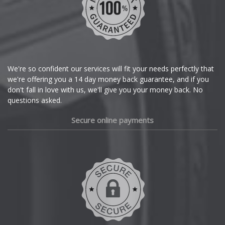
Chrysler
Citroen
Cupra
We're so confident our services will fit your needs perfectly that
we're offering you a 14 day money back guarantee, and if you
Dacia
don't fall in love with us, we'll give you your money back. No
questions asked.
Daewoo
Secure online payments
Daihatsu
DMC
Dodge
DS Automobiles