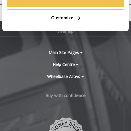
Bentley
United States
Customize
BMW
Sitemap
Bugatti
BYD
Main Site Pages
Cadillac
Help Centre
Wheelbase Alloys
Changan
Chery
Buy with confidence
Chevrolet
Chevrolet GM