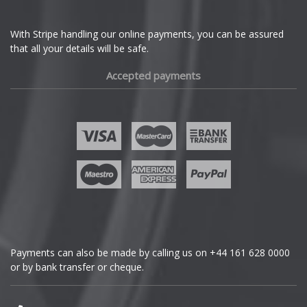
Ferrari
With Stripe handling our online payments, you can be assured
that all your details will be safe.
Fiat
Accepted payments
Fisker
Ford
Geely
Genesis
GMC
Payments can also be made by calling us on
+44 161 628 0000
or by bank transfer or cheque.
GWM
Honda