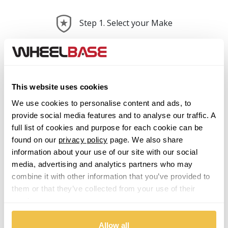
Step 1. Select your Make
Abarth
Acura
This website uses cookies
We use cookies to personalise content and ads, to
Alfa Romeo
provide social media features and to analyse our traffic. A
full list of cookies and purpose for each cookie can be
Alpina
found on our
privacy policy
page. We also share
information about your use of our site with our social
Alpine
media, advertising and analytics partners who may
combine it with other information that you’ve provided to
Aston Martin
them or that they’ve collected from your use of their
services.
Audi
Previous Step
Search
Allow all