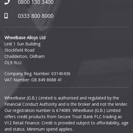
0800 130 3400
Hummer
0333 800 8000
Hyundai
Wheelbase Alloys Ltd
Unit 1 Sun Building
Ineos
Stockfield Road
Chadderton, Oldham
Infiniti
OL9 9LU
Company Reg. Number: 03140436
Isuzu
VAT Number: GB 849 8688 41
Iveco
Wheelbase (G.B.) Limited is authorised and regulated by the
Financial Conduct Authority and is the broker and not the lender.
Jaecoo
Our registration number is 674089. Wheelbase (G.B.) Limited
offers credit products from Secure Trust Bank PLC trading as
Jaguar
V12 Retail Finance. Credit is provided subject to affordability, age
and status. Minimum spend applies.