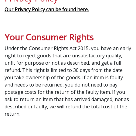
Our Privacy Policy can be found here.
Your Consumer Rights
Under the Consumer Rights Act 2015, you have an early
right to reject goods that are unsatisfactory quality,
unfit for purpose or not as described, and get a full
refund. This right is limited to 30 days from the date
you take ownership of the goods. If an item is faulty
and needs to be returned, you do not need to pay
postage costs for the return of the faulty item. If you
ask to return an item that has arrived damaged, not as
described or faulty, we will refund the total cost of the
return.