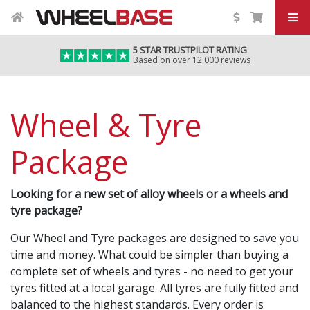
5 STAR TRUSTPILOT RATING
Based on over 12,000 reviews
Wheel & Tyre
Package
Looking for a new set of alloy wheels or a wheels and
tyre package?
Our Wheel and Tyre packages are designed to save you
time and money. What could be simpler than buying a
complete set of wheels and tyres - no need to get your
tyres fitted at a local garage. All tyres are fully fitted and
balanced to the highest standards. Every order is