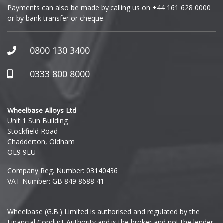
Payments can also be made by calling us on
+44 161 628 0000
or by bank transfer or cheque.
GWM
Honda
0800 130 3400
Hummer
0333 800 8000
Hyundai
Wheelbase Alloys Ltd
Unit 1 Sun Building
Ineos
Stockfield Road
Chadderton, Oldham
Infiniti
OL9 9LU
Company Reg. Number: 03140436
Isuzu
VAT Number: GB 849 8688 41
Iveco
Wheelbase (G.B.) Limited is authorised and regulated by the
Financial Conduct Authority and is the broker and not the lender.
Jaecoo