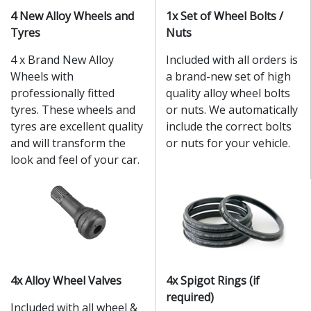
4 New Alloy Wheels and
1x Set of Wheel Bolts /
Tyres
Nuts
4 x Brand New Alloy
Included with all orders is
Wheels with
a brand-new set of high
professionally fitted
quality alloy wheel bolts
tyres. These wheels and
or nuts. We automatically
tyres are excellent quality
include the correct bolts
and will transform the
or nuts for your vehicle.
look and feel of your car.
4x Alloy Wheel Valves
4x Spigot Rings (if
required)
Included with all wheel &