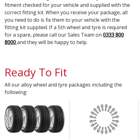
fitment checked for your vehicle and supplied with the
correct fitting kit. When you receive your package, all
you need to do is fix them to your vehicle with the
fitting kit supplied. If a 5th wheel and tyre is required
for a spare, please call our Sales Team on
0333 800
8000
and they will be happy to help.
Ready To Fit
All our alloy wheel and tyre packages including the
following: