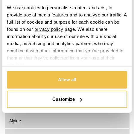
Mobile Free:
0333 800 8000
We use cookies to personalise content and ads, to
provide social media features and to analyse our traffic. A
full list of cookies and purpose for each cookie can be
found on our
privacy policy
page. We also share
information about your use of our site with our social
Step 1. Select your Make
media, advertising and analytics partners who may
combine it with other information that you’ve provided to
them or that they’ve collected from your use of their
Abarth
services.
Acura
Allow all
Alfa Romeo
Customize
Alpina
Alpine