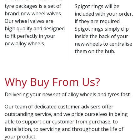
tyre packages is a set of
Spigot rings will be
brand-new wheel valves.
included with your order,
Our wheel valves are
if they are required.
high quality and designed
Spigot rings simply clip
to fit perfectly in your
inside the back of your
new alloy wheels.
new wheels to centralise
them on the hub.
Why Buy From Us?
Delivering your new set of alloy wheels and tyres fast!
Our team of dedicated customer advisers offer
outstanding service, and we pride ourselves in being
able to support our customer from purchase, to
installation, to servicing and throughout the life of
your product.