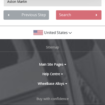
Aston Martin
Audi
Previous Step
Search
Bentley
United States
BMW
Sitemap
Bugatti
BYD
Main Site Pages
Cadillac
Help Centre
Wheelbase Alloys
Changan
Chery
Buy with confidence