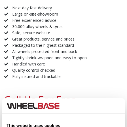
Next day fast delivery
Large on-site-showroom
Free experienced advice
30,000 alloy wheels & tyres
Safe, secure website
Great products, service and prices
Packaged to the highest standard
All wheels protected front and back
Tightly shrink-wrapped and easy to open
Handled with care
Quality control checked
Fully insured and trackable
Call Us For Free
Lines Open Now:
Call Our Expert Team
Landline Free:
0800 130 3400
This website uses cookies