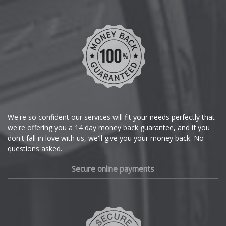
Chevrolet
Chevrolet GM
Chrysler
Citroen
Cupra
We're so confident our services will fit your needs perfectly that
we're offering you a 14 day money back guarantee, and if you
Dacia
don't fall in love with us, we'll give you your money back. No
questions asked.
Daewoo
Secure online payments
Daihatsu
DMC