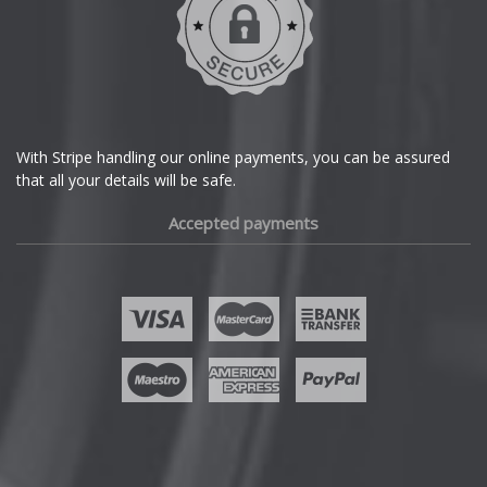
Dodge
DS Automobiles
Ferrari
With Stripe handling our online payments, you can be assured
that all your details will be safe.
Fiat
Accepted payments
Fisker
Ford
Geely
Genesis
GMC