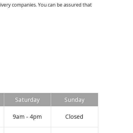
livery companies. You can be assured that
Saturday
Sunday
9am - 4pm
Closed