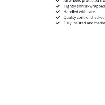
All wheels protected fr
Tightly shrink-wrapped
Handled with care
Quality control checked
Fully insured and track