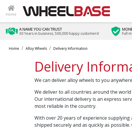
Home
A NAME YOU CAN TRUST
MONE
30 Years in business, 500,000 happy customers!
Full 
Home
Alloy Wheels
Delivery Information
Delivery Inform
We can deliver alloy wheels to you anywhere
We deliver to all countries around the world
Our international delivery is an express ser
most reliable in the country.
With over 20 years of experience supplying 
shipped securely and as quickly as possible. 