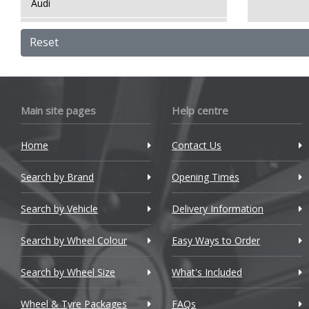
Audi
Bentley
Reset
BMW
Bugatti
Main site pages
Help centre
BYD
Home
Contact Us
Cadillac
Search by Brand
Changan
Opening Times
Chery
Search by Vehicle
Delivery Information
Chevrolet
Search by Wheel Colour
Easy Ways to Order
Chevrolet GM
Search by Wheel Size
What's Included
Chrysler
Wheel & Tyre Packages
FAQs