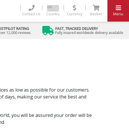
Contact Us
Country
Currency
Basket
Menu
USTPILOT RATING
FAST, TRACKED DELIVERY
ver 12,000 reviews
Fully insured worldwide delivery available
rices as low as possible for our customers.
 of days, making our service the best and
ld, you will be assured your order will be
nd.