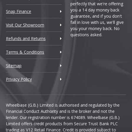
perfectly that we're offering
you a 14 day money back
Snap Finance
guarantee, and if you don't
fall in love with us, we'll give
Visit Our Showroom
you your money back. No
questions asked.
Refunds and Returns
Terms & Conditions
Sitemap
Privacy Policy
Wheelbase (G.B.) Limited is authorised and regulated by the
Financial Conduct Authority and is the broker and not the
lender. Our registration number is 674089. Wheelbase (G.B.)
Limited offers credit products from Secure Trust Bank PLC
trading as V12 Retail Finance. Credit is provided subject to