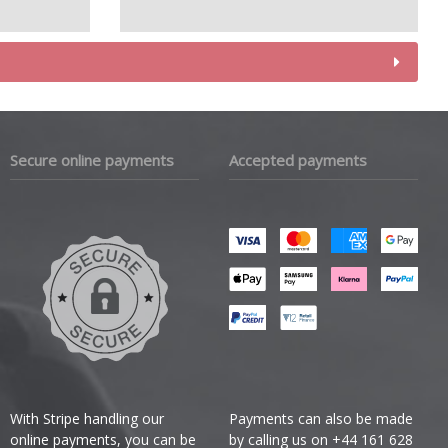
Secure online payments
Accepted payments
With Stripe handling our
Payments can also be made
online payments, you can be
by calling us on +44 161 628