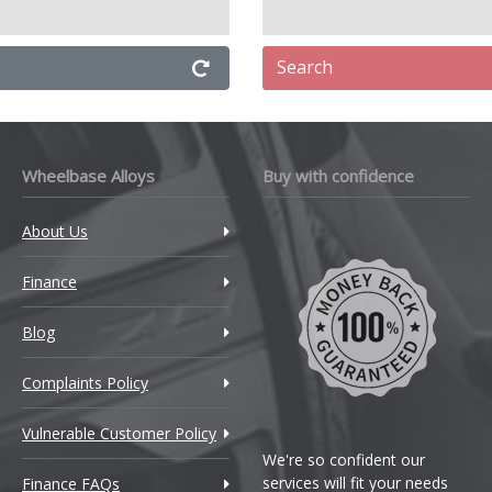
Search
Wheelbase Alloys
Buy with confidence
About Us
Finance
Blog
Complaints Policy
Vulnerable Customer Policy
We're so confident our
services will fit your needs
Finance FAQs