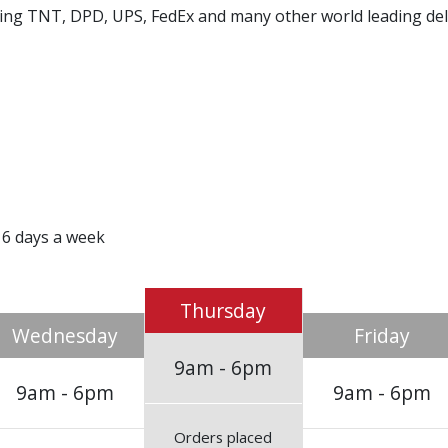
using TNT, DPD, UPS, FedEx and many other world leading de
 6 days a week
Thursday
Wednesday
Friday
9am - 6pm
9am - 6pm
9am - 6pm
Orders placed