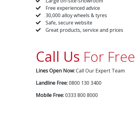
Large on-site-showroom
Free experienced advice
30,000 alloy wheels & tyres
Safe, secure website
Great products, service and prices
Call Us
For Free
Lines Open Now:
Call Our Expert Team
Landline Free:
0800 130 3400
Mobile Free:
0333 800 8000