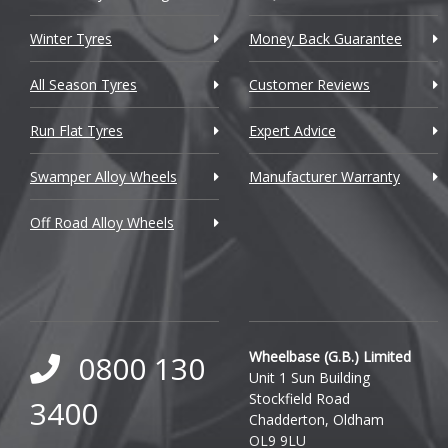
Citroen
Winter Tyres
Money Back Guarantee
Cupra
All Season Tyres
Customer Reviews
Dacia
Run Flat Tyres
Expert Advice
Daewoo
Swamper Alloy Wheels
Manufacturer Warranty
Daihatsu
Off Road Alloy Wheels
DMC
Dodge
DS Automobiles
Ferrari
Wheelbase (G.B.) Limited
0800 130
Unit 1 Sun Building
Fiat
Stockfield Road
3400
Chadderton, Oldham
Fisker
OL9 9LU