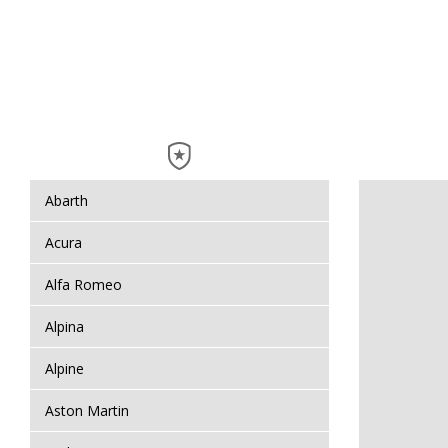
Abarth
Acura
Alfa Romeo
Alpina
Alpine
Aston Martin