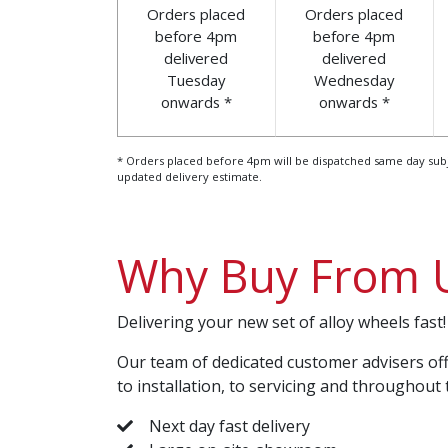
Orders placed
Orders placed
before 4pm
before 4pm
delivered
delivered
Tuesday
Wednesday
onwards *
onwards *
* Orders placed before 4pm will be dispatched same day subject
updated delivery estimate.
Why Buy From 
Delivering your new set of alloy wheels fast!
Our team of dedicated customer advisers off
to installation, to servicing and throughout 
Next day fast delivery