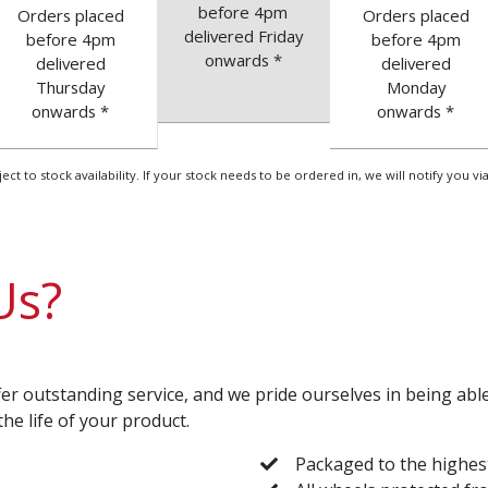
before 4pm
Orders placed
Orders placed
delivered Friday
before 4pm
before 4pm
onwards *
delivered
delivered
Thursday
Monday
onwards *
onwards *
 to stock availability. If your stock needs to be ordered in, we will notify you via
Us?
er outstanding service, and we pride ourselves in being ab
the life of your product.
Packaged to the highes