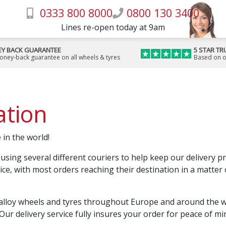
0333 800 8000
0800 130 3400
Lines re-open today at 9am
Y BACK GUARANTEE
5 STAR TR
money-back guarantee on all wheels & tyres
Based on o
ation
 in the world!
 using several different couriers to help keep our delivery p
vice, with most orders reaching their destination in a matter
alloy wheels and tyres throughout Europe and around the wor
Our delivery service fully insures your order for peace of mi