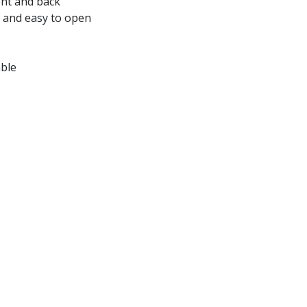
ont and back
 and easy to open
able