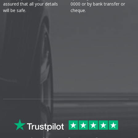
assured that all your details
0000 or by bank transfer or
will be safe.
cheque.