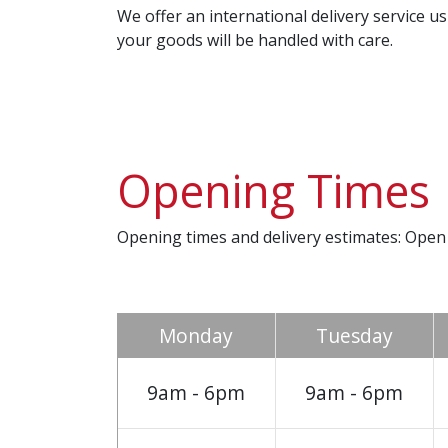
We offer an international delivery service 
your goods will be handled with care.
Opening Times
Opening times and delivery estimates: Open
Monday
Tuesday
9am - 6pm
9am - 6pm