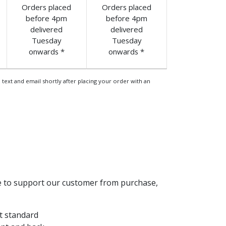
Orders placed
Orders placed
before 4pm
before 4pm
delivered
delivered
Tuesday
Tuesday
onwards *
onwards *
 text and email shortly after placing your order with an
le to support our customer from purchase,
t standard