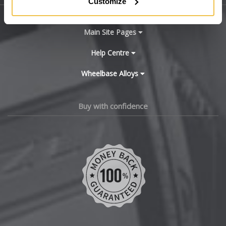
Customize
X3 M
BYD
X4
Main Site Pages
Cadillac
Help Centre
X4 M
Wheelbase Alloys
Changan
X5
Chery
Buy with confidence
X5 M
Chevrolet
X6
Chevrolet GM
X6 Hybrid
Chrysler
X6 M
Citroen
X7