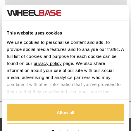
M6 Gran Coupe
Acura
M8
Alfa Romeo
This website uses cookies
Alpina
M8 Gran Coupe
We use cookies to personalise content and ads, to
provide social media features and to analyse our traffic. A
Alpine
full list of cookies and purpose for each cookie can be
X1
found on our
privacy policy
page. We also share
information about your use of our site with our social
Aston Martin
X1 M
media, advertising and analytics partners who may
combine it with other information that you’ve provided to
Audi
Previous Step
Search
X2
them or that they’ve collected from your use of their
services.
Bentley
X2 M
United States
Allow all
BMW
X3
Sitemap
Bugatti