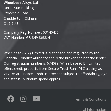
Wheelbase Alloys Ltd
Unit 1 Sun Building
Ineos
Stockfield Road
Chadderton, Oldham
Infiniti
OL9 9LU
Company Reg. Number: 03140436
Isuzu
VAT Number: GB 849 8688 41
Iveco
Wheelbase (G.B.) Limited is authorised and regulated by the
Financial Conduct Authority and is the broker and not the lender.
Jaecoo
Our registration number is 674089. Wheelbase (G.B.) Limited
offers credit products from Secure Trust Bank PLC trading as
Jaguar
V12 Retail Finance. Credit is provided subject to affordability, age
and status. Minimum spend applies.
Jeep
KGM
Terms & Conditions
Kia
Legal Information