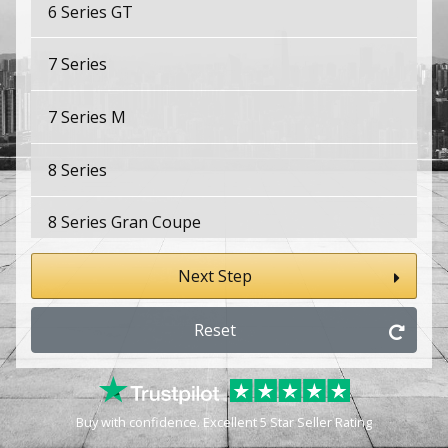
6 Series GT
7 Series
7 Series M
8 Series
8 Series Gran Coupe
8 Series Gran Coupe M
Next Step
8 Series M
Reset
E9
Buy with confidence. Excellent 5 Star Seller Rating
i3