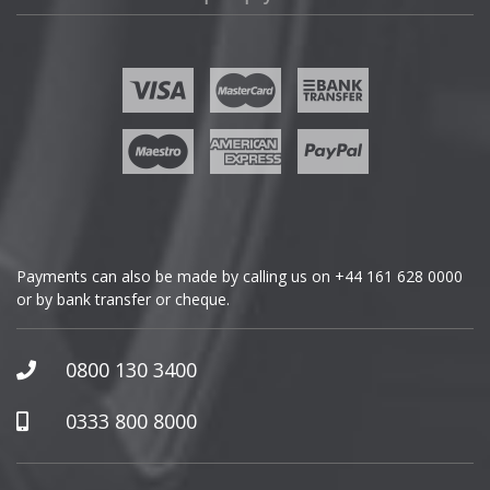
Fisker
Ford
Geely
Genesis
GMC
Payments can also be made by calling us on
+44 161 628 0000
or by bank transfer or cheque.
GWM
Honda
0800 130 3400
Hummer
0333 800 8000
Hyundai