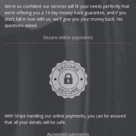
Cupra
We're so confident our services will fit your needs perfectly that
X7 M
we're offering you a 14 day money back guarantee, and if you
Dacia
don't fall in love with us, we'll give you your money back. No
questions asked.
XM
Daewoo
Secure online payments
Z1
Daihatsu
Z3
DMC
Z3 M
Dodge
Z4
DS Automobiles
Z4 M
Ferrari
With Stripe handling our online payments, you can be assured
that all your details will be safe.
Z8
Fiat
Accepted payments