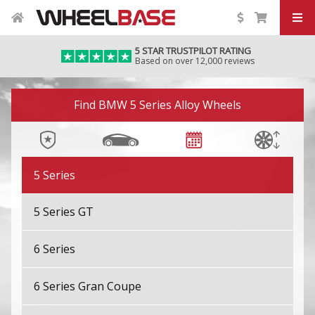
4 Series
5 STAR TRUSTPILOT RATING
Based on over 12,000 reviews
4 Series Gran Coupe
Image 01
4 Series Gran Coupe M
Find BMW 5 Series Alloy Wheels
4 Series M
5 Series
5 Series GT
6 Series
6 Series Gran Coupe