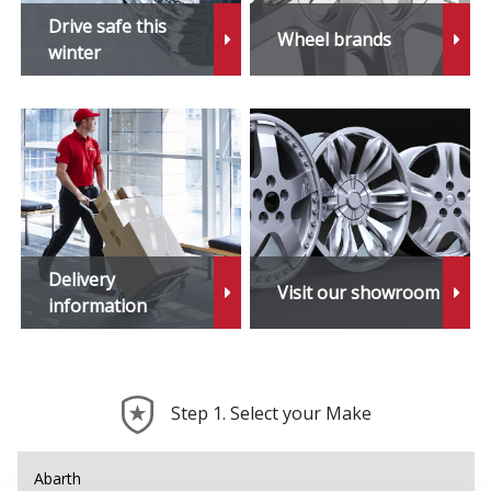
iX1
Drive safe this
Wheel brands
winter
iX2
iX3
M1
M2
Delivery
Visit our showroom
M3
information
M4
Step 1. Select your Make
M5
M6
Abarth