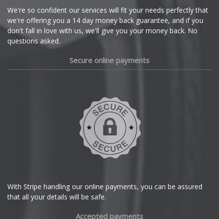
Cupra
We're so confident our services will fit your needs perfectly that
we're offering you a 14 day money back guarantee, and if you
Dacia
don't fall in love with us, we'll give you your money back. No
questions asked.
Daewoo
Secure online payments
Daihatsu
DMC
Dodge
DS Automobiles
Ferrari
With Stripe handling our online payments, you can be assured
that all your details will be safe.
Fiat
Accepted payments