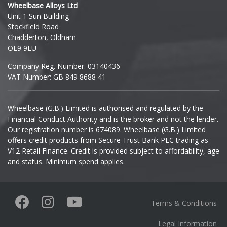
Wheelbase Alloys Ltd
Unit 1 Sun Building
Ineos
Stockfield Road
Chadderton, Oldham
Infiniti
OL9 9LU
Company Reg. Number: 03140436
Isuzu
VAT Number: GB 849 8688 41
Iveco
Wheelbase (G.B.) Limited is authorised and regulated by the
Financial Conduct Authority and is the broker and not the lender.
Jaecoo
Our registration number is 674089. Wheelbase (G.B.) Limited
offers credit products from Secure Trust Bank PLC trading as
Jaguar
V12 Retail Finance. Credit is provided subject to affordability, age
and status. Minimum spend applies.
Jeep
KGM
Terms & Conditions
Kia
Legal Information