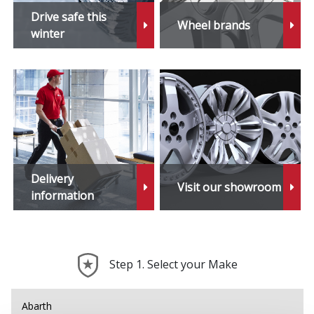
X6 M
Drive safe this
Wheel brands
winter
X7
X7 M
XM
Z1
Delivery
Visit our showroom
Z3
information
Z3 M
Step 1. Select your Make
Z4
Z4 M
Abarth