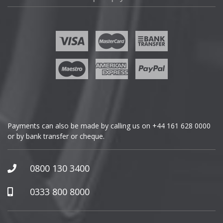
Fisker
Ford
Geely
Genesis
GMC
Payments can also be made by calling us on
+44 161 628 0000
or by bank transfer or cheque.
GWM
Honda
0800 130 3400
Hummer
0333 800 8000
Hyundai