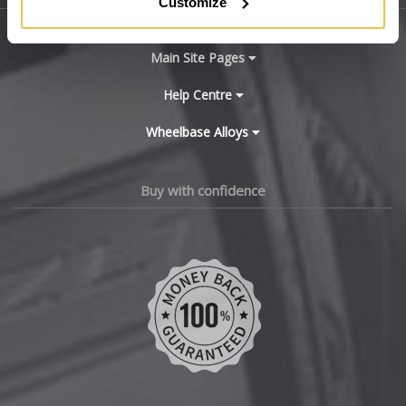
Customize
BYD
Main Site Pages
Cadillac
Help Centre
Wheelbase Alloys
Changan
Chery
Buy with confidence
Chevrolet
Chevrolet GM
Chrysler
Citroen