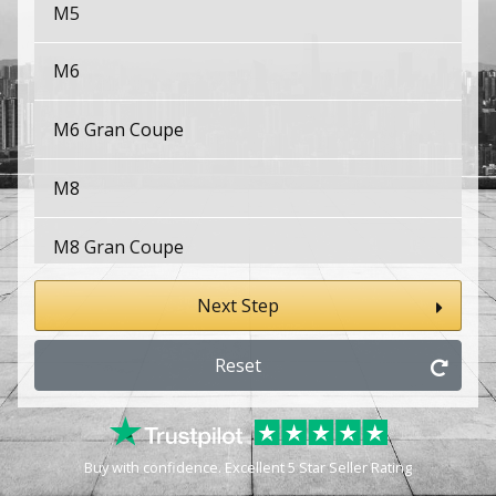
M5
M6
M6 Gran Coupe
M8
M8 Gran Coupe
X1
Next Step
X1 M
Reset
X2
Buy with confidence. Excellent 5 Star Seller Rating
X2 M