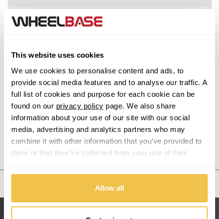
Z8
Acura
Alfa Romeo
This website uses cookies
Alpina
We use cookies to personalise content and ads, to
provide social media features and to analyse our traffic. A
Alpine
full list of cookies and purpose for each cookie can be
found on our
privacy policy
page. We also share
information about your use of our site with our social
Aston Martin
media, advertising and analytics partners who may
combine it with other information that you’ve provided to
Audi
Previous Step
Search
them or that they’ve collected from your use of their
services.
Bentley
United States
Allow all
BMW
Sitemap
Bugatti