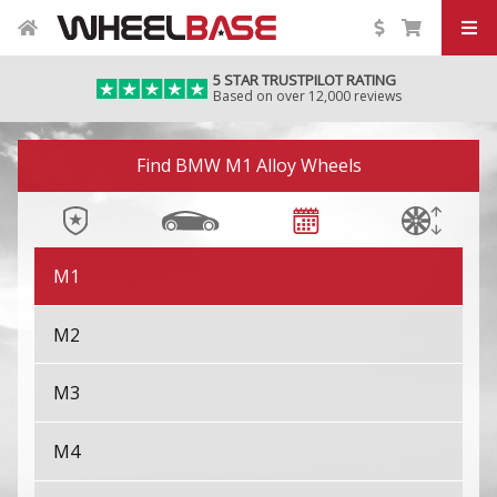
iX M60
5 STAR TRUSTPILOT RATING
Based on over 12,000 reviews
iX1
Image 01
iX2
Find BMW M1 Alloy Wheels
iX3
M1
M2
M3
M4