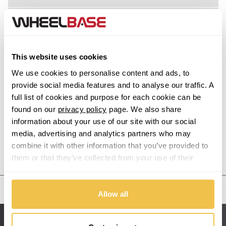
Acura
Alfa Romeo
This website uses cookies
Alpina
We use cookies to personalise content and ads, to
provide social media features and to analyse our traffic. A
Alpine
full list of cookies and purpose for each cookie can be
found on our
privacy policy
page. We also share
information about your use of our site with our social
Aston Martin
media, advertising and analytics partners who may
combine it with other information that you’ve provided to
Audi
Previous Step
Search
them or that they’ve collected from your use of their
services.
Bentley
United States
Allow all
BMW
Sitemap
Bugatti