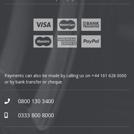
Fisker
Ford
Geely
Genesis
GMC
Payments can also be made by calling us on
+44 161 628 0000
or by bank transfer or cheque.
GWM
Honda
0800 130 3400
Hummer
0333 800 8000
Hyundai