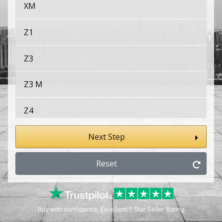
XM
Z1
Z3
Z3 M
Z4
Z4 M
Next Step
Z8
Reset
Buy with confidence. Excellent 5 Star Seller Rating