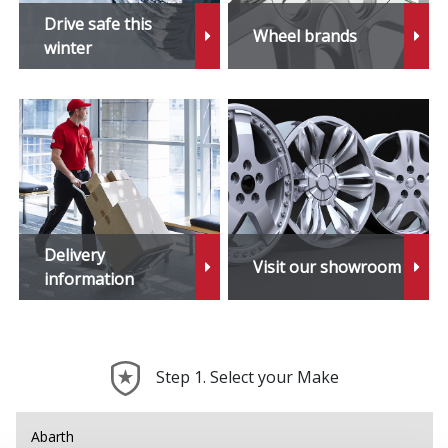
Drive safe this
Wheel brands
winter
Delivery
Visit our showroom
information
Step 1. Select your Make
Abarth