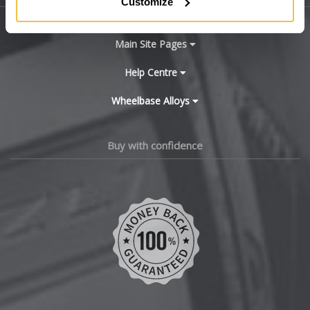
Customize
BYD
Main Site Pages
Cadillac
Help Centre
Wheelbase Alloys
Changan
Chery
Buy with confidence
Chevrolet
Chevrolet GM
Chrysler
Citroen