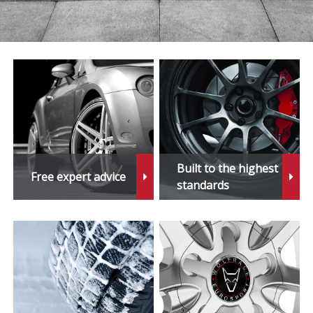
Built to the highest
Free expert advice
standards