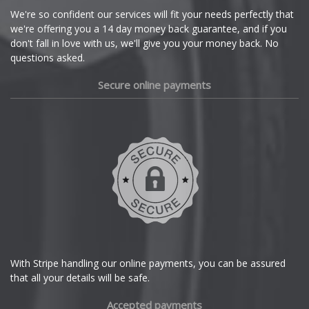
Cupra
We're so confident our services will fit your needs perfectly that
we're offering you a 14 day money back guarantee, and if you
Dacia
don't fall in love with us, we'll give you your money back. No
questions asked.
Daewoo
Secure online payments
Daihatsu
DMC
Dodge
DS Automobiles
Ferrari
With Stripe handling our online payments, you can be assured
that all your details will be safe.
Fiat
Accepted payments