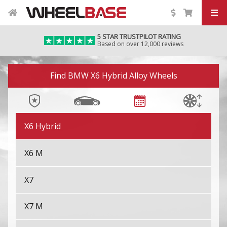
X4 M
5 STAR TRUSTPILOT RATING
Based on over 12,000 reviews
X5
Image 01
X5 M
Find BMW X6 Hybrid Alloy Wheels
X6
X6 Hybrid
X6 M
X7
X7 M