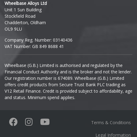
Wheelbase Alloys Ltd
Unit 1 Sun Building
Ineos
Stockfield Road
Chadderton, Oldham
Infiniti
OL9 9LU
Company Reg. Number: 03140436
Isuzu
VAT Number: GB 849 8688 41
Iveco
Wheelbase (G.B.) Limited is authorised and regulated by the
Financial Conduct Authority and is the broker and not the lender.
Jaecoo
Our registration number is 674089. Wheelbase (G.B.) Limited
offers credit products from Secure Trust Bank PLC trading as
Jaguar
V12 Retail Finance. Credit is provided subject to affordability, age
and status. Minimum spend applies.
Jeep
KGM
Terms & Conditions
Kia
Legal Information