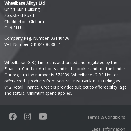
Wheelbase Alloys Ltd
Unit 1 Sun Building
Ineos
Stockfield Road
Chadderton, Oldham
Infiniti
OL9 9LU
Company Reg. Number: 03140436
Isuzu
VAT Number: GB 849 8688 41
Iveco
Wheelbase (G.B.) Limited is authorised and regulated by the
Financial Conduct Authority and is the broker and not the lender.
Jaecoo
Our registration number is 674089. Wheelbase (G.B.) Limited
offers credit products from Secure Trust Bank PLC trading as
Jaguar
V12 Retail Finance. Credit is provided subject to affordability, age
and status. Minimum spend applies.
Jeep
KGM
Terms & Conditions
Kia
Legal Information