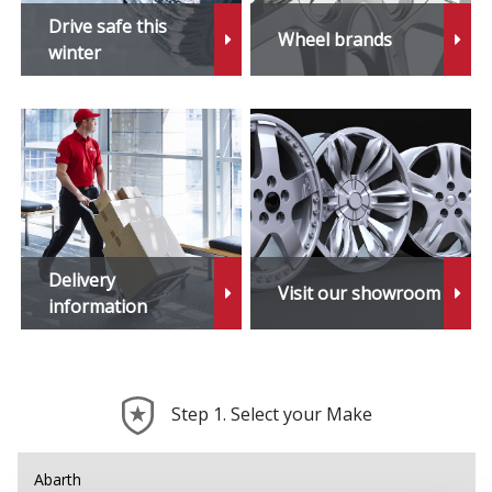
X4
Drive safe this
Wheel brands
winter
X4 M
X5
X5 M
X6
Delivery
Visit our showroom
X6 Hybrid
information
X6 M
Step 1. Select your Make
X7
X7 M
Abarth