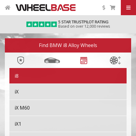
i4 M50/M60
5 STAR TRUSTPILOT RATING
Based on over 12,000 reviews
i5
Image 01
i7
Find BMW i8 Alloy Wheels
i7 M70
i8
iX
iX M60
iX1