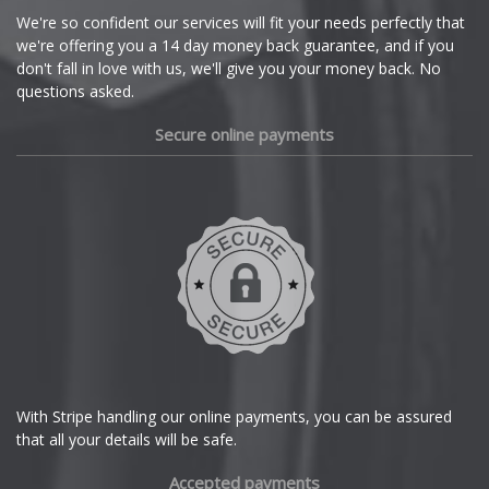
Cupra
We're so confident our services will fit your needs perfectly that
we're offering you a 14 day money back guarantee, and if you
Dacia
don't fall in love with us, we'll give you your money back. No
questions asked.
Daewoo
Secure online payments
Daihatsu
DMC
Dodge
DS Automobiles
Ferrari
With Stripe handling our online payments, you can be assured
that all your details will be safe.
Fiat
Accepted payments