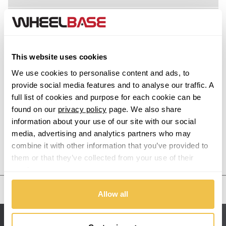
XM
Acura
Z1
Alfa Romeo
This website uses cookies
Alpina
Z3
We use cookies to personalise content and ads, to
provide social media features and to analyse our traffic. A
Alpine
full list of cookies and purpose for each cookie can be
Z3 M
found on our
privacy policy
page. We also share
information about your use of our site with our social
Aston Martin
Z4
media, advertising and analytics partners who may
combine it with other information that you’ve provided to
Audi
Previous Step
Search
Z4 M
them or that they’ve collected from your use of their
services.
Bentley
Z8
United States
Allow all
BMW
Sitemap
Bugatti