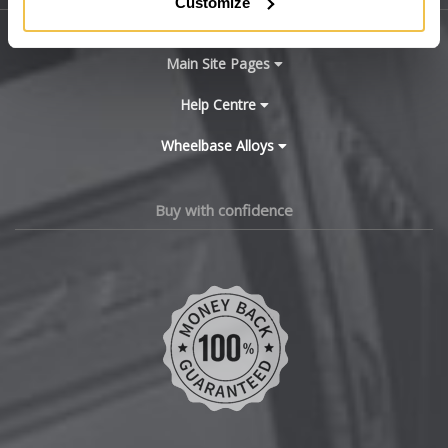
Customize
BYD
Main Site Pages
Cadillac
Help Centre
Wheelbase Alloys
Changan
Chery
Buy with confidence
Chevrolet
Chevrolet GM
Chrysler
Citroen