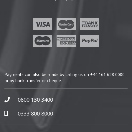
Fisker
Ford
Geely
Genesis
GMC
Payments can also be made by calling us on
+44 161 628 0000
or by bank transfer or cheque.
GWM
Honda
0800 130 3400
Hummer
0333 800 8000
Hyundai