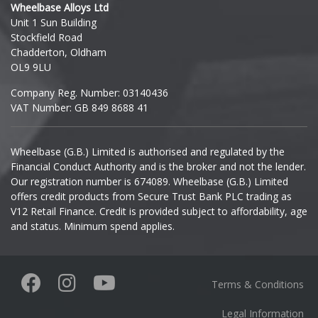
Wheelbase Alloys Ltd
Unit 1 Sun Building
Ineos
Stockfield Road
Chadderton, Oldham
Infiniti
OL9 9LU
Company Reg. Number: 03140436
Isuzu
VAT Number: GB 849 8688 41
Iveco
Wheelbase (G.B.) Limited is authorised and regulated by the
Financial Conduct Authority and is the broker and not the lender.
Jaecoo
Our registration number is 674089. Wheelbase (G.B.) Limited
offers credit products from Secure Trust Bank PLC trading as
Jaguar
V12 Retail Finance. Credit is provided subject to affordability, age
and status. Minimum spend applies.
Jeep
KGM
Terms & Conditions
Kia
Legal Information