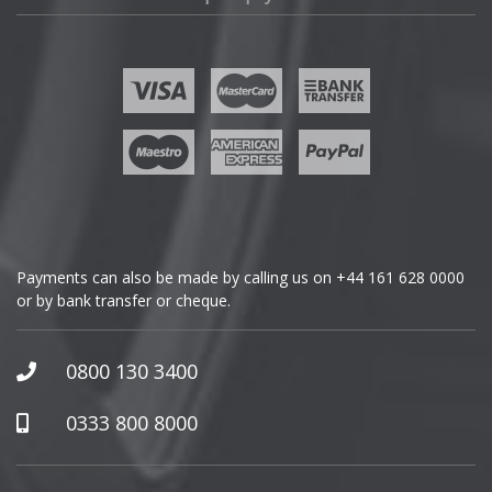
Fisker
Ford
Geely
Genesis
GMC
Payments can also be made by calling us on
+44 161 628 0000
or by bank transfer or cheque.
GWM
Honda
0800 130 3400
Hummer
0333 800 8000
Hyundai