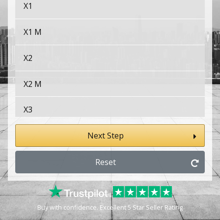
X1
X1 M
X2
X2 M
X3
X3 M
Next Step
X4
Reset
X4 M
Buy with confidence. Excellent 5 Star Seller Rating
X5