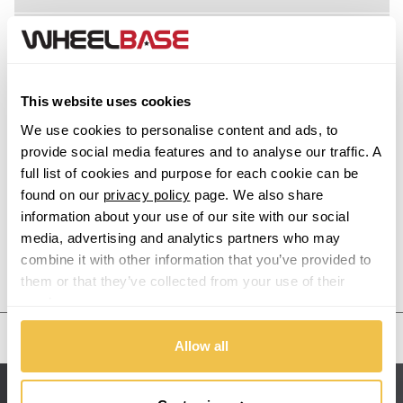
Acura
Alfa Romeo
This website uses cookies
Alpina
We use cookies to personalise content and ads, to
provide social media features and to analyse our traffic. A
Alpine
full list of cookies and purpose for each cookie can be
found on our
privacy policy
page. We also share
information about your use of our site with our social
Aston Martin
media, advertising and analytics partners who may
combine it with other information that you’ve provided to
Audi
Previous Step
Search
them or that they’ve collected from your use of their
services.
Bentley
United States
Allow all
BMW
Sitemap
Bugatti