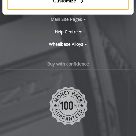
Customize
BYD
Main Site Pages
Cadillac
Help Centre
Wheelbase Alloys
Changan
Chery
Buy with confidence
Chevrolet
Chevrolet GM
Chrysler
Citroen