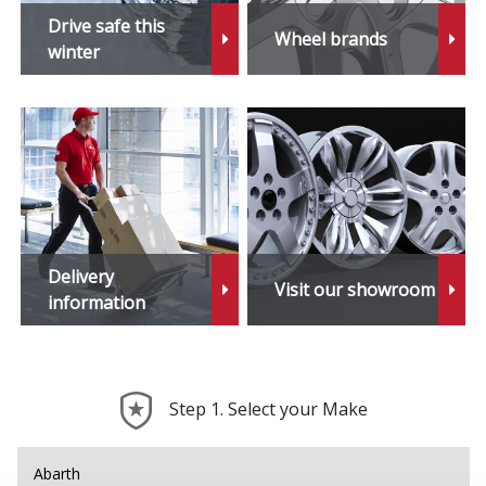
Z3
Drive safe this
Wheel brands
winter
Z3 M
Z4
Z4 M
Z8
Delivery
Visit our showroom
information
Step 1. Select your Make
Abarth