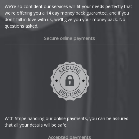
Cupra
We're so confident our services will fit your needs perfectly that
we're offering you a 14 day money back guarantee, and if you
Dacia
don't fall in love with us, we'll give you your money back. No
questions asked.
Daewoo
Secure online payments
Daihatsu
DMC
Dodge
DS Automobiles
Ferrari
With Stripe handling our online payments, you can be assured
that all your details will be safe.
Fiat
Accepted payments