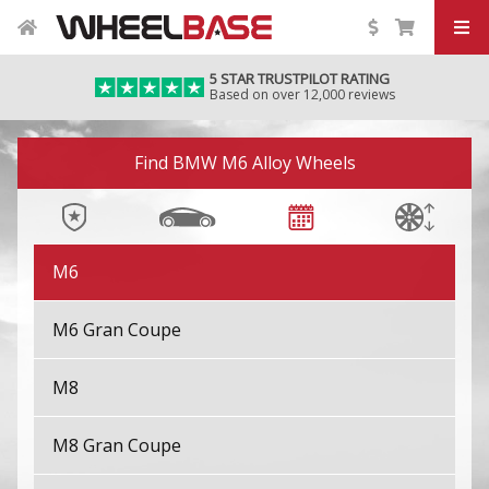
M2
5 STAR TRUSTPILOT RATING
Based on over 12,000 reviews
M3
Image 01
M4
Find BMW M6 Alloy Wheels
M5
M6
M6 Gran Coupe
M8
M8 Gran Coupe