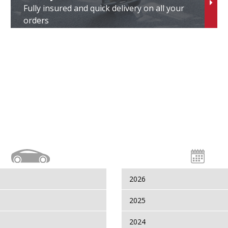
Fully insured and quick delivery on all your
orders
2026
2025
2024