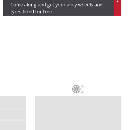
Come along and get your alloy wheels and
tyres fitted for free