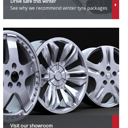
Drive safe this winter
See why we recommend winter tyre packages
Visit our showroom