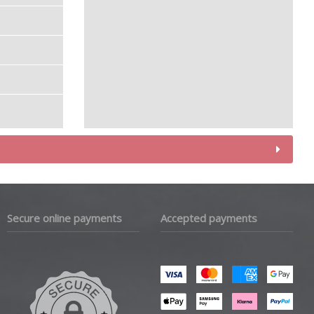
Secure online payments
Accepted payments