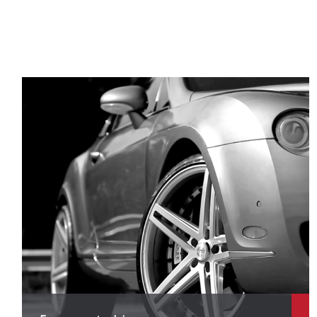
X
X
X
X
X
X
X
X
X