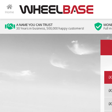
i5
Home
i7
A NAME YOU CAN TRUST
MONE
30 Years in business, 500,000 happy customers!
Full 
i
Image 01
i8
iX
i
i
i