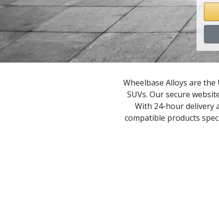
M
X
X
Wheelbase Alloys are the 
SUVs. Our secure website
X
With 24-hour delivery a
compatible products speci
X
X
X
X