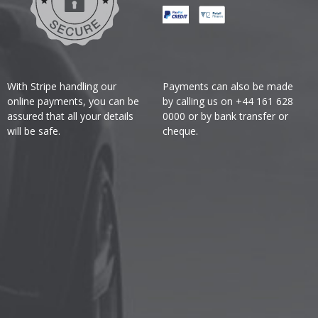
With Stripe handling our
Payments can also be made
online payments, you can be
by calling us on +44 161 628
assured that all your details
0000 or by bank transfer or
will be safe.
cheque.