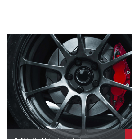
4 M
5
5 M
6
6 Hybrid
6 M
7
7 M
M