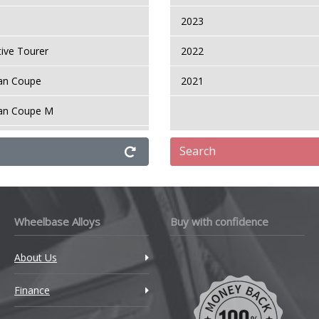
2023
tive Tourer
2022
ran Coupe
2021
ran Coupe M
an Tourer
Search
Wheelbase Alloys
Buy with confidence
About Us
Finance