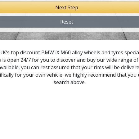
Next Step
8 Gran Coupe
Reset
1
1 M
UK's top discount BMW iX M60 alloy wheels and tyres speciali
 is open 24/7 for you to discover and buy our wide range of 
2
vailable, you can rest assured that your rims will be delivere
fically for your own vehicle, we highly recommend that you
2 M
search above.
3
3 M
4