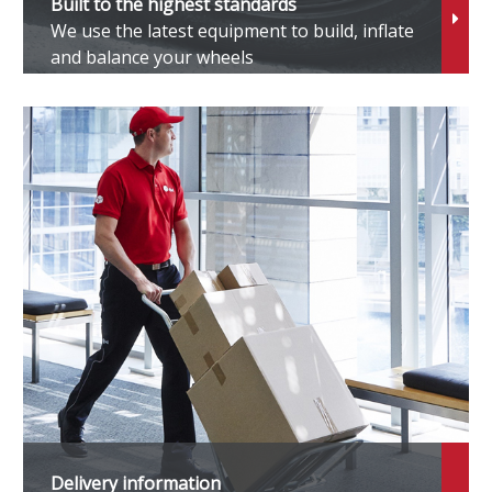
Built to the highest standards
We use the latest equipment to build, inflate
1
and balance your wheels
3
3 M
4
4 M
8
Delivery information