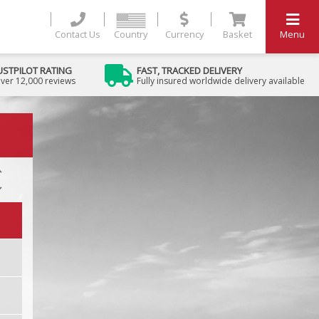
Contact Us
Country
Currency
Basket
Menu
USTPILOT RATING
FAST, TRACKED DELIVERY
ver 12,000 reviews
Fully insured worldwide delivery available