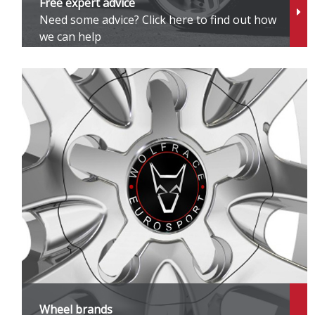
Free expert advice
Need some advice? Click here to find out how
Z
we can help
Z
Z
Z
Z
Z
Wheel brands