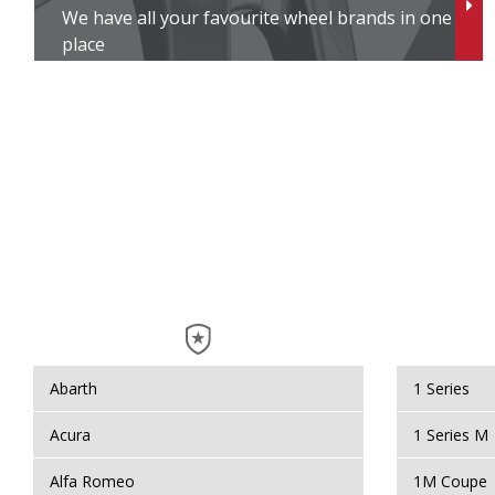
We have all your favourite wheel brands in one
place
Abarth
1 Series
Acura
1 Series M
Alfa Romeo
1M Coupe