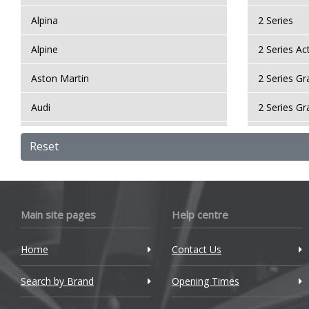
Alpina
2 Series
Alpine
2 Series Ac
Aston Martin
2 Series G
Audi
2 Series G
Bentley
2 Series Gr
Reset
BMW
2 Series M
Bugatti
3 Series
Main site pages
Help centre
BYD
3 Series GT
Home
Contact Us
Cadillac
3 Series M
Search by Brand
Changan
Opening Times
4 Series