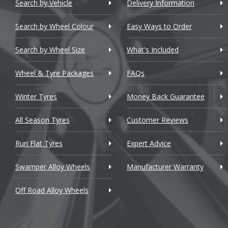
Chery
4 Series G
Search by Vehicle
Delivery Information
Chevrolet
4 Series G
Search by Wheel Colour
Easy Ways to Order
Chevrolet GM
4 Series M
Search by Wheel Size
What's Included
Chrysler
5 Series
Wheel & Tyre Packages
FAQs
Citroen
5 Series GT
Winter Tyres
Money Back Guarantee
Cupra
6 Series
All Season Tyres
Customer Reviews
Dacia
6 Series G
Run Flat Tyres
Expert Advice
Daewoo
6 Series GT
Swamper Alloy Wheels
Manufacturer Warranty
Daihatsu
7 Series
Off Road Alloy Wheels
DMC
7 Series M
Dodge
8 Series