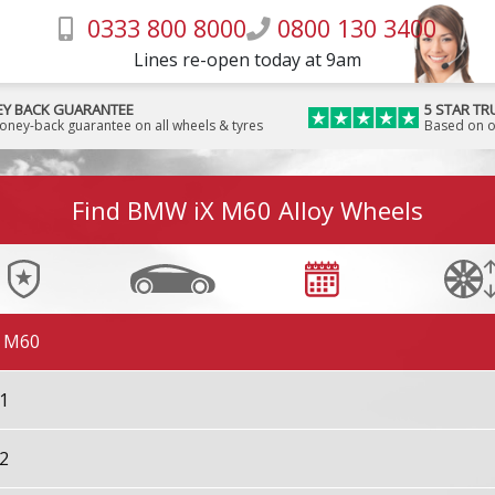
0333 800 8000
0800 130 3400
Lines re-open today at 9am
Y BACK GUARANTEE
5 STAR TR
money-back guarantee on all wheels & tyres
Based on o
7 M70
Find BMW iX M60 Alloy Wheels
X M60
X1
X2