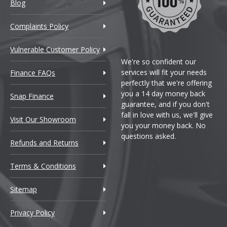
ran Coupe
Blog
ran Coupe M
Complaints Policy
Vulnerable Customer Policy
We're so confident our
services will fit your needs
Finance FAQs
perfectly that we're offering
you a 14 day money back
Snap Finance
guarantee, and if you don't
fall in love with us, we'll give
Visit Our Showroom
you your money back. No
ran Coupe
questions asked.
Refunds and Returns
Terms & Conditions
Sitemap
Privacy Policy