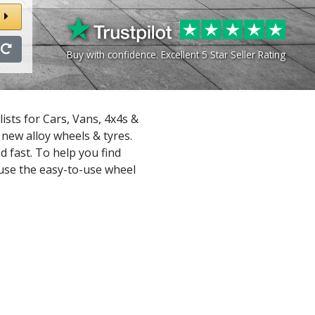
Buy with confidence. Excellent 5 Star Seller Rating
sts for Cars, Vans, 4x4s &
new alloy wheels & tyres.
d fast. To help you find
 use the easy-to-use wheel