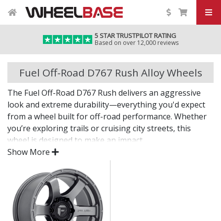
5 STAR TRUSTPILOT RATING
Based on over 12,000 reviews
Fuel Off-Road D767 Rush Alloy Wheels
The Fuel Off-Road D767 Rush delivers an aggressive
look and extreme durability—everything you'd expect
from a wheel built for off-road performance. Whether
you’re exploring trails or cruising city streets, this
wheel is designed to make an impact.
Show More
The D767 Rush offers bold styling, dependable
strength, and the fitment options needed for larger
tyres and modified setups.
Built tough for off-road adventures and heavy-
duty use