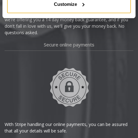
Customize
Cupra
We're so confident our services will fit your needs perfectly that
we're offering you a 14 day money back guarantee, and if you
Dacia
don't fall in love with us, we'll give you your money back. No
questions asked.
Daewoo
Secure online payments
Daihatsu
DMC
Dodge
DS Automobiles
Ferrari
With Stripe handling our online payments, you can be assured
that all your details will be safe.
Fiat