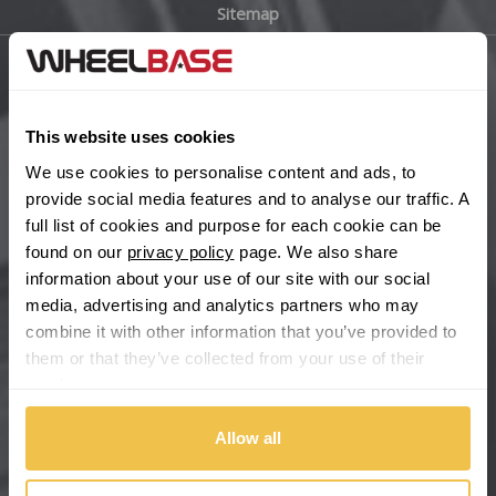
Sitemap
Bugatti
BYD
Main Site Pages
Cadillac
This website uses cookies
Help Centre
We use cookies to personalise content and ads, to
Wheelbase Alloys
Changan
provide social media features and to analyse our traffic. A
full list of cookies and purpose for each cookie can be
Chery
found on our
privacy policy
page. We also share
Buy with confidence
information about your use of our site with our social
media, advertising and analytics partners who may
Chevrolet
combine it with other information that you’ve provided to
them or that they’ve collected from your use of their
Chevrolet GM
services.
Chrysler
Allow all
Citroen