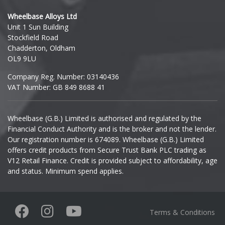
Hyundai
Wheelbase Alloys Ltd
Unit 1 Sun Building
Ineos
Stockfield Road
Chadderton, Oldham
Infiniti
OL9 9LU
Company Reg. Number: 03140436
Isuzu
VAT Number: GB 849 8688 41
Iveco
Wheelbase (G.B.) Limited is authorised and regulated by the
Financial Conduct Authority and is the broker and not the lender.
Jaecoo
Our registration number is 674089. Wheelbase (G.B.) Limited
offers credit products from Secure Trust Bank PLC trading as
Jaguar
V12 Retail Finance. Credit is provided subject to affordability, age
and status. Minimum spend applies.
Jeep
KGM
Terms & Conditions