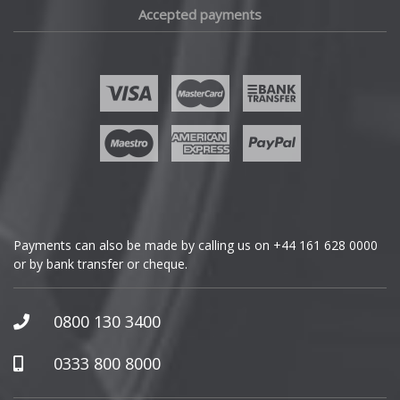
Accepted payments
Fisker
Ford
Geely
Genesis
GMC
Payments can also be made by calling us on
+44 161 628 0000
or by bank transfer or cheque.
GWM
Honda
0800 130 3400
Hummer
0333 800 8000