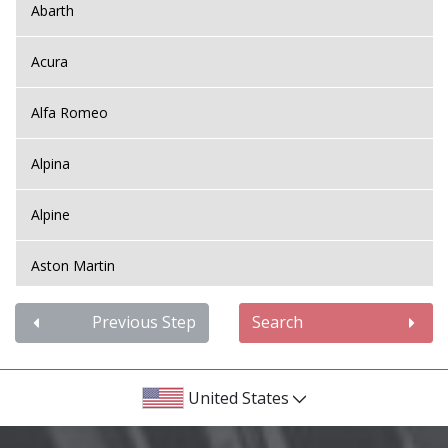
Abarth
Acura
Alfa Romeo
Alpina
Alpine
Aston Martin
Audi
Previous Step
Search
Bentley
United States
BMW