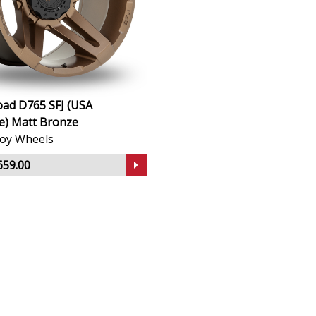
oad D765 SFJ (USA
) Matt Bronze
lloy Wheels
659.00