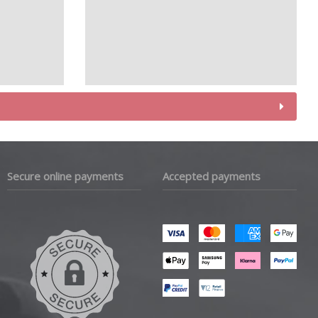
Secure online payments
Accepted payments