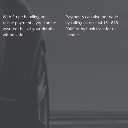
With Stripe handling our
Payments can also be made
online payments, you can be
by calling us on +44 161 628
assured that all your details
0000 or by bank transfer or
will be safe.
cheque.