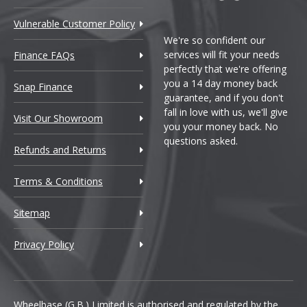
Vulnerable Customer Policy
We're so confident our
services will fit your needs
Finance FAQs
perfectly that we're offering
you a 14 day money back
Snap Finance
guarantee, and if you don't
fall in love with us, we'll give
Visit Our Showroom
you your money back. No
questions asked.
Refunds and Returns
Terms & Conditions
Sitemap
Privacy Policy
Wheelbase (G.B.) Limited is authorised and regulated by the