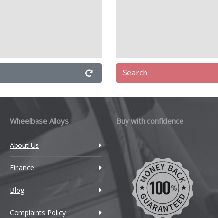
Search
Wheelbase Alloys
Buy with confidence
About Us
Finance
Blog
Complaints Policy