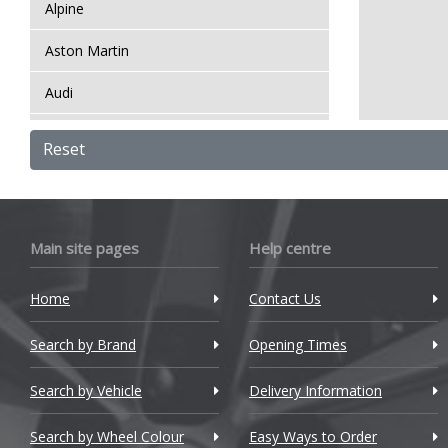
Alpine
Aston Martin
Audi
Bentley
Reset
BMW
Bugatti
Main site pages
Help centre
BYD
Home
Contact Us
Cadillac
Search by Brand
Changan
Opening Times
Chery
Search by Vehicle
Delivery Information
Chevrolet
Search by Wheel Colour
Easy Ways to Order