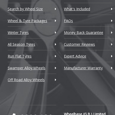
Chevrolet GM
Search by Wheel Size
What's Included
Chrysler
Wheel & Tyre Packages
FAQs
Citroen
Winter Tyres
Money Back Guarantee
Cupra
All Season Tyres
Customer Reviews
Dacia
Run Flat Tyres
Expert Advice
Daewoo
Swamper Alloy Wheels
Manufacturer Warranty
Daihatsu
Off Road Alloy Wheels
DMC
Dodge
DS Automobiles
Ferrari
Wheelbase (G.B.) Limited