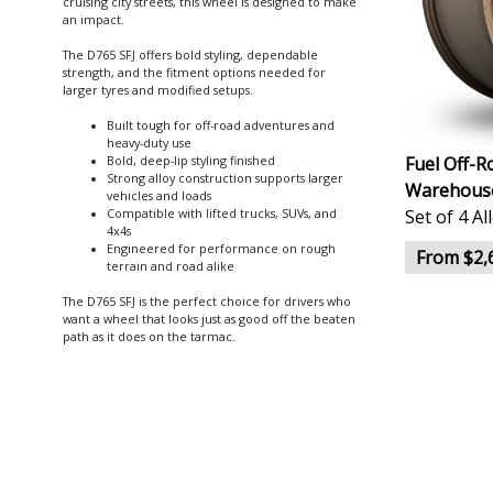
cruising city streets, this wheel is designed to make
an impact.
The D765 SFJ offers bold styling, dependable
strength, and the fitment options needed for
larger tyres and modified setups.
Built tough for off-road adventures and
heavy-duty use
Fuel Off-R
Bold, deep-lip styling finished
Strong alloy construction supports larger
Warehouse
vehicles and loads
Set of 4 A
Compatible with lifted trucks, SUVs, and
4x4s
Engineered for performance on rough
From $2,
terrain and road alike
The D765 SFJ is the perfect choice for drivers who
want a wheel that looks just as good off the beaten
path as it does on the tarmac.