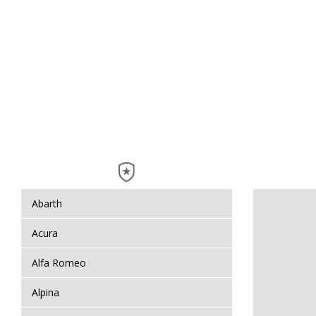
Abarth
Acura
Alfa Romeo
Alpina