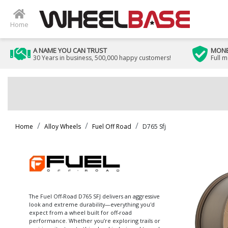
Home
A NAME YOU CAN TRUST
MONE
30 Years in business, 500,000 happy customers!
Full 
Home
Alloy Wheels
Fuel Off Road
D765 Sfj
The Fuel Off-Road D765 SFJ delivers an aggressive
look and extreme durability—everything you'd
expect from a wheel built for off-road
performance. Whether you’re exploring trails or