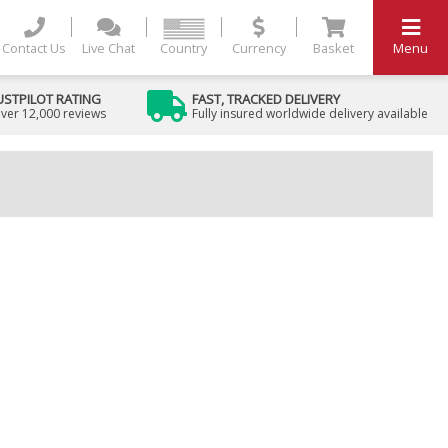
Contact Us
Live Chat
Country
Currency
Basket
Menu
USTPILOT RATING
FAST, TRACKED DELIVERY
ver 12,000 reviews
Fully insured worldwide delivery available