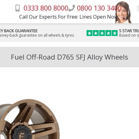
0333 800 8000
0800 130 3400
Call Our Experts For Free: Lines Open Now
Y BACK GUARANTEE
5 STAR TR
money-back guarantee on all wheels & tyres
Based on o
Fuel Off-Road D765 SFJ Alloy Wheels