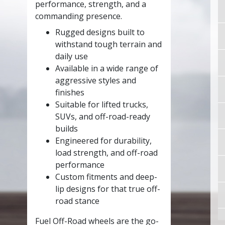
performance, strength, and a
commanding presence.
Rugged designs built to
withstand tough terrain and
daily use
Available in a wide range of
aggressive styles and
finishes
Suitable for lifted trucks,
SUVs, and off-road-ready
builds
Engineered for durability,
load strength, and off-road
performance
Custom fitments and deep-
lip designs for that true off-
road stance
Fuel Off-Road wheels are the go-