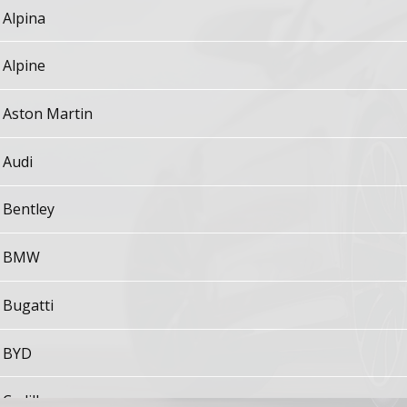
Alpina
Alpine
Aston Martin
Audi
Bentley
BMW
Bugatti
BYD
Cadillac