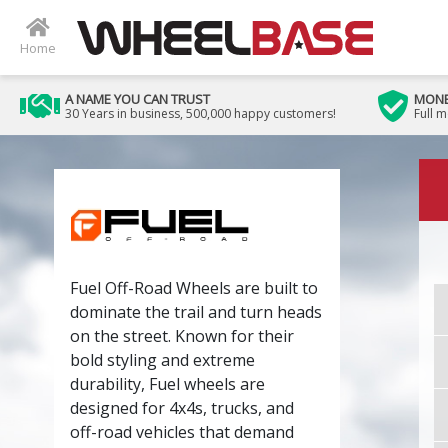
Home
A NAME YOU CAN TRUST
MONE
30 Years in business, 500,000 happy customers!
Full 
Fuel Off-Road Wheels are built to
dominate the trail and turn heads
on the street. Known for their
bold styling and extreme
durability, Fuel wheels are
designed for 4x4s, trucks, and
off-road vehicles that demand