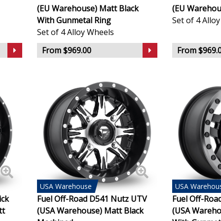
(EU Warehouse) Matt Black
(EU Warehous
Infiniti
With Gunmetal Ring
Set of 4 Allo
Set of 4 Alloy Wheels
Isuzu
From $969.00
From $969.
Iveco
Jaecoo
Jaguar
Jeep
KGM
USA
Warehouse
USA
Warehou
Kia
ick
Fuel Off-Road D541 Nutz UTV
Fuel Off-Roa
tt
(USA Warehouse) Matt Black
(USA Wareho
Koenigsegg