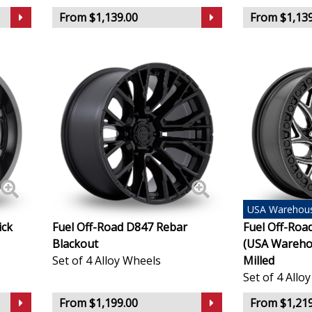
Lincoln
From $1,139.00
From $1,139
Lotus
MAN
Maserati
Maxus
Maybach
USA
Warehou
ick
Fuel Off-Road D847 Rebar
Fuel Off-Ro
Mazda
Blackout
(USA Warehou
Set of 4 Alloy Wheels
Milled
McLaren
Set of 4 Allo
From $1,199.00
From $1,219
Mercedes