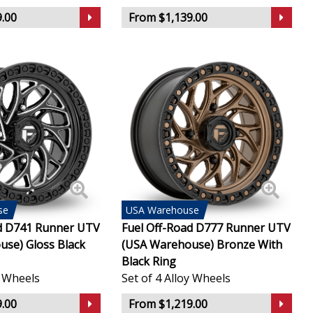
.00
From $1,139.00
se
USA
Warehouse
ad D741 Runner UTV
Fuel Off-Road D777 Runner UTV
se) Gloss Black
(USA Warehouse) Bronze With
Black Ring
y Wheels
Set of 4 Alloy Wheels
.00
From $1,219.00