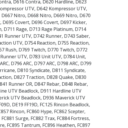
ontra
,
D616 Contra
,
D620 Hardline
,
D623
Kompressor UTV
,
D642 Kompressor UTV
,
,
D667 Nitro
,
D668 Nitro
,
D669 Nitro
,
D670
t
,
D695 Covert
,
D696 Covert
,
D697 Kicker
,
m
,
D711 Rage
,
D713 Rage Platinum
,
D714
41 Runner UTV
,
D742 Runner
,
D743 Saber
,
action UTV
,
D754 Reaction
,
D755 Reaction
,
67 Rush
,
D769 Twitch
,
D770 Twitch
,
D772
 Runner UTV
,
D783 Unit UTV
,
D784 Unit
,
 ARC
,
D796 ARC
,
D797 ARC
,
D798 ARC
,
D799
rricane
,
D810 Syndicate
,
D811 Syndicate
,
ction
,
D827 Traction
,
D828 Quake
,
D830
841 Runner OR
,
D847 Rebar
,
D848 Rebar
,
ine UTV Beadlock
,
D911 Hardline UTV
rick UTV Beadlock
,
D936 Maverick UTV
F09D
,
DE19 FF19D
,
FC125 Rincon Beadlock
,
C857 Rincon
,
FC860 Hype
,
FC862 Scepter
,
,
FC881 Surge
,
FC882 Trax
,
FC884 Fortress
,
re
,
FC895 Tantrum
,
FC896 Heathen
,
FC897