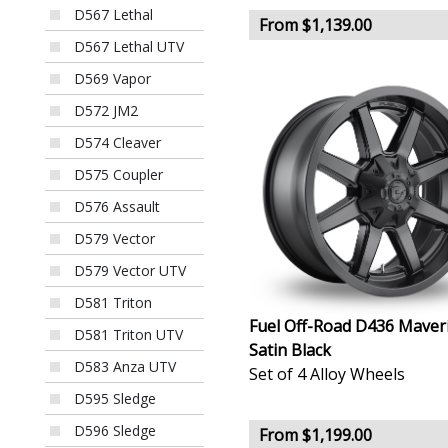
D567 Lethal
From $1,139.00
D567 Lethal UTV
D569 Vapor
D572 JM2
D574 Cleaver
D575 Coupler
D576 Assault
D579 Vector
D579 Vector UTV
D581 Triton
Fuel Off-Road D436 Maver
D581 Triton UTV
Satin Black
D583 Anza UTV
Set of 4 Alloy Wheels
D595 Sledge
D596 Sledge
From $1,199.00