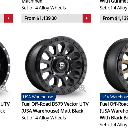
Machined
With Gunmet
Set of 4 Alloy Wheels
Set of 4 Allo
KTM
From $1,139.00
From $1,139
Lamborghini
Lancia
Land Rover
LDV
Leapmotor
USA
Warehouse
USA
Warehou
LEVC
l UTV
Fuel Off-Road D579 Vector UTV
Fuel Off-Roa
ack
(USA Warehouse) Matt Black
(USA Wareho
Set of 4 Alloy Wheels
With Black B
Lexus
Set of 4 Allo