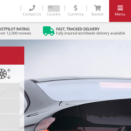
Contact Us
Country
Currency
Basket
Menu
USTPILOT RATING
FAST, TRACKED DELIVERY
ver 12,000 reviews
Fully insured worldwide delivery available