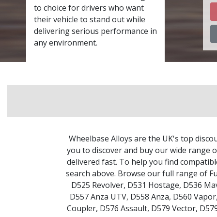
to choice for drivers who want
their vehicle to stand out while
delivering serious performance in
any environment.
Wheelbase Alloys are the UK's top discou
you to discover and buy our wide range of
delivered fast. To help you find compatib
search above. Browse our full range of F
D525 Revolver
,
D531 Hostage
,
D536 Mav
D557 Anza UTV
,
D558 Anza
,
D560 Vapor
Coupler
,
D576 Assault
,
D579 Vector
,
D579