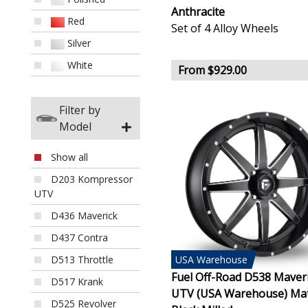
Anthracite
Red
Set of 4 Alloy Wheels
Silver
White
From $929.00
Filter by
Model
Show all
D203 Kompressor
UTV
D436 Maverick
D437 Contra
USA
Warehouse
D513 Throttle
Fuel Off-Road D538 Maver
D517 Krank
UTV (USA Warehouse) Ma
D525 Revolver