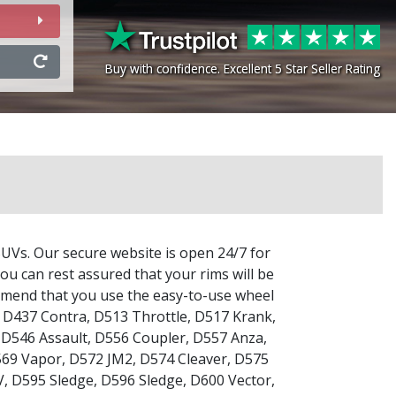
Buy with confidence. Excellent 5 Star Seller Rating
Buy with confidence. Excellent 5 Star Seller Rating
SUVs. Our secure website is open 24/7 for
ou can rest assured that your rims will be
commend that you use the easy-to-use wheel
,
D437 Contra
,
D513 Throttle
,
D517 Krank
,
,
D546 Assault
,
D556 Coupler
,
D557 Anza
,
69 Vapor
,
D572 JM2
,
D574 Cleaver
,
D575
V
,
D595 Sledge
,
D596 Sledge
,
D600 Vector
,