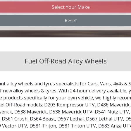
Select Your Make
Changan
Reset
Chery
Chevrolet
Fuel Off-Road Alloy Wheels
Chevrolet GM
Chrysler
nt alloy wheels and tyres specialists for Cars, Vans, 4x4s & 
Citroen
 new alloy wheels & tyres. With 24-hour delivery available, y
le products specifically for your own vehicle, we highly re
uel Off-Road models:
D203 Kompressor UTV
,
D436 Maverick
Cupra
erick
,
D538 Maverick
,
D538 Maverick UTV
,
D541 Nutz UTV
,
D561 Crush
,
D564 Beast
,
D567 Lethal
,
D567 Lethal UTV
,
D5
Dacia
 Vector UTV
,
D581 Triton
,
D581 Triton UTV
,
D583 Anza UT