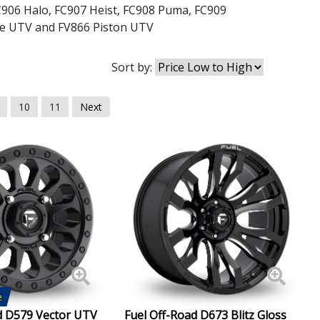
C906 Halo
,
FC907 Heist
,
FC908 Puma
,
FC909
le UTV
and
FV866 Piston UTV
Sort by:
10
11
Next
e
d D579 Vector UTV
Fuel Off-Road D673 Blitz Gloss