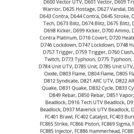
D600 Vector UTV
,
D601 Vector
,
D609 Tr
Warrior
,
D625 Hostage
,
D627 Vandal
,
D6
D643 Contra
,
D644 Contra
,
D645 Stroke
,
D
Tech
,
D673 Blitz
,
D674 Blitz
,
D675 Blitz
,
D698 Kicker
,
D699 Kicker
,
D700 Ammo
,
Contra Platinum
,
D716 Covert
,
D720 Heat
D746 Lockdown
,
D747 Lockdown
,
D748 H
D757 Trigger
,
D759 Trigger
,
D760 Clash
Twitch
,
D773 Typhoon
,
D775 Typhoon
,
D784 Unit UTV
,
D785 Unit
,
D785 Unit UTV
Oxide
,
D803 Flame
,
D804 Flame
,
D805 F
D812 Syndicate
,
D821 ARC UTV
,
D822 A
Quake
,
D831 Quake
,
D832 Cycle
,
D833 Cy
D849 Rebar
,
D850 Rebar
,
D851 Vapor
Beadlock
,
D916 Tech UTV Beadlock
,
D9
Beadlock
,
D937 Maverick UTV Beadlock
,
D
FC401 Brawl
,
FC402 Catalyst
,
FC403 Bur
FC865 Strike
,
FC866 Piston
,
FC869 Sigma
,
FC885 Injector
,
FC886 Hammerhead
,
FC887