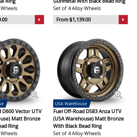
al Ring
Gunmetal With Black Bead Ring
y Wheels
Set of 4 Alloy Wheels
.00
From $1,139.00
se
USA
Warehouse
d D600 Vector UTV
Fuel Off-Road D583 Anza UTV
use) Matt Bronze
(USA Warehouse) Matt Bronze
ead Ring
With Black Bead Ring
y Wheels
Set of 4 Alloy Wheels