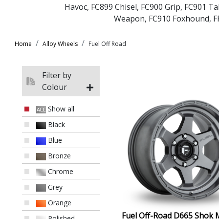
Havoc
,
FC899 Chisel
,
FC900 Grip
,
FC901 Ta
Weapon
,
FC910 Foxhound
,
F
Home
Alloy Wheels
Fuel Off Road
Filter by
Colour
Show all
Black
Blue
Bronze
Chrome
Grey
Orange
Fuel Off-Road D665 Shok 
Polished