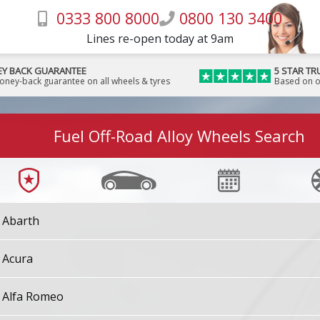
0333 800 8000
0800 130 3400
Lines re-open today at 9am
Y BACK GUARANTEE
5 STAR TR
money-back guarantee on all wheels & tyres
Based on o
Fuel Off-Road Alloy Wheels Search
Abarth
Acura
Alfa Romeo