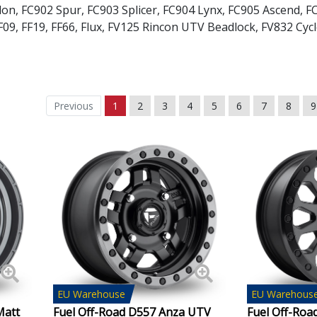
lon
,
FC902 Spur
,
FC903 Splicer
,
FC904 Lynx
,
FC905 Ascend
,
F
F09
,
FF19
,
FF66
,
Flux
,
FV125 Rincon UTV Beadlock
,
FV832 Cyc
Geely
Genesis
Previous
1
2
3
4
5
6
7
8
9
GMC
GWM
Honda
Hummer
Hyundai
Ineos
EU
Warehouse
EU
Warehous
Matt
Fuel Off-Road D557 Anza UTV
Fuel Off-Roa