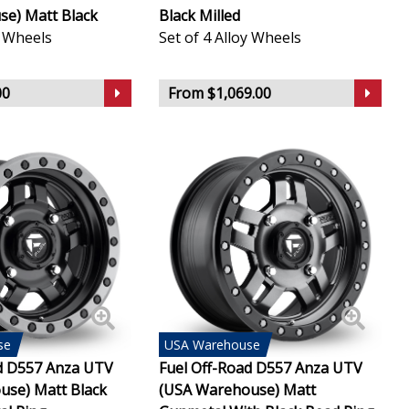
e) Matt Black
Black Milled
y Wheels
Set of 4 Alloy Wheels
00
From $1,069.00
se
USA
Warehouse
d D557 Anza UTV
Fuel Off-Road D557 Anza UTV
use) Matt Black
(USA Warehouse) Matt