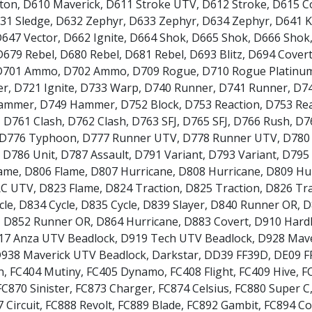
iton
,
D610 Maverick
,
D611 Stroke UTV
,
D612 Stroke
,
D615 C
Daewoo
31 Sledge
,
D632 Zephyr
,
D633 Zephyr
,
D634 Zephyr
,
D641 
647 Vector
,
D662 Ignite
,
D664 Shok
,
D665 Shok
,
D666 Shok
Daihatsu
D679 Rebel
,
D680 Rebel
,
D681 Rebel
,
D693 Blitz
,
D694 Cover
D701 Ammo
,
D702 Ammo
,
D709 Rogue
,
D710 Rogue Platinu
DMC
er
,
D721 Ignite
,
D733 Warp
,
D740 Runner
,
D741 Runner
,
D7
ammer
,
D749 Hammer
,
D752 Block
,
D753 Reaction
,
D753 Re
,
D761 Clash
,
D762 Clash
,
D763 SFJ
,
D765 SFJ
,
D766 Rush
,
D7
Dodge
D776 Typhoon
,
D777 Runner UTV
,
D778 Runner UTV
,
D780
,
D786 Unit
,
D787 Assault
,
D791 Variant
,
D793 Variant
,
D795
DS Automobiles
lame
,
D806 Flame
,
D807 Hurricane
,
D808 Hurricane
,
D809 Hu
RC UTV
,
D823 Flame
,
D824 Traction
,
D825 Traction
,
D826 Tra
Ferrari
cle
,
D834 Cycle
,
D835 Cycle
,
D839 Slayer
,
D840 Runner OR
,
D
,
D852 Runner OR
,
D864 Hurricane
,
D883 Covert
,
D910 Hardl
Fiat
17 Anza UTV Beadlock
,
D919 Tech UTV Beadlock
,
D928 Mave
938 Maverick UTV Beadlock
,
Darkstar
,
DD39 FF39D
,
DE09 F
Fisker
n
,
FC404 Mutiny
,
FC405 Dynamo
,
FC408 Flight
,
FC409 Hive
,
F
FC870 Sinister
,
FC873 Charger
,
FC874 Celsius
,
FC880 Super C
 Circuit
,
FC888 Revolt
,
FC889 Blade
,
FC892 Gambit
,
FC894 Co
Ford