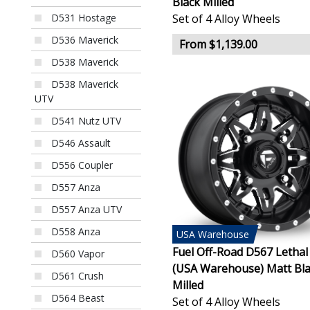
Black Milled
Set of 4 Alloy Wheels
D531 Hostage
D536 Maverick
From $1,139.00
D538 Maverick
D538 Maverick
UTV
D541 Nutz UTV
D546 Assault
D556 Coupler
D557 Anza
D557 Anza UTV
D558 Anza
USA
Warehouse
Fuel Off-Road D567 Letha
D560 Vapor
(USA Warehouse) Matt Bl
D561 Crush
Milled
D564 Beast
Set of 4 Alloy Wheels