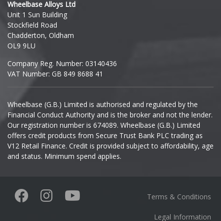
Wheelbase Alloys Ltd
Unit 1 Sun Building
Ineos
Stockfield Road
Chadderton, Oldham
Infiniti
OL9 9LU
Company Reg. Number: 03140436
Isuzu
VAT Number: GB 849 8688 41
Iveco
Wheelbase (G.B.) Limited is authorised and regulated by the
Financial Conduct Authority and is the broker and not the lender.
Jaecoo
Our registration number is 674089. Wheelbase (G.B.) Limited
offers credit products from Secure Trust Bank PLC trading as
Jaguar
V12 Retail Finance. Credit is provided subject to affordability, age
and status. Minimum spend applies.
Jeep
KGM
Terms & Conditions
Kia
Legal Information