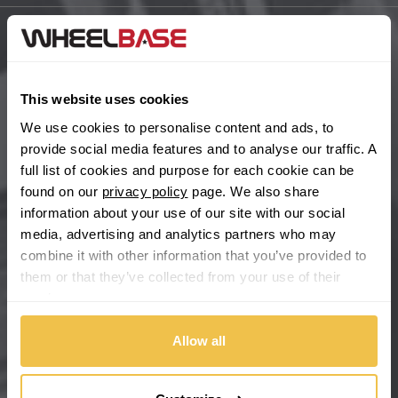
BYD
Main Site Pages
Cadillac
Help Centre
This website uses cookies
Wheelbase Alloys
We use cookies to personalise content and ads, to
Changan
provide social media features and to analyse our traffic. A
full list of cookies and purpose for each cookie can be
Chery
Buy with confidence
found on our
privacy policy
page. We also share
information about your use of our site with our social
Chevrolet
media, advertising and analytics partners who may
combine it with other information that you’ve provided to
Chevrolet GM
them or that they’ve collected from your use of their
services.
Chrysler
Allow all
Citroen