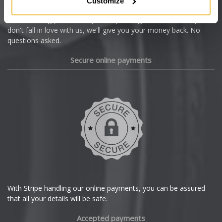
Customize
Cupra
We're so confident our services will fit your needs perfectly that
we're offering you a 14 day money back guarantee, and if you
Dacia
don't fall in love with us, we'll give you your money back. No
questions asked.
Daewoo
Secure online payments
Daihatsu
DMC
Dodge
DS Automobiles
Ferrari
With Stripe handling our online payments, you can be assured
that all your details will be safe.
Fiat
Accepted payments