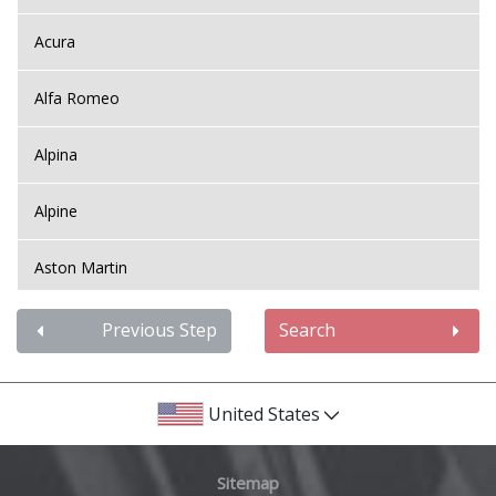
Acura
Alfa Romeo
Alpina
Alpine
Aston Martin
Audi
Previous Step
Search
Bentley
United States
BMW
Sitemap
Bugatti