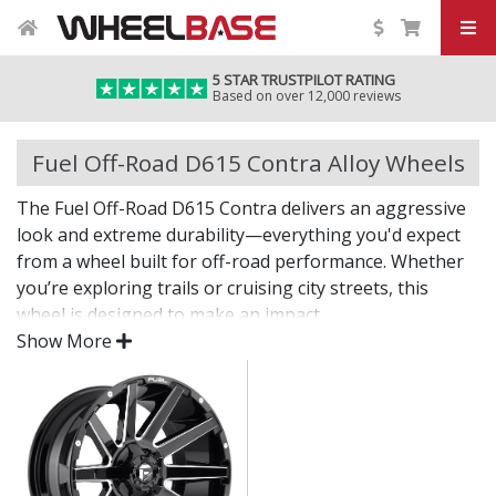
5 STAR TRUSTPILOT RATING
Based on over 12,000 reviews
Fuel Off-Road D615 Contra Alloy Wheels
The Fuel Off-Road D615 Contra delivers an aggressive
look and extreme durability—everything you'd expect
from a wheel built for off-road performance. Whether
you’re exploring trails or cruising city streets, this
wheel is designed to make an impact.
Show More
The D615 Contra offers bold styling, dependable
strength, and the fitment options needed for larger
tyres and modified setups.
Built tough for off-road adventures and heavy-
duty use