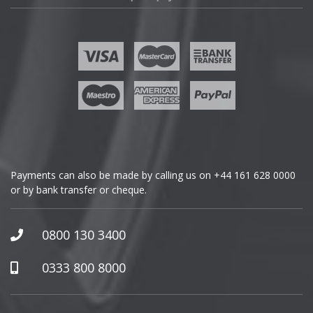
Fisker
Ford
Geely
Genesis
GMC
Payments can also be made by calling us on
+44 161 628 0000
or by bank transfer or cheque.
GWM
Honda
0800 130 3400
Hummer
0333 800 8000
Hyundai