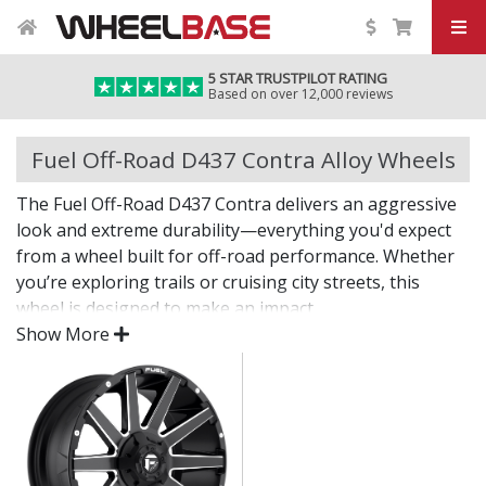
5 STAR TRUSTPILOT RATING
Based on over 12,000 reviews
Fuel Off-Road D437 Contra Alloy Wheels
The Fuel Off-Road D437 Contra delivers an aggressive
look and extreme durability—everything you'd expect
from a wheel built for off-road performance. Whether
you’re exploring trails or cruising city streets, this
wheel is designed to make an impact.
Show More
The D437 Contra offers bold styling, dependable
strength, and the fitment options needed for larger
tyres and modified setups.
Built tough for off-road adventures and heavy-
duty use