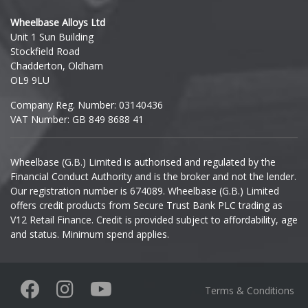
Hyundai
Wheelbase Alloys Ltd
Unit 1 Sun Building
Ineos
Stockfield Road
Chadderton, Oldham
Infiniti
OL9 9LU
Company Reg. Number: 03140436
Isuzu
VAT Number: GB 849 8688 41
Iveco
Wheelbase (G.B.) Limited is authorised and regulated by the
Financial Conduct Authority and is the broker and not the lender.
Jaecoo
Our registration number is 674089. Wheelbase (G.B.) Limited
offers credit products from Secure Trust Bank PLC trading as
Jaguar
V12 Retail Finance. Credit is provided subject to affordability, age
and status. Minimum spend applies.
Jeep
KGM
Terms & Conditions