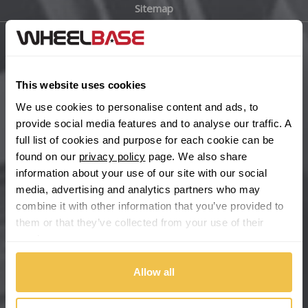
Sitemap
Bugatti
BYD
Main Site Pages
Cadillac
This website uses cookies
Help Centre
We use cookies to personalise content and ads, to
Wheelbase Alloys
Changan
provide social media features and to analyse our traffic. A
full list of cookies and purpose for each cookie can be
Chery
found on our
privacy policy
page. We also share
Buy with confidence
information about your use of our site with our social
media, advertising and analytics partners who may
Chevrolet
combine it with other information that you’ve provided to
them or that they’ve collected from your use of their
Chevrolet GM
services.
Chrysler
Allow all
Citroen