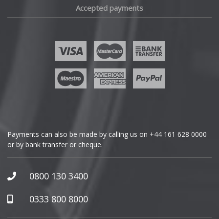
Accepted payments
Fisker
Ford
Geely
Genesis
GMC
Payments can also be made by calling us on
+44 161 628 0000
or by bank transfer or cheque.
GWM
Honda
0800 130 3400
Hummer
0333 800 8000