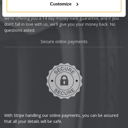
Customize
Cupra
We're so confident our services will fit your needs perfectly that
we're offering you a 14 day money back guarantee, and if you
Dacia
don't fall in love with us, we'll give you your money back. No
questions asked.
Daewoo
Secure online payments
Daihatsu
DMC
Dodge
DS Automobiles
Ferrari
With Stripe handling our online payments, you can be assured
that all your details will be safe.
Fiat