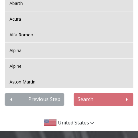
Abarth
Acura
Alfa Romeo
Alpina
Alpine
Aston Martin
Audi
Previous Step
Search
Bentley
United States
BMW