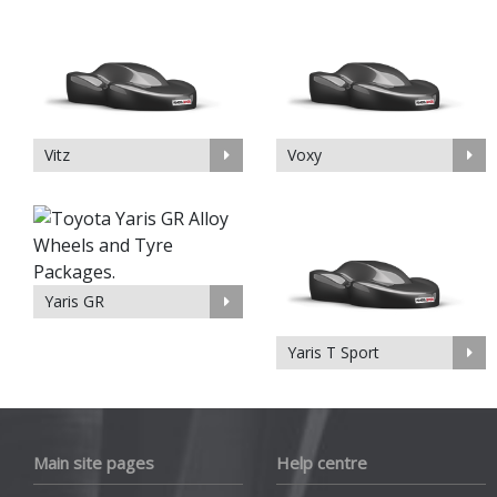
Vitz
Voxy
Yaris GR
Yaris T Sport
Main site pages
Help centre