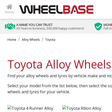
Home
A NAME YOU CAN TRUST
MONE
30 Years in business, 500,000 happy customers!
Full 
Home
Alloy Wheels
Toyota
Toyota Alloy Wheels
Find your alloy wheels and tyres by vehicle make and m
Select your model from the list below, then select the si
wheels and tyres for your vehicle.