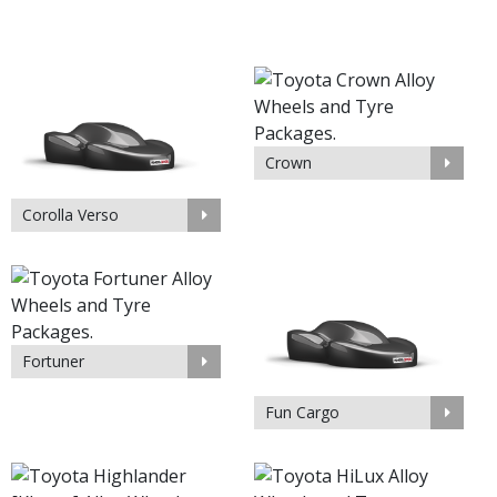
Crown
Corolla Verso
Fortuner
Fun Cargo