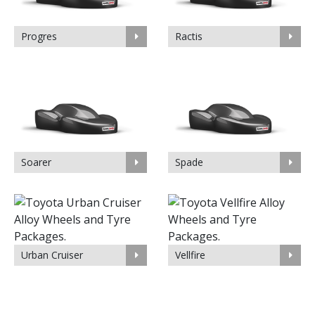
Progres
Ractis
Soarer
Spade
Urban Cruiser
Vellfire