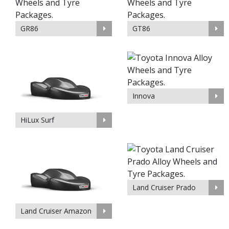
GR86
GT86
Innova
HiLux Surf
Land Cruiser Prado
Land Cruiser Amazon