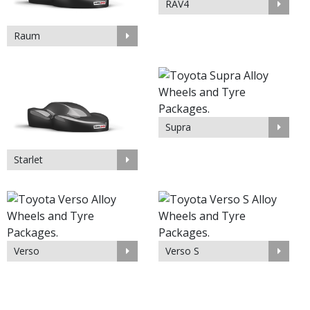
RAV4
Raum
Supra
Starlet
Verso
Verso S