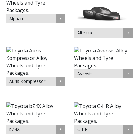
Alphard
Altezza
Avensis
Auris Kompressor
bZ4X
C-HR