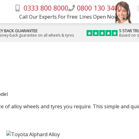
0333 800 8000
0800 130 3400
Call Our Experts For Free: Lines Open Now
Y BACK GUARANTEE
5 STAR TR
money-back guarantee on all wheels & tyres
Based on o
odel
ze of alloy wheels and tyres you require. This simple and quick