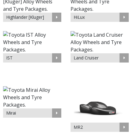
Highlander [Kluger]
HiLux
IST
Land Cruiser
Mirai
MR2