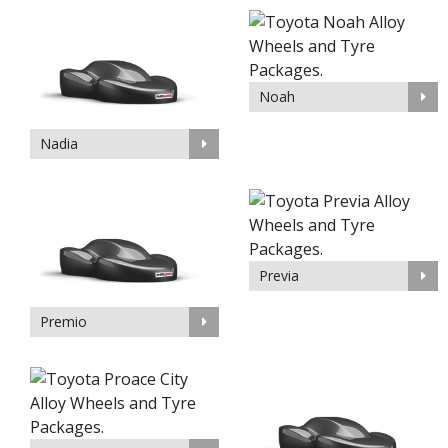
Noah
Nadia
Previa
Premio