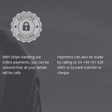
With Stripe handling our
Payments can also be made
online payments, you can be
by calling us on +44 161 628
assured that all your details
0000 or by bank transfer or
will be safe.
cheque.