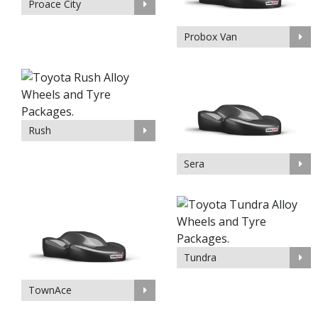
Proace City
Probox Van
Rush
Sera
Tundra
TownAce