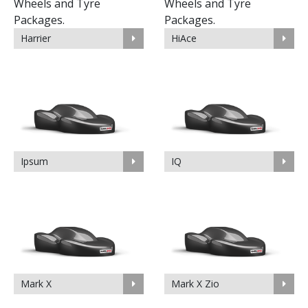
Harrier
HiAce
Ipsum
IQ
Mark X
Mark X Zio