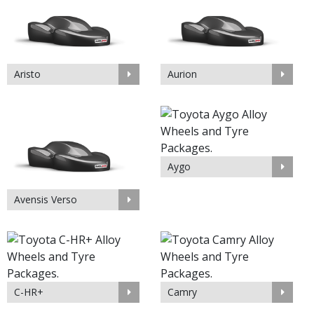
Aristo
Aurion
Aygo
Avensis Verso
C-HR+
Camry