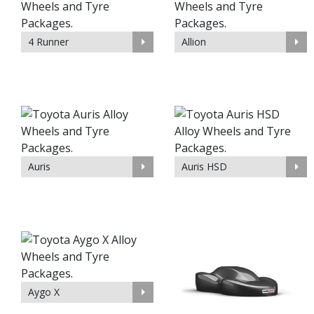
4 Runner
Allion
Auris
Auris HSD
Aygo X