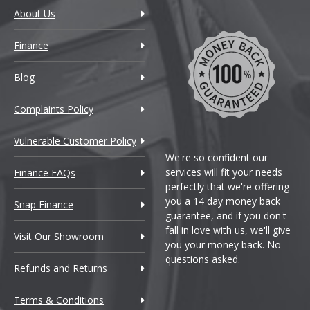
About Us
Finance
Blog
Complaints Policy
Vulnerable Customer Policy
We're so confident our
services will fit your needs
Finance FAQs
perfectly that we're offering
you a 14 day money back
Snap Finance
guarantee, and if you don't
fall in love with us, we'll give
Visit Our Showroom
you your money back. No
questions asked.
Refunds and Returns
Terms & Conditions