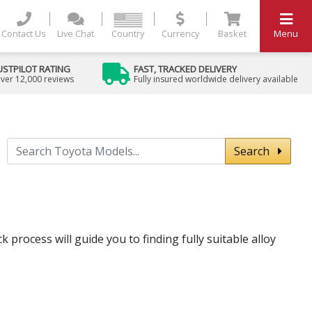
Contact Us
Live Chat
Country
Currency
Basket
Menu
USTPILOT RATING
FAST, TRACKED DELIVERY
ver 12,000 reviews
Fully insured worldwide delivery available
Search
 process will guide you to finding fully suitable alloy