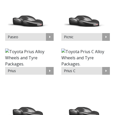
Paseo
Picnic
Prius
Prius C