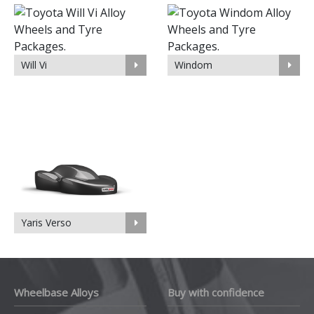
Will Vi
Windom
Yaris Verso
Wheelbase Alloys
Buy with confidence