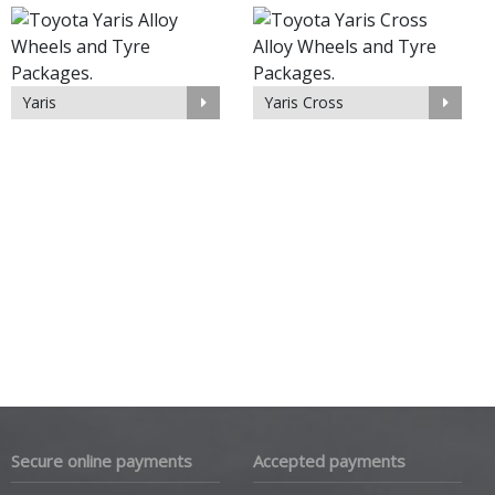
Yaris
Yaris Cross
Secure online payments
Accepted payments