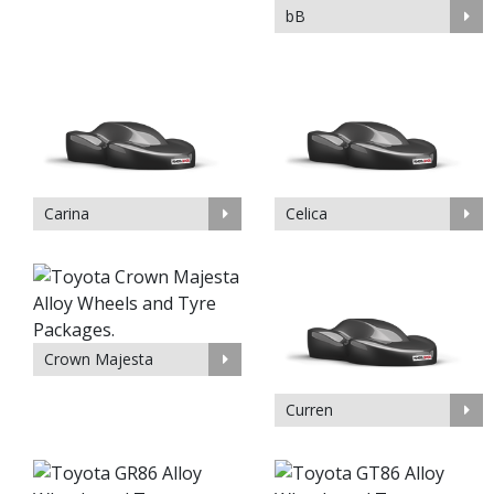
bB
Carina
Celica
Crown Majesta
Curren