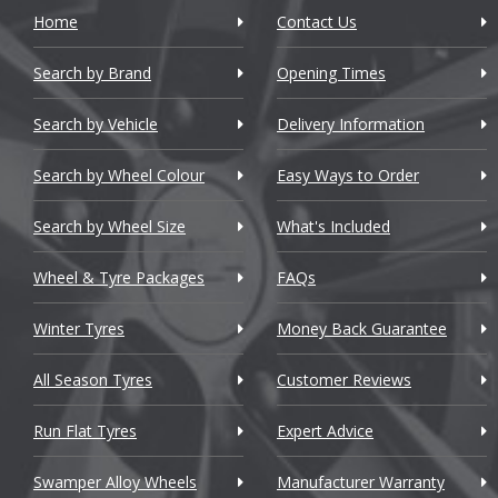
Home
Contact Us
Search by Brand
Opening Times
Search by Vehicle
Delivery Information
Search by Wheel Colour
Easy Ways to Order
Search by Wheel Size
What's Included
Wheel & Tyre Packages
FAQs
Winter Tyres
Money Back Guarantee
All Season Tyres
Customer Reviews
Run Flat Tyres
Expert Advice
Swamper Alloy Wheels
Manufacturer Warranty