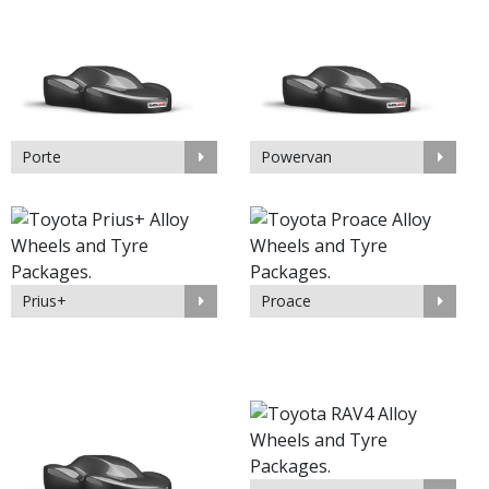
Porte
Powervan
Prius+
Proace