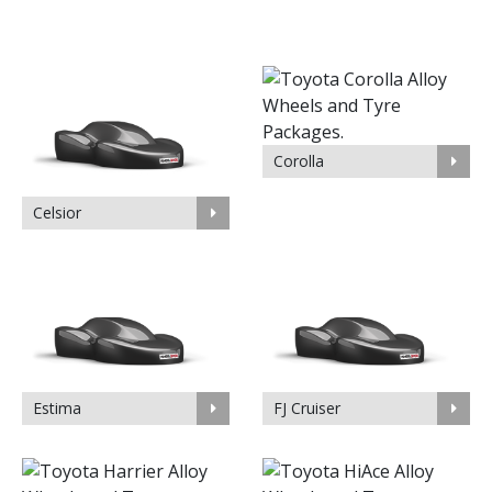
Corolla
Celsior
Estima
FJ Cruiser