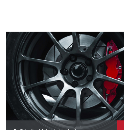
roace
roace City
robox Van
rogres
actis
aum
AV4
ush
era