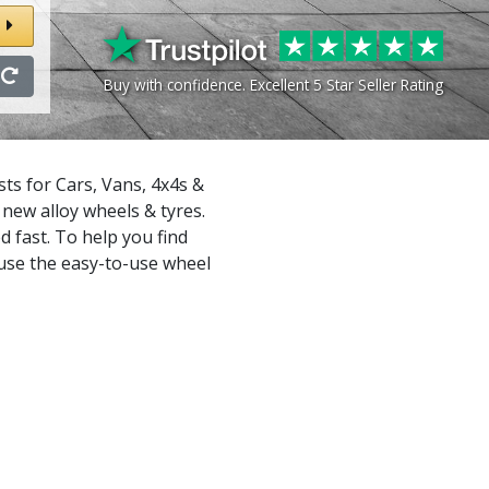
Buy with confidence. Excellent 5 Star Seller Rating
ts for Cars, Vans, 4x4s &
new alloy wheels & tyres.
d fast. To help you find
 use the easy-to-use wheel