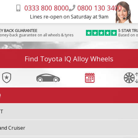
0333 800 8000
0800 130 3400
ighlander [Kluger]
Lines re-open on Saturday at 9am
iLux
Y BACK GUARANTEE
5 STAR TR
money-back guarantee on all wheels & tyres
Based on o
iLux Surf
Find Toyota IQ Alloy Wheels
nnova
psum
Q
ST
and Cruiser