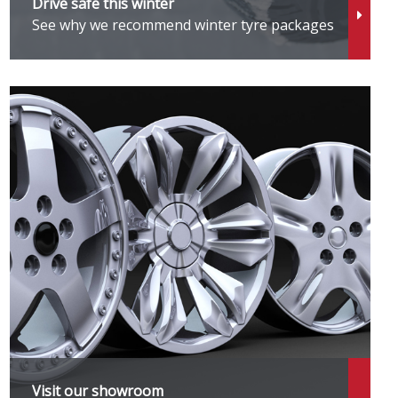
Drive safe this winter
See why we recommend winter tyre packages
Visit our showroom