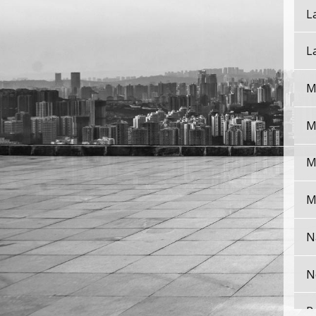
L
L
M
M
M
M
N
N
P