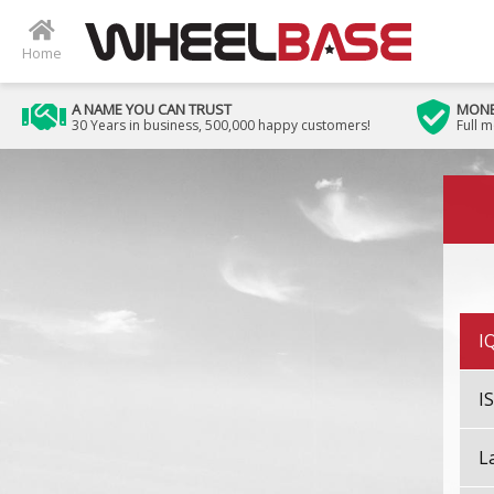
H
Home
H
A NAME YOU CAN TRUST
MONE
30 Years in business, 500,000 happy customers!
Full 
H
Image 01
I
I
I
I
L