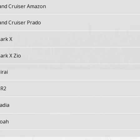
and Cruiser Amazon
and Cruiser Prado
ark X
ark X Zio
irai
R2
adia
oah
aseo