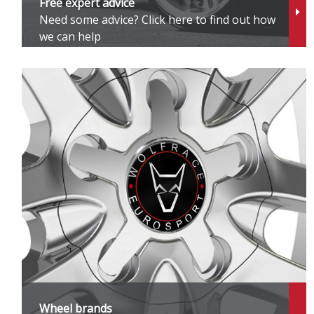
Free expert advice
Need some advice? Click here to find out how
S
we can help
S
S
S
T
T
U
Ve
Wheel brands