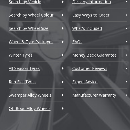
Chery
bB
Search by Vehicle
Delivery Information
Chevrolet
bZ4X
Search by Wheel Colour
Easy Ways to Order
Chevrolet GM
C-HR
Search by Wheel Size
What's Included
Chrysler
C-HR+
Wheel & Tyre Packages
FAQs
Citroen
Camry
Winter Tyres
Money Back Guarantee
Cupra
Carina
All Season Tyres
Customer Reviews
Dacia
Celica
Run Flat Tyres
Expert Advice
Daewoo
Celsior
Swamper Alloy Wheels
Manufacturer Warranty
Daihatsu
Corolla
Off Road Alloy Wheels
DMC
Corolla Ver
Dodge
Crown