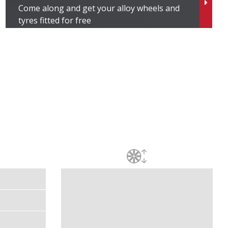
Come along and get your alloy wheels and
tyres fitted for free