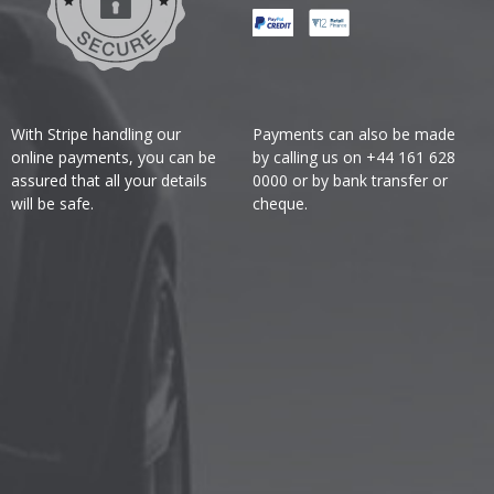
With Stripe handling our
Payments can also be made
online payments, you can be
by calling us on +44 161 628
assured that all your details
0000 or by bank transfer or
will be safe.
cheque.