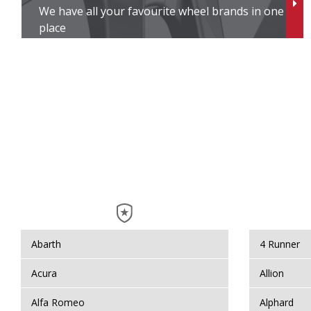
We have all your favourite wheel brands in one
V
place
V
V
V
Wi
W
Y
Abarth
4 Runner
Y
Acura
Allion
Alfa Romeo
Alphard
Y