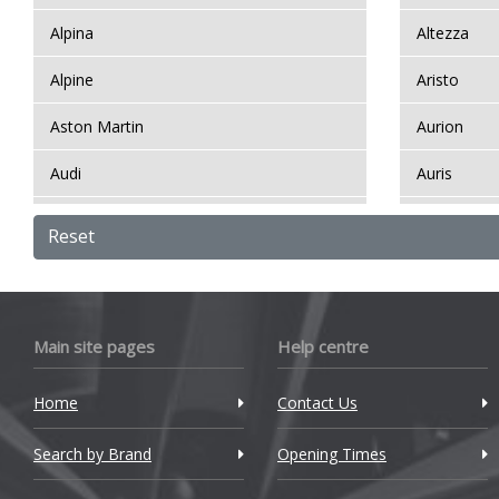
Alpina
Altezza
Y
Alpine
Aristo
Y
Aston Martin
Aurion
Audi
Auris
Bentley
Auris HSD
Reset
BMW
Auris Komp
Bugatti
Avensis
Main site pages
Help centre
BYD
Avensis Ve
Home
Contact Us
Cadillac
Aygo
Search by Brand
Changan
Opening Times
Aygo X