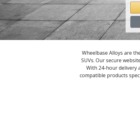
P
P
P
Wheelbase Alloys are the
SUVs. Our secure website
P
With 24-hour delivery a
compatible products speci
P
P
P
P