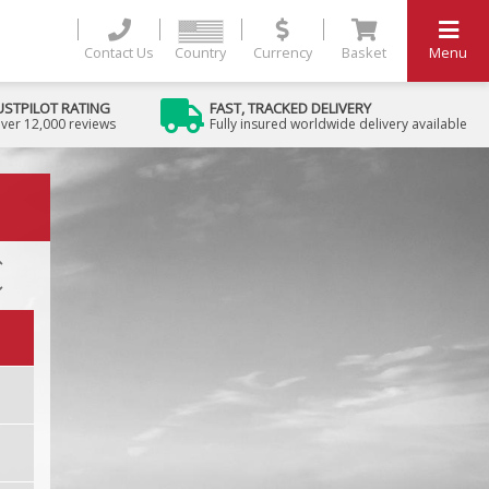
Contact Us
Country
Currency
Basket
Menu
USTPILOT RATING
FAST, TRACKED DELIVERY
ver 12,000 reviews
Fully insured worldwide delivery available