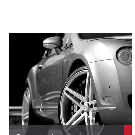
P
P
P
P
R
R
R
R
S