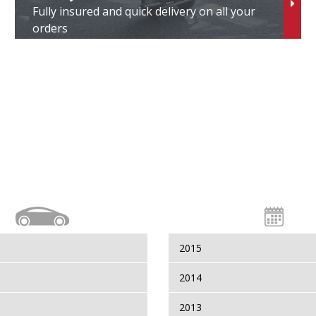
Fully insured and quick delivery on all your
erso
orders
erso S
itz
oxy
ll Vi
indom
aris
2015
aris Cross
2014
2013
aris GR