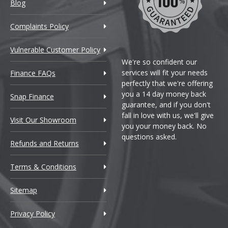
Blog
Complaints Policy
Vulnerable Customer Policy
We're so confident our
services will fit your needs
Finance FAQs
perfectly that we're offering
you a 14 day money back
Snap Finance
guarantee, and if you don't
fall in love with us, we'll give
Visit Our Showroom
you your money back. No
questions asked.
Refunds and Returns
Terms & Conditions
Sitemap
so
Privacy Policy