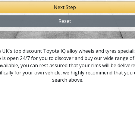
Next Step
icnic
Reset
orte
owervan
 UK's top discount Toyota IQ alloy wheels and tyres specialis
 is open 24/7 for you to discover and buy our wide range of 
remio
vailable, you can rest assured that your rims will be delivere
fically for your own vehicle, we highly recommend that you
revia
search above.
rius
rius C
rius+