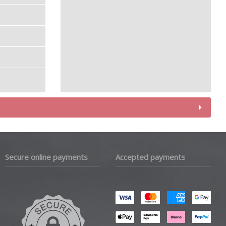
Secure online payments
Accepted payments