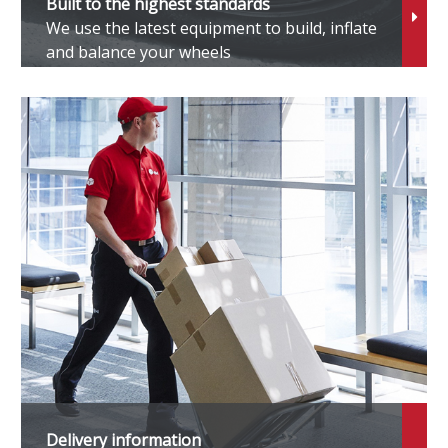
Built to the highest standards
We use the latest equipment to build, inflate
oarer
and balance your wheels
pade
tarlet
upra
ownAce
undra
rban Cruiser
llfire
Delivery information