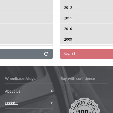
2012
aris T Sport
2011
aris Verso
2010
2009
2008
Search
ressor
Wheelbase Alloys
Buy with confidence
rso
About Us
Finance