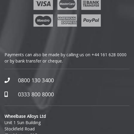
Payments can also be made by calling us on
+44 161 628 0000
or by bank transfer or cheque.
0800 130 3400
0333 800 8000
Wheelbase Alloys Ltd
Unit 1 Sun Building
Stockfield Road