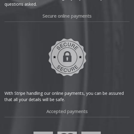
questions asked.
Secure online payments
With Stripe handling our online payments, you can be assured
that all your details will be safe.
Accepted payments