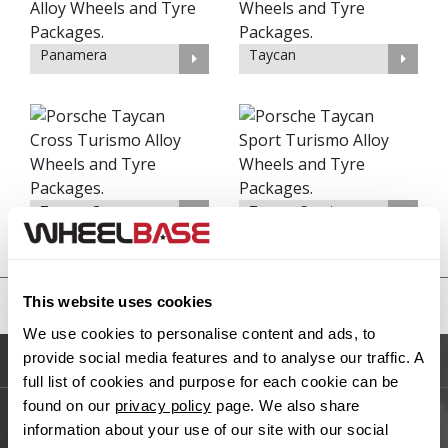
Panamera
Taycan
Taycan Cross
Taycan Sport
Turismo
Turismo
This website uses cookies
United States
We use cookies to personalise content and ads, to
provide social media features and to analyse our traffic. A
Sitemap
full list of cookies and purpose for each cookie can be
found on our
privacy policy
page. We also share
information about your use of our site with our social
Main Site Pages