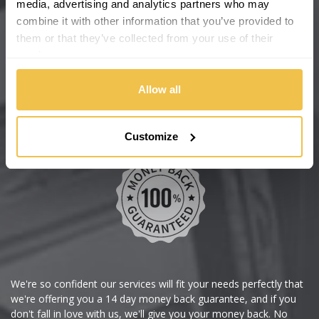
media, advertising and analytics partners who may
combine it with other information that you’ve provided to
Help Centre
them or that they’ve collected from your use of their
Wheelbase Alloys
services.
Allow all
Buy with confidence
Customize
We're so confident our services will fit your needs perfectly that
we're offering you a 14 day money back guarantee, and if you
don't fall in love with us, we'll give you your money back. No