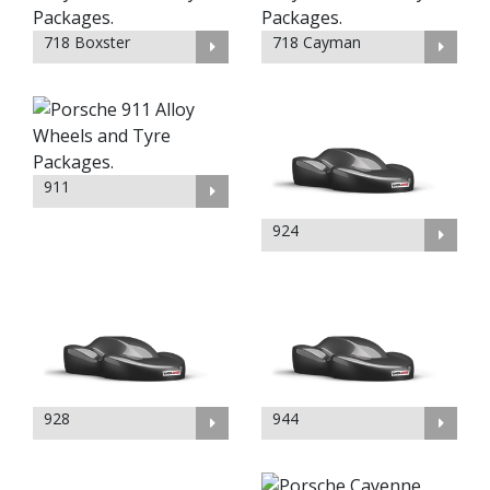
718 Boxster
718 Cayman
911
924
928
944