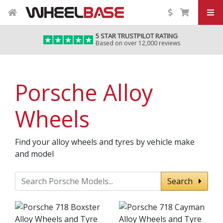
5 STAR TRUSTPILOT RATING
Based on over 12,000 reviews
Porsche Alloy
Wheels
Find your alloy wheels and tyres by vehicle make
and model
Search