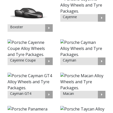
Cayenne
Boxster
Cayenne Coupe
Cayman
Cayman GT4
Macan