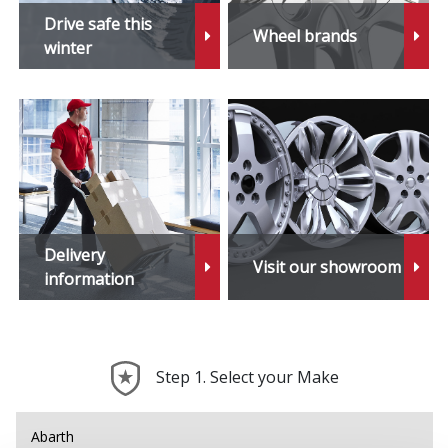
Drive safe this
Wheel brands
winter
Delivery
Visit our showroom
information
Step 1. Select your Make
Abarth