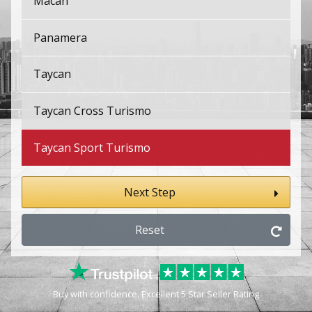
Macan
Panamera
Taycan
Taycan Cross Turismo
Taycan Sport Turismo
Next Step
Reset
Buy with confidence. Excellent 5 Star Seller Rating