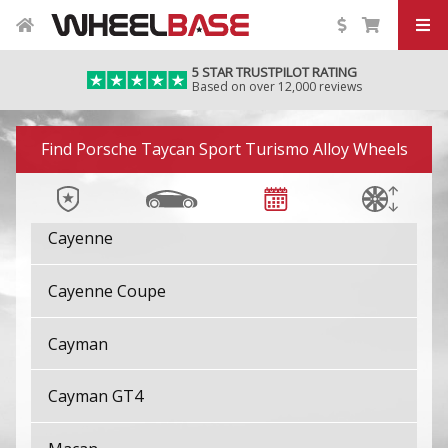
924
5 STAR TRUSTPILOT RATING
928
Based on over 12,000 reviews
944
Image 01
Find Porsche Taycan Sport Turismo Alloy Wheels
Boxster
Cayenne
Cayenne Coupe
Cayman
Cayman GT4