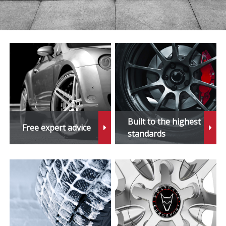
Built to the highest
Free expert advice
standards