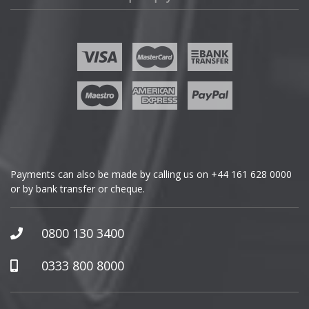
Fisker
Ford
Geely
Genesis
GMC
Payments can also be made by calling us on
+44 161 628 0000
or by bank transfer or cheque.
GWM
Honda
0800 130 3400
Hummer
0333 800 8000
Hyundai