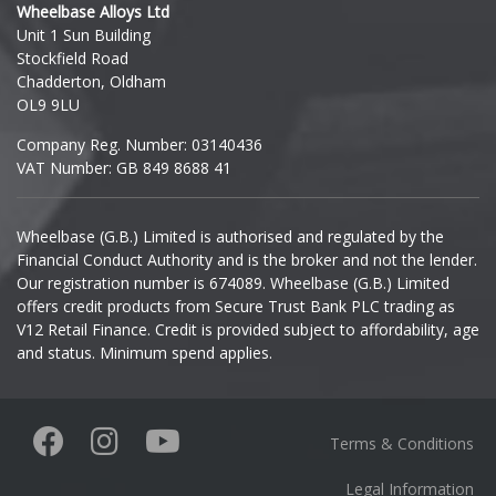
Wheelbase Alloys Ltd
Unit 1 Sun Building
Ineos
Stockfield Road
Chadderton, Oldham
Infiniti
OL9 9LU
Company Reg. Number: 03140436
Isuzu
VAT Number: GB 849 8688 41
Iveco
Wheelbase (G.B.) Limited is authorised and regulated by the
Financial Conduct Authority and is the broker and not the lender.
Jaecoo
Our registration number is 674089. Wheelbase (G.B.) Limited
offers credit products from Secure Trust Bank PLC trading as
Jaguar
V12 Retail Finance. Credit is provided subject to affordability, age
and status. Minimum spend applies.
Jeep
KGM
Terms & Conditions
Kia
Legal Information