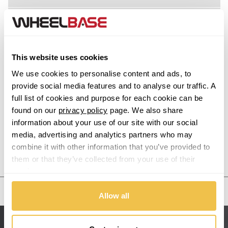
Acura
Alfa Romeo
This website uses cookies
Alpina
We use cookies to personalise content and ads, to
provide social media features and to analyse our traffic. A
Alpine
full list of cookies and purpose for each cookie can be
found on our
privacy policy
page. We also share
information about your use of our site with our social
Aston Martin
media, advertising and analytics partners who may
combine it with other information that you’ve provided to
Audi
Previous Step
Search
them or that they’ve collected from your use of their
services.
Bentley
United States
Allow all
BMW
Sitemap
Bugatti