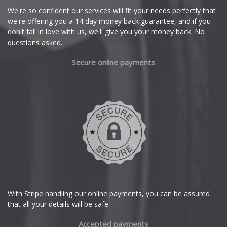
Cupra
We're so confident our services will fit your needs perfectly that
we're offering you a 14 day money back guarantee, and if you
Dacia
don't fall in love with us, we'll give you your money back. No
questions asked.
Daewoo
Secure online payments
Daihatsu
DMC
Dodge
DS Automobiles
Ferrari
With Stripe handling our online payments, you can be assured
that all your details will be safe.
Fiat
Accepted payments