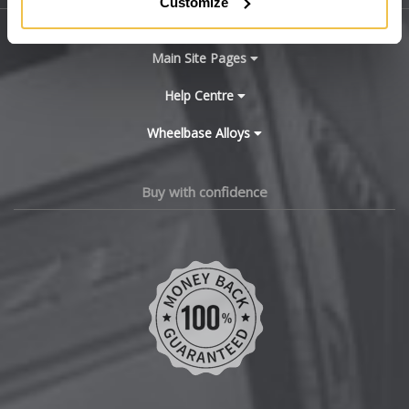
Customize
BYD
Main Site Pages
Cadillac
Help Centre
Wheelbase Alloys
Changan
Chery
Buy with confidence
Chevrolet
Chevrolet GM
Chrysler
Citroen