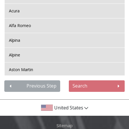
Acura
Alfa Romeo
Alpina
Alpine
Aston Martin
Audi
Previous Step
Search
Bentley
United States
BMW
Sitemap
Bugatti