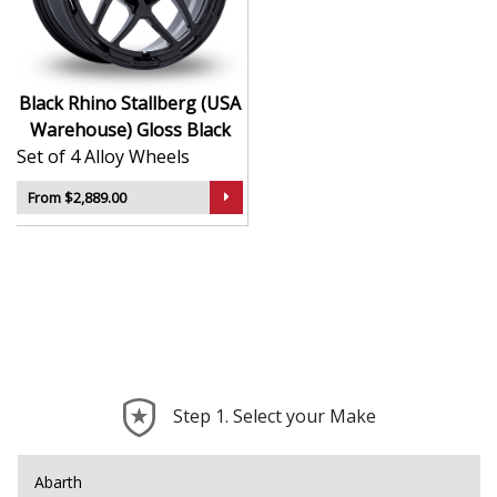
Rugged styling ideal for lifted trucks and
adventure builds
Designed with reinforced profiles for off-road use
Delivers a bold, purposeful look to any setup
Black Rhino Stallberg (USA
Trusted by enthusiasts who value function and
Warehouse) Gloss Black
form
Set of 4 Alloy Wheels
The Stallberg is built to handle your toughest drives
From $2,889.00
while making a powerful statement.
Step 1. Select your Make
Abarth