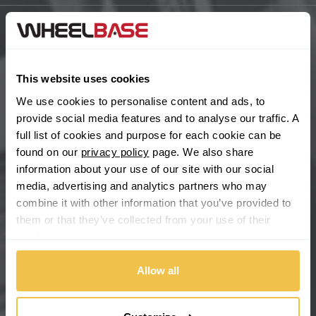
BYD
Main Site Pages
Cadillac
Help Centre
This website uses cookies
Wheelbase Alloys
We use cookies to personalise content and ads, to
Changan
provide social media features and to analyse our traffic. A
full list of cookies and purpose for each cookie can be
Chery
Buy with confidence
found on our
privacy policy
page. We also share
information about your use of our site with our social
Chevrolet
media, advertising and analytics partners who may
combine it with other information that you’ve provided to
Chevrolet GM
them or that they’ve collected from your use of their
services.
Chrysler
Allow all
Citroen