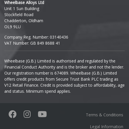
Wheelbase Alloys Ltd
Unit 1 Sun Building
Ineos
Stockfield Road
Chadderton, Oldham
Infiniti
OL9 9LU
Company Reg. Number: 03140436
Isuzu
VAT Number: GB 849 8688 41
Iveco
Wheelbase (G.B.) Limited is authorised and regulated by the
Financial Conduct Authority and is the broker and not the lender.
Jaecoo
Our registration number is 674089. Wheelbase (G.B.) Limited
offers credit products from Secure Trust Bank PLC trading as
Jaguar
V12 Retail Finance. Credit is provided subject to affordability, age
and status. Minimum spend applies.
Jeep
KGM
Terms & Conditions
Kia
Legal Information