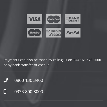
Fisker
Ford
Geely
Genesis
GMC
Payments can also be made by calling us on
+44 161 628 0000
or by bank transfer or cheque.
GWM
Honda
0800 130 3400
Hummer
0333 800 8000
Hyundai