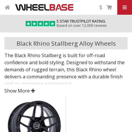
5 STAR TRUSTPILOT RATING
Based on over 12,000 reviews
Black Rhino Stallberg Alloy Wheels
The Black Rhino Stallberg is built for off-road
confidence and bold styling. Designed to withstand the
demands of rugged terrain, this Black Rhino wheel
delivers a commanding presence with a durable finish
and no-nonsense engineering.
Show More
Whether you're off the grid or navigating city streets,
the Stallberg brings the attitude and capability to
match.
Heavy-duty construction for strength and
durability