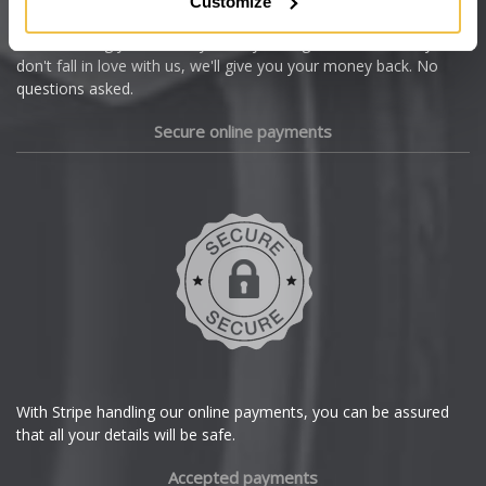
Customize
Cupra
We're so confident our services will fit your needs perfectly that
we're offering you a 14 day money back guarantee, and if you
Dacia
don't fall in love with us, we'll give you your money back. No
questions asked.
Daewoo
Secure online payments
Daihatsu
DMC
Dodge
DS Automobiles
Ferrari
With Stripe handling our online payments, you can be assured
that all your details will be safe.
Fiat
Accepted payments