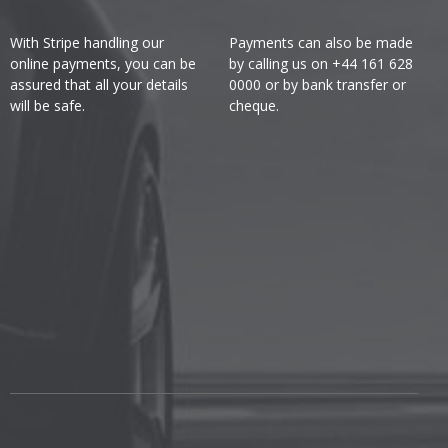
With Stripe handling our
Payments can also be made
online payments, you can be
by calling us on +44 161 628
assured that all your details
0000 or by bank transfer or
will be safe.
cheque.