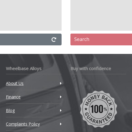
Search
Wheelbase Alloys
Buy with confidence
About Us
Finance
Blog
Complaints Policy