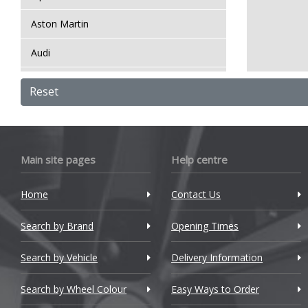
Aston Martin
Audi
Bentley
Reset
BMW
Bugatti
Main site pages
Help centre
BYD
Home
Contact Us
Cadillac
Search by Brand
Changan
Opening Times
Chery
Search by Vehicle
Delivery Information
Chevrolet
Search by Wheel Colour
Easy Ways to Order