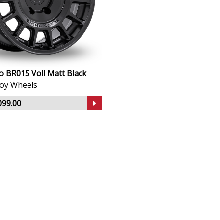
o BR015 Voll Matt Black
lloy Wheels
099.00