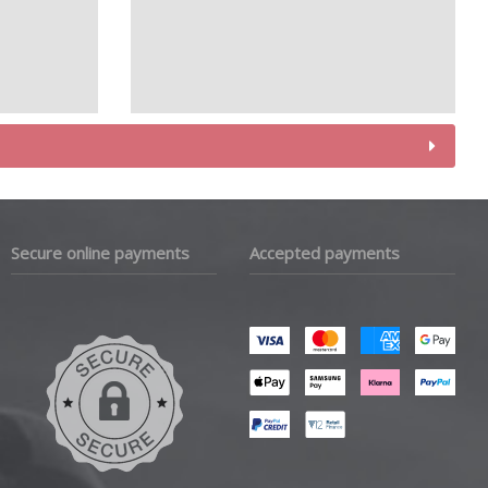
Secure online payments
Accepted payments