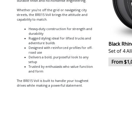
durable finish and no-nonsense engineering.
Whether you're off the grid or navigating city
streets, the BR015 Voll brings the attitude and
capability to match.
Heavy-duty construction for strength and
durability
Rugged styling ideal for lifted trucks and
Black Rhin
adventure builds
Designed with reinforced profiles for off-
Set of 4 A
road use
Delivers a bold, purposeful look to any
From $1,
setup
Trusted by enthusiasts who value function
and form
The BR015 Voll is built to handle your toughest
drives while making a powerful statement.