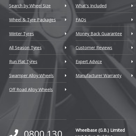
Chevrolet GM
Search by Wheel Size
What's Included
Chrysler
Wheel & Tyre Packages
FAQs
Citroen
Winter Tyres
Money Back Guarantee
Cupra
All Season Tyres
Customer Reviews
Dacia
Run Flat Tyres
Expert Advice
Daewoo
Swamper Alloy Wheels
Manufacturer Warranty
Daihatsu
Off Road Alloy Wheels
DMC
Dodge
DS Automobiles
Ferrari
Wheelbase (G.B.) Limited
0800 130