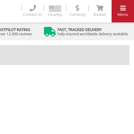
Contact Us
Country
Currency
Basket
Menu
USTPILOT RATING
FAST, TRACKED DELIVERY
ver 12,000 reviews
Fully insured worldwide delivery available