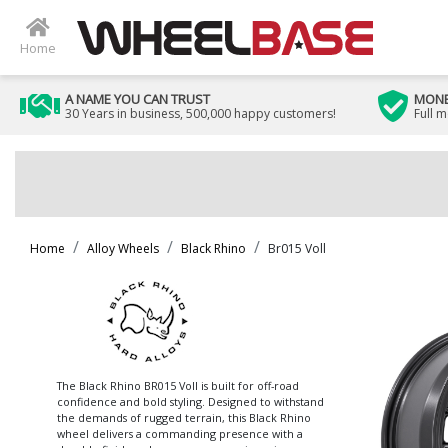
Home
A NAME YOU CAN TRUST
MONE
30 Years in business, 500,000 happy customers!
Full 
Home
Alloy Wheels
Black Rhino
Br015 Voll
The Black Rhino BR015 Voll is built for off-road
confidence and bold styling. Designed to withstand
the demands of rugged terrain, this Black Rhino
wheel delivers a commanding presence with a