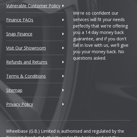
Vulnerable Customer Policy
We're so confident our
services will fit your needs
Finance FAQs
perfectly that we're offering
you a 14 day money back
Snap Finance
guarantee, and if you don't
fall in love with us, we'll give
Visit Our Showroom
you your money back. No
questions asked.
Refunds and Returns
Terms & Conditions
Sitemap
Privacy Policy
Wheelbase (G.B.) Limited is authorised and regulated by the