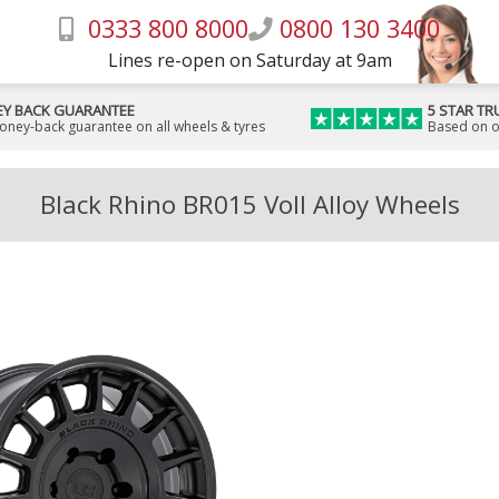
0333 800 8000
0800 130 3400
Lines re-open on Saturday at 9am
Y BACK GUARANTEE
5 STAR TR
money-back guarantee on all wheels & tyres
Based on o
Black Rhino BR015 Voll Alloy Wheels