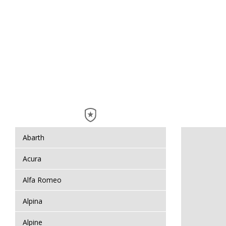
Abarth
Acura
Alfa Romeo
Alpina
Alpine