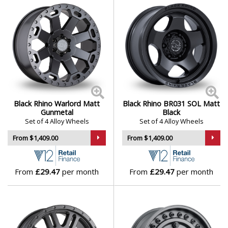
Polestar
Porsche
Proton
Renault
Black Rhino Warlord Matt
Black Rhino BR031 SOL Matt
Gunmetal
Black
Rolls-Royce
Set of 4 Alloy Wheels
Set of 4 Alloy Wheels
From $1,409.00
From $1,409.00
Rover
Saab
From
£29.47
per month
From
£29.47
per month
Seat
Skoda