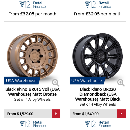
From
£32.05
per month
From
£32.05
per month
USA
Warehouse
USA
Warehouse
Black Rhino BR015 Voll (USA
Black Rhino BR020
Warehouse) Matt Bronze
Diamondback (USA
Warehouse) Matt Black
Set of 4 Alloy Wheels
Set of 4 Alloy Wheels
From $1,529.00
From $1,549.00