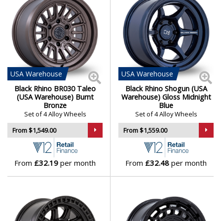
USA
Warehouse
USA
Warehouse
Black Rhino BR030 Taleo
Black Rhino Shogun (USA
(USA Warehouse) Burnt
Warehouse) Gloss Midnight
Bronze
Blue
Set of 4 Alloy Wheels
Set of 4 Alloy Wheels
From $1,549.00
From $1,559.00
From
£32.19
per month
From
£32.48
per month