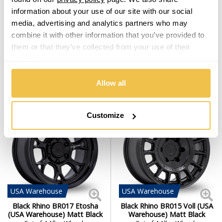
Black Rhino Armory Desert
Black Rhino York (EU
information about your use of our site with our social
Sand
Warehouse) Matt Black
media, advertising and analytics partners who may
Set of 4 Alloy Wheels
Set of 4 Alloy Wheels
combine it with other information that you’ve provided to
From $1,519.00
From $1,519.00
them or that they’ve collected from your use of their
services.
From
£31.76
per month
From
£31.76
per month
Allow all
Customize
USA
Warehouse
USA
Warehouse
Black Rhino BR017 Etosha
Black Rhino BR015 Voll (USA
(USA Warehouse) Matt Black
Warehouse) Matt Black