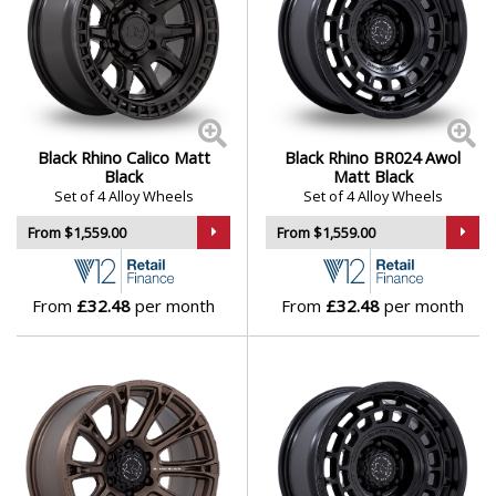
Black Rhino Calico Matt
Black Rhino BR024 Awol
Black
Matt Black
Set of 4 Alloy Wheels
Set of 4 Alloy Wheels
From $1,559.00
From $1,559.00
From
£32.48
per month
From
£32.48
per month