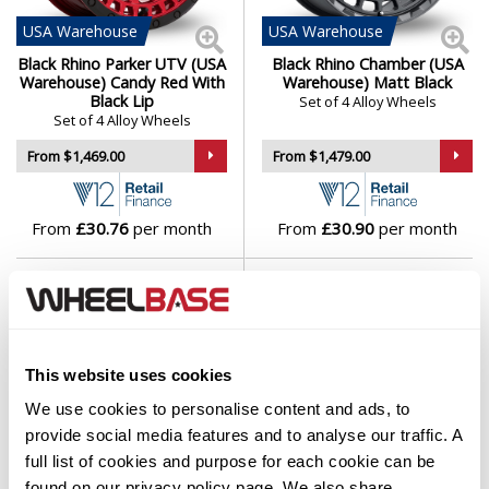
USA
Warehouse
USA
Warehouse
Black Rhino Parker UTV (USA
Black Rhino Chamber (USA
Warehouse) Candy Red With
Warehouse) Matt Black
Black Lip
Set of 4 Alloy Wheels
Set of 4 Alloy Wheels
From $1,469.00
From $1,479.00
From
£30.76
per month
From
£30.90
per month
This website uses cookies
We use cookies to personalise content and ads, to
provide social media features and to analyse our traffic. A
full list of cookies and purpose for each cookie can be
EU
Warehouse
found on our
privacy policy
page. We also share