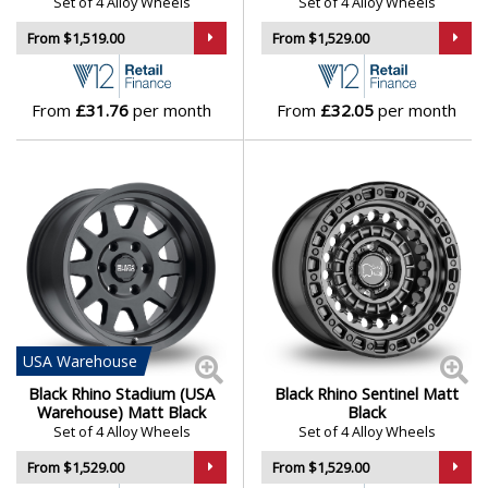
Set of 4 Alloy Wheels
Set of 4 Alloy Wheels
From $1,519.00
From $1,529.00
From
£31.76
per month
From
£32.05
per month
USA
Warehouse
Black Rhino Stadium (USA
Black Rhino Sentinel Matt
Warehouse) Matt Black
Black
Set of 4 Alloy Wheels
Set of 4 Alloy Wheels
From $1,529.00
From $1,529.00