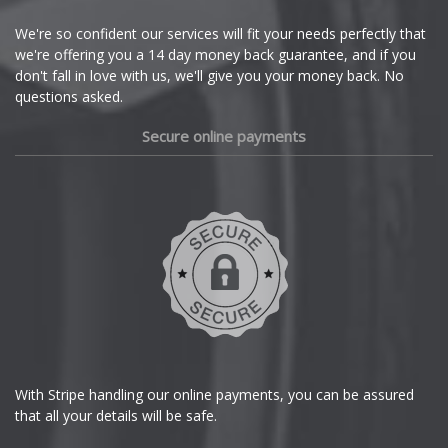
Cupra
We're so confident our services will fit your needs perfectly that
we're offering you a 14 day money back guarantee, and if you
Dacia
don't fall in love with us, we'll give you your money back. No
questions asked.
Daewoo
Secure online payments
Daihatsu
DMC
Dodge
DS Automobiles
Ferrari
With Stripe handling our online payments, you can be assured
that all your details will be safe.
Fiat