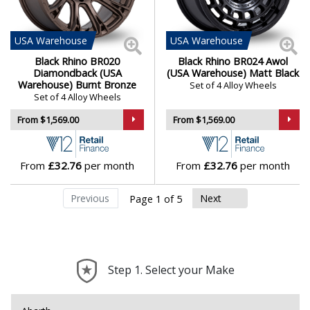
USA
Warehouse
USA
Warehouse
Black Rhino BR020
Black Rhino BR024 Awol
Diamondback (USA
(USA Warehouse) Matt Black
Warehouse) Burnt Bronze
Set of 4 Alloy Wheels
Set of 4 Alloy Wheels
From $1,569.00
From $1,569.00
From
£32.76
per month
From
£32.76
per month
Previous
Next
Page 1 of 5
Step 1. Select your Make