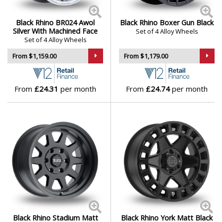
Corsica
,
Dugger
,
Fuji
,
Glamis
,
Havasu
,
Journey
,
Katavi
,
Genesis
Kelso
,
Legion
,
Morocco
,
Overland
,
Parker UTV
,
Parker
Black Rhino BR024 Awol
Black Rhino Boxer Gun Black
Silver With Machined Face
Set of 4 Alloy Wheels
UTV Beadlock
,
Primm
,
Raid
,
Rapid
,
Sandstorm UTV
,
Set of 4 Alloy Wheels
GMC
Sentinel
,
Sequoia
,
Shogun
,
Sierra
,
Solid
,
Stadium
,
From $1,159.00
From $1,179.00
Stallberg
,
Venture Beadlock
,
Wanaka
,
Warlord
,
Webb
UTV Beadlock
,
Yellowstone
and
York
GWM
From
£24.31
per month
From
£24.74
per month
Honda
Hummer
Hyundai
Ineos
Infiniti
Black Rhino Stadium Matt
Black Rhino York Matt Black