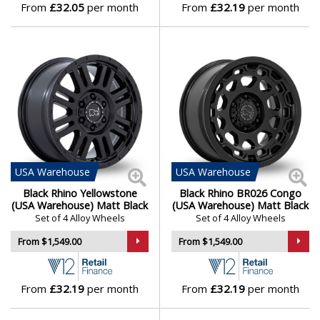
From
£32.05
per month
From
£32.19
per month
USA
Warehouse
USA
Warehouse
Black Rhino Yellowstone
Black Rhino BR026 Congo
(USA Warehouse) Matt Black
(USA Warehouse) Matt Black
Set of 4 Alloy Wheels
Set of 4 Alloy Wheels
From $1,549.00
From $1,549.00
From
£32.19
per month
From
£32.19
per month