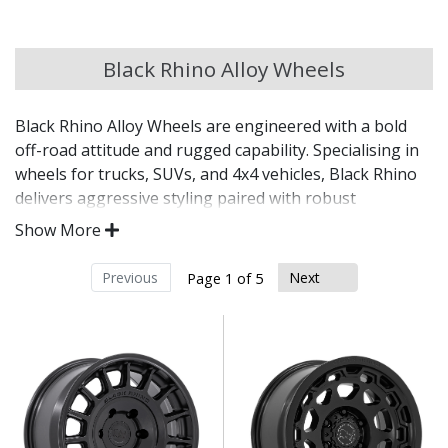
Chery
Black Rhino Alloy Wheels
Chevrolet
Black Rhino Alloy Wheels are engineered with a bold
Chevrolet GM
off-road attitude and rugged capability. Specialising in
wheels for trucks, SUVs, and 4x4 vehicles, Black Rhino
Chrysler
delivers aggressive styling paired with robust
construction for those who demand more from their
Show More
wheels—on and off the beaten track.
Citroen
Previous
Next
Page 1 of 5
Purpose-built for off-road, overland, and heavy-
Cupra
duty applications
Reinforced designs with deep lips and aggressive
Dacia
fitments
Wide range of load ratings suitable for lifted and
modified vehicles
Daewoo
Engineered to handle tough terrains and extreme