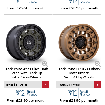
Lotus
From
£28.61
per month
From
£28.90
per month
MAN
Maserati
Maxus
Maybach
Mazda
Black Rhino Atlas Olive Drab
Black Rhino BR012 Outback
Green With Black Lip
Matt Bronze
McLaren
Set of 4 Alloy Wheels
Set of 4 Alloy Wheels
From $1,379.00
From $1,379.00
Mercedes
From
£28.90
per month
From
£28.90
per month
MG