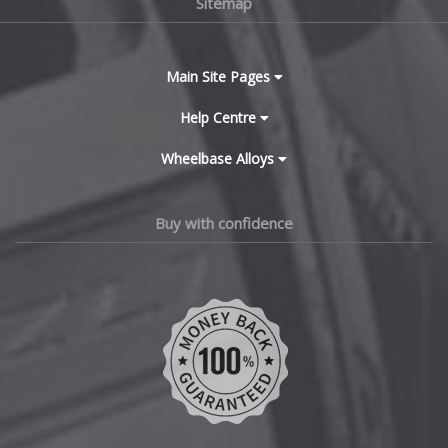
Sitemap
Bugatti
BYD
Main Site Pages
Cadillac
Help Centre
Wheelbase Alloys
Changan
Chery
Buy with confidence
Chevrolet
Chevrolet GM
Chrysler
Citroen