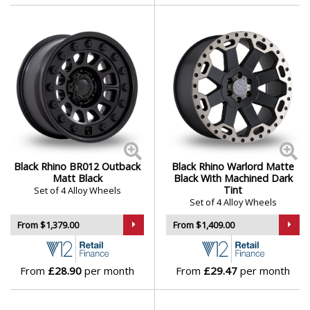
Mini
Mitsubishi
Morgan
Nissan
Black Rhino BR012 Outback
Black Rhino Warlord Matte
Noble
Matt Black
Black With Machined Dark
Tint
Set of 4 Alloy Wheels
Set of 4 Alloy Wheels
Omoda
From $1,379.00
From $1,409.00
Pagani
From
£28.90
per month
From
£29.47
per month
Peugeot