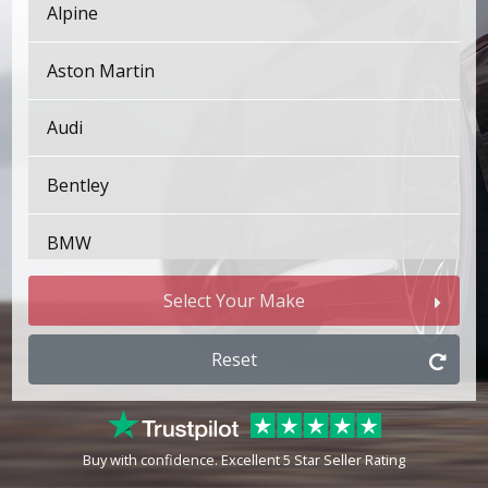
Alpine
Aston Martin
Audi
Bentley
BMW
Bugatti
Select Your Make
BYD
Reset
Cadillac
Buy with confidence. Excellent 5 Star Seller Rating
Changan