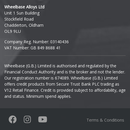
Wheelbase Alloys Ltd
Unit 1 Sun Building
Ineos
Stockfield Road
Chadderton, Oldham
Infiniti
OL9 9LU
Company Reg. Number: 03140436
Isuzu
VAT Number: GB 849 8688 41
Iveco
Wheelbase (G.B.) Limited is authorised and regulated by the
Financial Conduct Authority and is the broker and not the lender.
Jaecoo
Our registration number is 674089. Wheelbase (G.B.) Limited
offers credit products from Secure Trust Bank PLC trading as
Jaguar
V12 Retail Finance. Credit is provided subject to affordability, age
and status. Minimum spend applies.
Jeep
KGM
Terms & Conditions