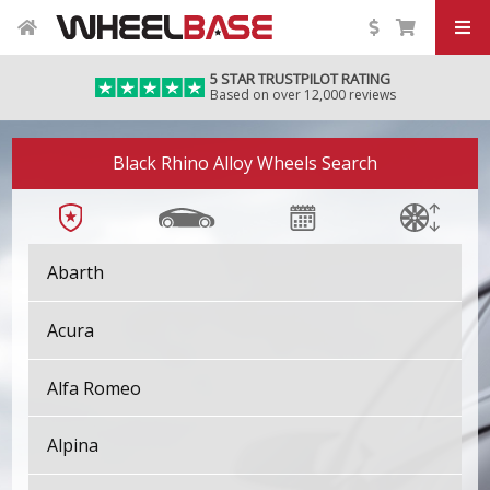
5 STAR TRUSTPILOT RATING
Based on over 12,000 reviews
Black Rhino Alloy Wheels Search
Abarth
Acura
Alfa Romeo
Alpina