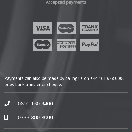
Accepted payments
Fisker
Ford
Geely
Genesis
GMC
Payments can also be made by calling us on
+44 161 628 0000
or by bank transfer or cheque.
GWM
Honda
0800 130 3400
Hummer
0333 800 8000
Hyundai