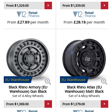
From $1,329.00
From $1,339.00
Lamborghini
From
£27.89
per month
From
£28.18
per month
Lancia
Land Rover
LDV
Leapmotor
LEVC
EU
Warehouse
EU
Warehouse
Black Rhino Armory (EU
Black Rhino Atlas (EU
Lexus
Warehouse) Gun Black
Warehouse) Matt Black
Set of 4 Alloy Wheels
Set of 4 Alloy Wheels
Lincoln
From $1,369.00
From $1,379.00