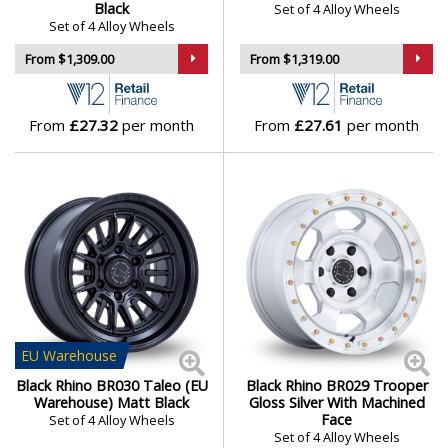
Black
Set of 4 Alloy Wheels
Isuzu
Set of 4 Alloy Wheels
From $1,309.00
From $1,319.00
Iveco
Jaecoo
From
£27.32
per month
From
£27.61
per month
Jaguar
Jeep
KGM
Kia
EU
Warehouse
Koenigsegg
Black Rhino BR030 Taleo (EU
Black Rhino BR029 Trooper
Warehouse) Matt Black
Gloss Silver With Machined
Face
Set of 4 Alloy Wheels
KTM
Set of 4 Alloy Wheels