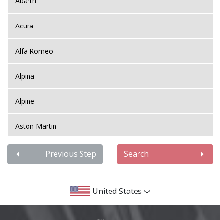
Abarth
Acura
Alfa Romeo
Alpina
Alpine
Aston Martin
Audi
Previous Step
Search
Bentley
United States
BMW