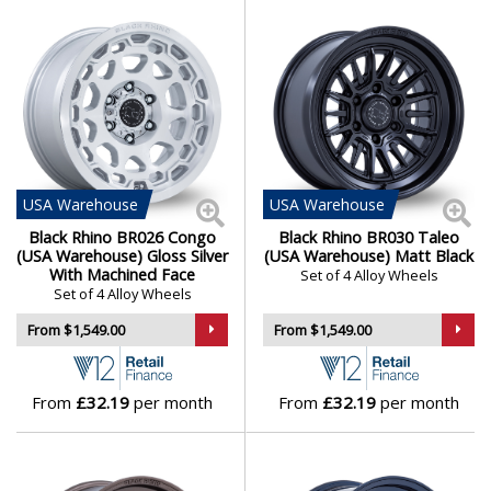
USA
Warehouse
USA
Warehouse
Black Rhino BR026 Congo
Black Rhino BR030 Taleo
(USA Warehouse) Gloss Silver
(USA Warehouse) Matt Black
With Machined Face
Set of 4 Alloy Wheels
Set of 4 Alloy Wheels
From $1,549.00
From $1,549.00
From
£32.19
per month
From
£32.19
per month