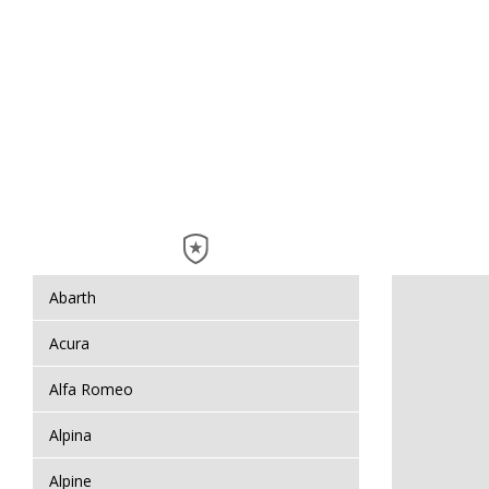
Abarth
Acura
Alfa Romeo
Alpina
Alpine