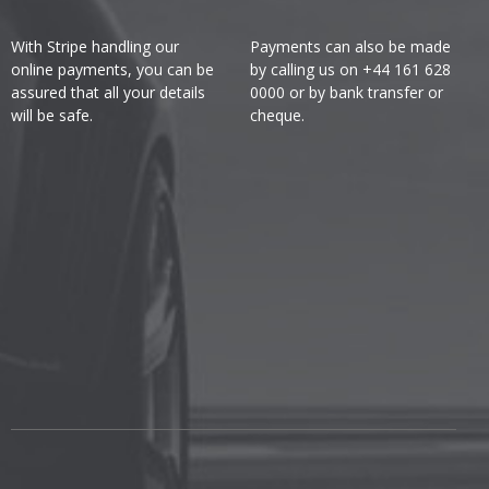
With Stripe handling our
Payments can also be made
online payments, you can be
by calling us on +44 161 628
assured that all your details
0000 or by bank transfer or
will be safe.
cheque.