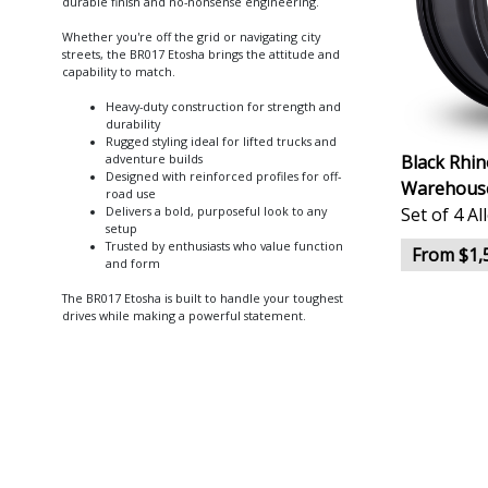
durable finish and no-nonsense engineering.
Whether you're off the grid or navigating city
streets, the BR017 Etosha brings the attitude and
capability to match.
Heavy-duty construction for strength and
durability
Rugged styling ideal for lifted trucks and
Black Rhi
adventure builds
Designed with reinforced profiles for off-
Warehouse
road use
Set of 4 A
Delivers a bold, purposeful look to any
setup
Trusted by enthusiasts who value function
From $1,
and form
The BR017 Etosha is built to handle your toughest
drives while making a powerful statement.