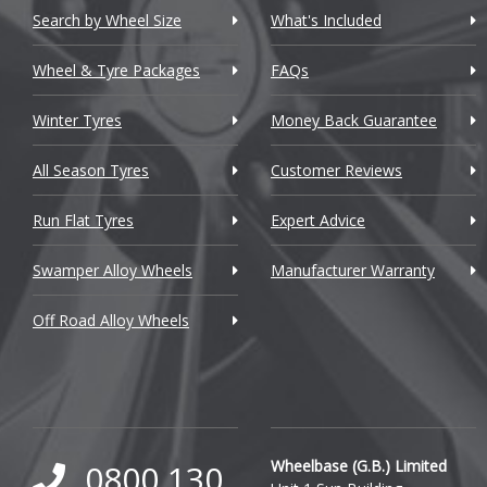
Chevrolet GM
Search by Wheel Size
What's Included
Chrysler
Wheel & Tyre Packages
FAQs
Citroen
Winter Tyres
Money Back Guarantee
Cupra
All Season Tyres
Customer Reviews
Dacia
Run Flat Tyres
Expert Advice
Daewoo
Swamper Alloy Wheels
Manufacturer Warranty
Daihatsu
Off Road Alloy Wheels
DMC
Dodge
DS Automobiles
Ferrari
Wheelbase (G.B.) Limited
0800 130