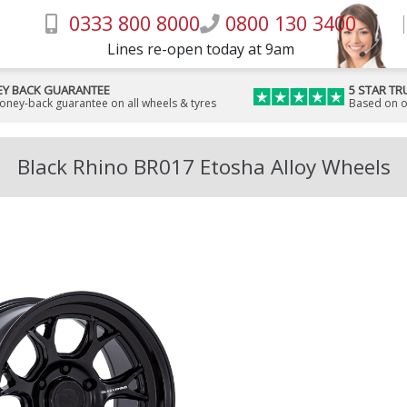
0333 800 8000
0800 130 3400
Lines re-open today at 9am
Y BACK GUARANTEE
5 STAR TR
money-back guarantee on all wheels & tyres
Based on o
Black Rhino BR017 Etosha Alloy Wheels