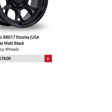
no BR017 Etosha (USA
) Matt Black
lloy Wheels
519.00