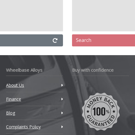
Search
Wheelbase Alloys
Buy with confidence
About Us
Finance
Blog
Complaints Policy