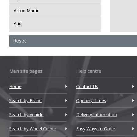
Aston Martin
Audi
Bentley
Reset
BMW
Bugatti
Main site pages
Help centre
BYD
Home
Contact Us
Cadillac
Search by Brand
Changan
Opening Times
Chery
Search by Vehicle
Delivery Information
Chevrolet
Search by Wheel Colour
Easy Ways to Order