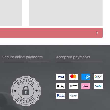
Secure online payments
Accepted payments