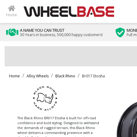
Home
A NAME YOU CAN TRUST
MONE
30 Years in business, 500,000 happy customers!
Full 
Home
Alloy Wheels
Black Rhino
Br017 Etosha
The Black Rhino BR017 Etosha is built for off-road
confidence and bold styling. Designed to withstand
the demands of rugged terrain, this Black Rhino
wheel delivers a commanding presence with a