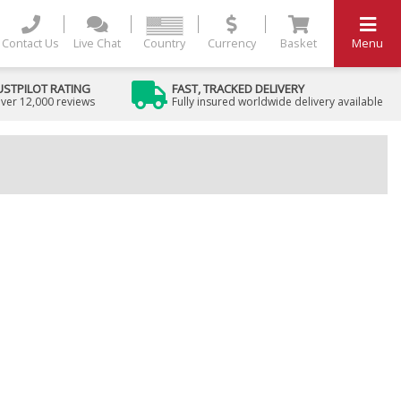
Contact Us
Live Chat
Country
Currency
Basket
Menu
USTPILOT RATING
FAST, TRACKED DELIVERY
ver 12,000 reviews
Fully insured worldwide delivery available