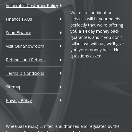
Vulnerable Customer Policy
We're so confident our
services will fit your needs
Finance FAQs
perfectly that we're offering
you a 14 day money back
Snap Finance
guarantee, and if you don't
fall in love with us, we'll give
Visit Our Showroom
you your money back. No
questions asked.
Refunds and Returns
Terms & Conditions
Sitemap
Privacy Policy
Wheelbase (G.B.) Limited is authorised and regulated by the