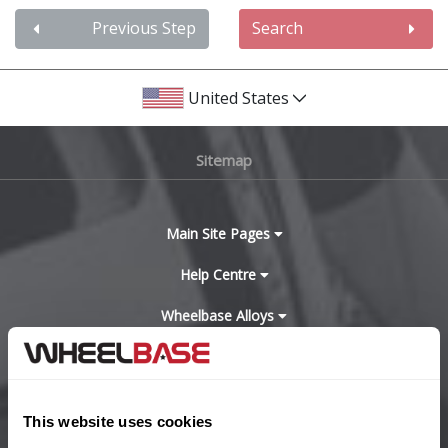
Audi
Previous Step
Search
Bentley
United States
BMW
Sitemap
Bugatti
BYD
Main Site Pages
Help Centre
Cadillac
Wheelbase Alloys
Changan
Chery
Buy with confidence
This website uses cookies
Chevrolet