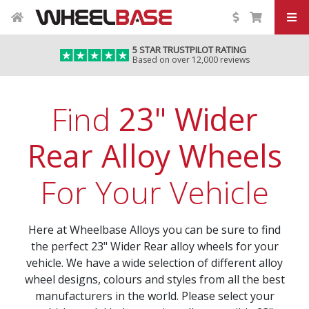
5 STAR TRUSTPILOT RATING
Based on over 12,000 reviews
Find
23" Wider
Rear Alloy Wheels
For Your Vehicle
Here at Wheelbase Alloys you can be sure to find
the perfect 23" Wider Rear alloy wheels for your
vehicle. We have a wide selection of different alloy
wheel designs, colours and styles from all the best
manufacturers in the world. Please select your