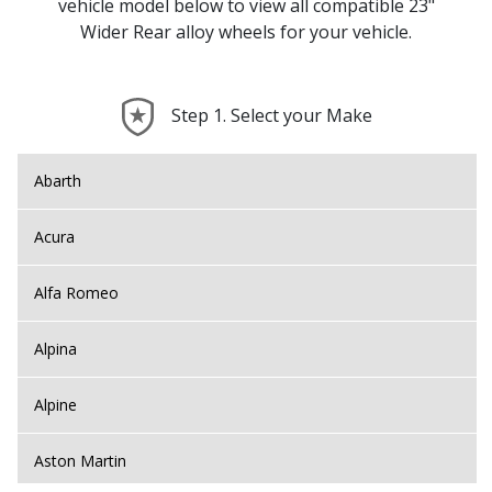
vehicle model below to view all compatible 23"
Wider Rear alloy wheels for your vehicle.
Step 1. Select your Make
Abarth
Acura
Alfa Romeo
Alpina
Alpine
Aston Martin