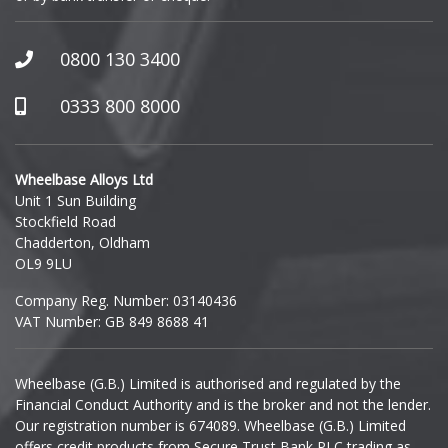
GWM
Honda
0800 130 3400
0333 800 8000
Hummer
Hyundai
Wheelbase Alloys Ltd
Unit 1 Sun Building
Ineos
Stockfield Road
Chadderton, Oldham
Infiniti
OL9 9LU
Company Reg. Number: 03140436
Isuzu
VAT Number: GB 849 8688 41
Iveco
Wheelbase (G.B.) Limited is authorised and regulated by the
Financial Conduct Authority and is the broker and not the lender.
Jaecoo
Our registration number is 674089. Wheelbase (G.B.) Limited
offers credit products from Secure Trust Bank PLC trading as