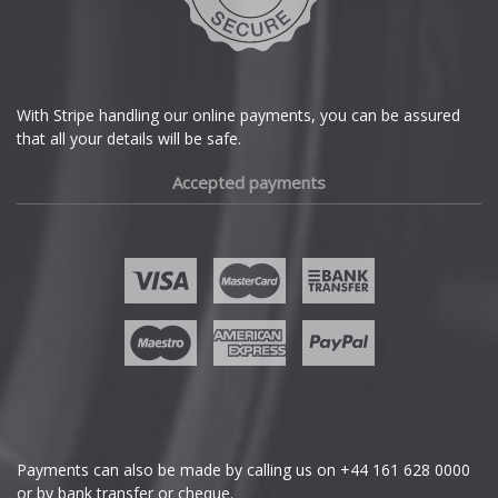
DS Automobiles
Ferrari
With Stripe handling our online payments, you can be assured
that all your details will be safe.
Fiat
Accepted payments
Fisker
Ford
Geely
Genesis
GMC
Payments can also be made by calling us on
+44 161 628 0000
or by bank transfer or cheque.