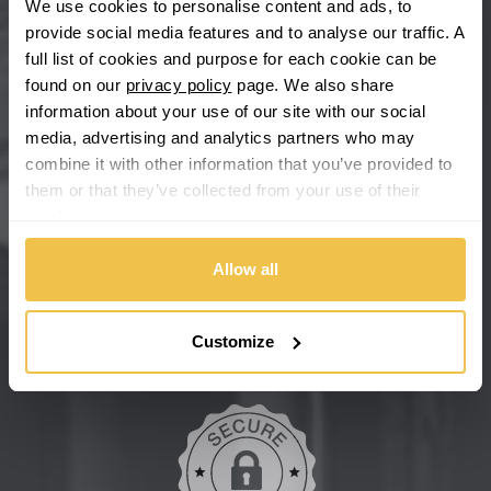
We use cookies to personalise content and ads, to
provide social media features and to analyse our traffic. A
Chevrolet GM
full list of cookies and purpose for each cookie can be
found on our
privacy policy
page. We also share
Chrysler
information about your use of our site with our social
media, advertising and analytics partners who may
Citroen
combine it with other information that you’ve provided to
them or that they’ve collected from your use of their
Cupra
We're so confident our services will fit your needs perfectly that
services.
we're offering you a 14 day money back guarantee, and if you
don't fall in love with us, we'll give you your money back. No
Dacia
Allow all
questions asked.
Daewoo
Secure online payments
Customize
Daihatsu
DMC
Dodge