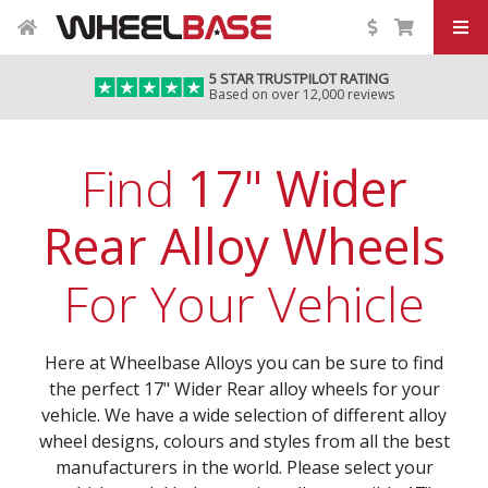
5 STAR TRUSTPILOT RATING
Based on over 12,000 reviews
Find
17" Wider
Rear Alloy Wheels
For Your Vehicle
Here at Wheelbase Alloys you can be sure to find
the perfect 17" Wider Rear alloy wheels for your
vehicle. We have a wide selection of different alloy
wheel designs, colours and styles from all the best
manufacturers in the world. Please select your