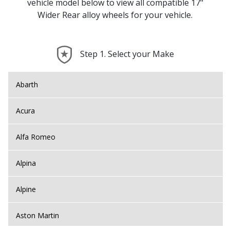
vehicle model below to view all compatible 17"
Wider Rear alloy wheels for your vehicle.
Step 1. Select your Make
Abarth
Acura
Alfa Romeo
Alpina
Alpine
Aston Martin