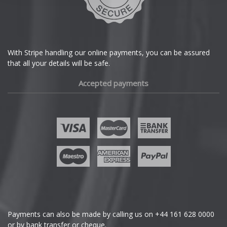
DS Automobiles
Ferrari
With Stripe handling our online payments, you can be assured
that all your details will be safe.
Fiat
Accepted payments
Fisker
Ford
Geely
Genesis
GMC
Payments can also be made by calling us on
+44 161 628 0000
or by bank transfer or cheque.