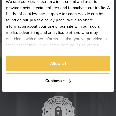
We use cookies to personalise content and ads, to
provide social media features and to analyse our traffic. A
Chevrolet GM
full list of cookies and purpose for each cookie can be
found on our
privacy policy
page. We also share
Chrysler
information about your use of our site with our social
media, advertising and analytics partners who may
Citroen
combine it with other information that you’ve provided to
them or that they’ve collected from your use of their
Cupra
We're so confident our services will fit your needs perfectly that
services.
we're offering you a 14 day money back guarantee, and if you
don't fall in love with us, we'll give you your money back. No
Dacia
Allow all
questions asked.
Daewoo
Secure online payments
Customize
Daihatsu
DMC
Dodge