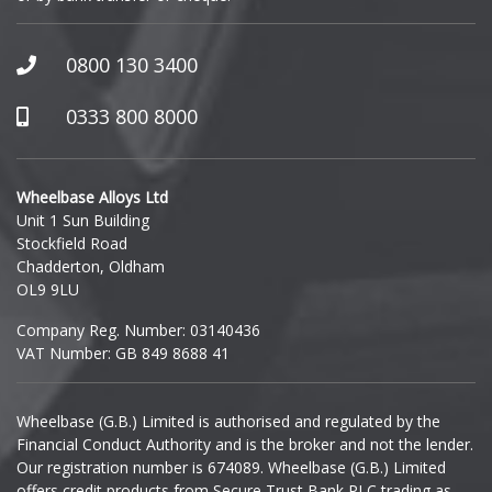
GWM
Honda
0800 130 3400
0333 800 8000
Hummer
Hyundai
Wheelbase Alloys Ltd
Unit 1 Sun Building
Ineos
Stockfield Road
Chadderton, Oldham
Infiniti
OL9 9LU
Company Reg. Number: 03140436
Isuzu
VAT Number: GB 849 8688 41
Iveco
Wheelbase (G.B.) Limited is authorised and regulated by the
Financial Conduct Authority and is the broker and not the lender.
Jaecoo
Our registration number is 674089. Wheelbase (G.B.) Limited
offers credit products from Secure Trust Bank PLC trading as