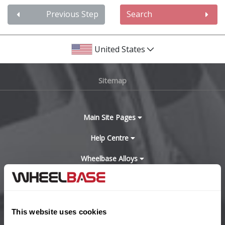
Audi
Previous Step
Search
Bentley
United States
BMW
Sitemap
Bugatti
BYD
Main Site Pages
Help Centre
Cadillac
Wheelbase Alloys
Changan
Chery
Buy with confidence
This website uses cookies
Chevrolet