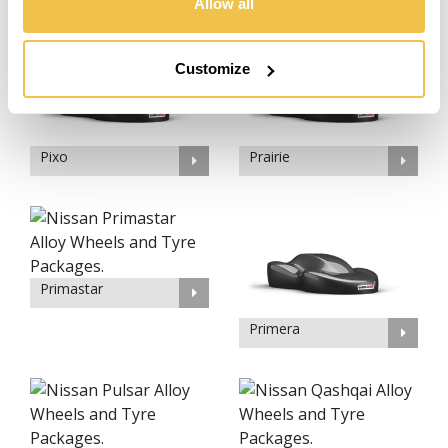
Allow all
Customize
Pixo
Prairie
Primastar
Primera