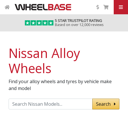
5 STAR TRUSTPILOT RATING
Based on over 12,000 reviews
Nissan Alloy
Wheels
Find your alloy wheels and tyres by vehicle make
and model
Search