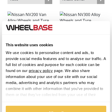
NV200 Van
NV300
This website uses cookies
We use cookies to personalise content and ads, to
provide social media features and to analyse our traffic. A
full list of cookies and purpose for each cookie can be
NV400
Pathfinder
found on our
privacy policy
page. We also share
information about your use of our site with our social
media, advertising and analytics partners who may
combine it with other information that you’ve provided to
them or that they’ve collected from your use of their
Patrol
services.
Pick Up