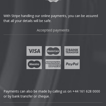
With Stripe handling our online payments, you can be assured
that all your details will be safe.
Accepted payments
Payments can also be made by calling us on
+44 161 628 0000
or by bank transfer or cheque.