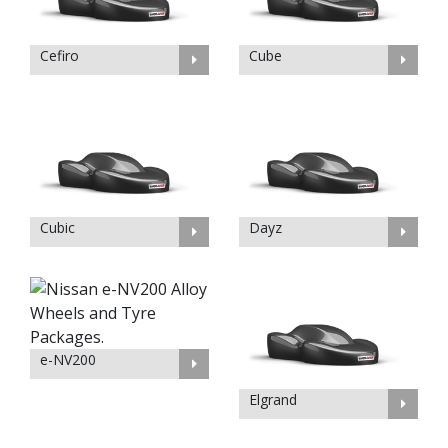
Cefiro
Cube
Cubic
Dayz
e-NV200
Elgrand