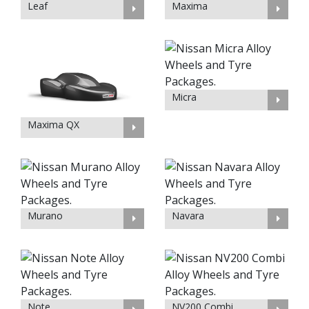
Leaf
Maxima
Micra
Maxima QX
Murano
Navara
Note
NV200 Combi