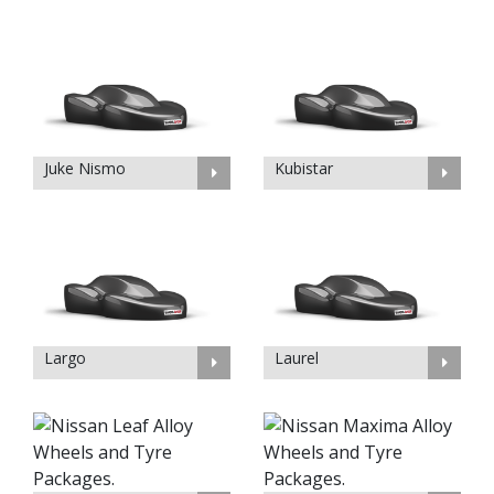
Juke Nismo
Kubistar
Largo
Laurel