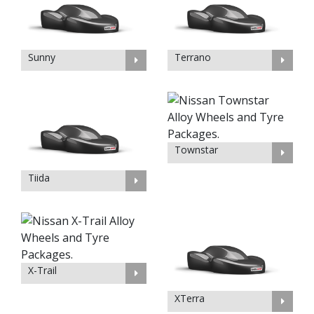
Sunny
Terrano
Townstar
Tiida
X-Trail
XTerra