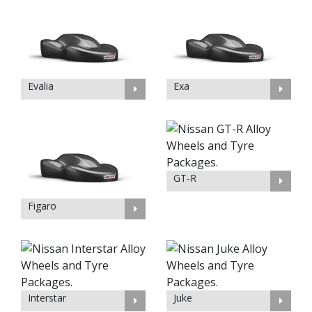
Evalia
Exa
GT-R
Figaro
Interstar
Juke