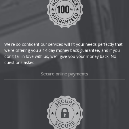
We're so confident our services will fit your needs perfectly that
we're offering you a 14 day money back guarantee, and if you
don't fall in love with us, we'll give you your money back. No
questions asked.
Secure online payments