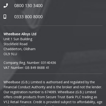
0800 130 3400
0333 800 8000
Wheelbase Alloys Ltd
Unit 1 Sun Building
Stockfield Road
Chadderton, Oldham
OL9 9LU
Company Reg. Number: 03140436
VAT Number: GB 849 8688 41
Wheelbase (G.B.) Limited is authorised and regulated by the
Financial Conduct Authority and is the broker and not the lender.
Our registration number is 674089. Wheelbase (G.B.) Limited
offers credit products from Secure Trust Bank PLC trading as
V12 Retail Finance. Credit is provided subject to affordability, age