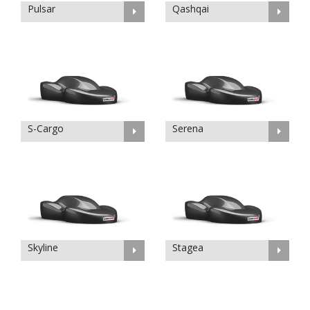
Pulsar
Qashqai
S-Cargo
Serena
Skyline
Stagea