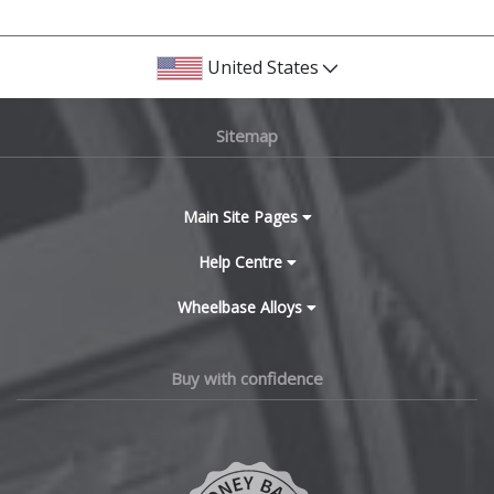
United States
Sitemap
Main Site Pages
Help Centre
Wheelbase Alloys
Buy with confidence