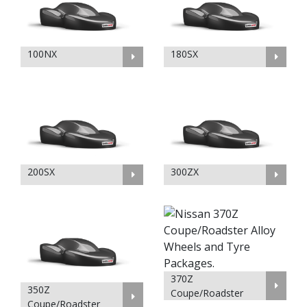
100NX
180SX
200SX
300ZX
370Z
350Z
Coupe/Roadster
Coupe/Roadster