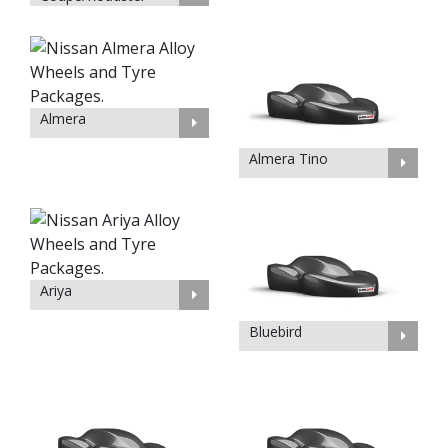
Almera
Almera Tino
Ariya
Bluebird