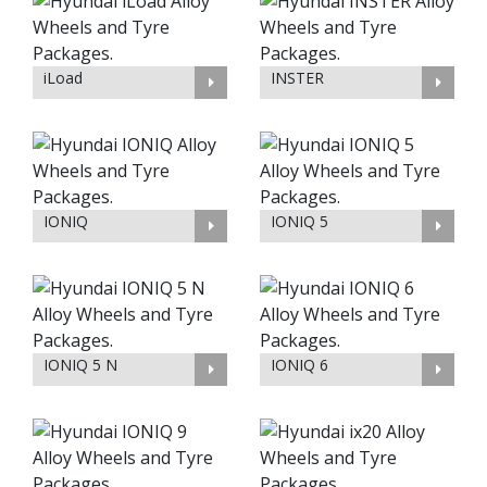
iLoad
INSTER
IONIQ
IONIQ 5
IONIQ 5 N
IONIQ 6