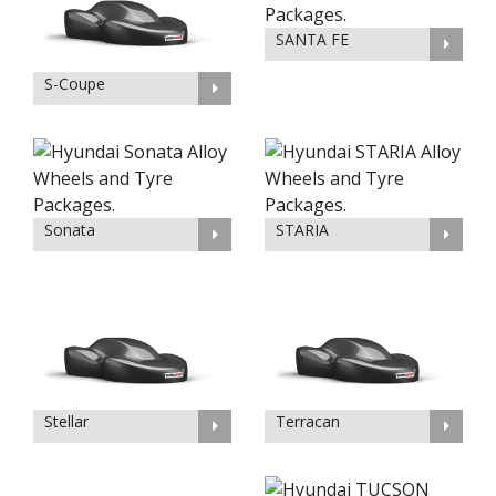
SANTA FE
S-Coupe
Sonata
STARIA
Stellar
Terracan