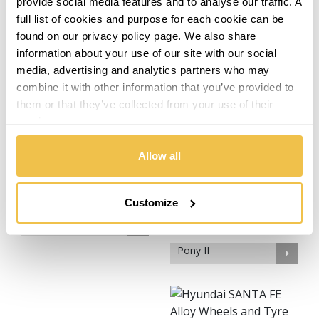
provide social media features and to analyse our traffic. A
KONA Hybrid
KONA N
full list of cookies and purpose for each cookie can be
found on our
privacy policy
page. We also share
information about your use of our site with our social
media, advertising and analytics partners who may
combine it with other information that you’ve provided to
them or that they’ve collected from your use of their
services.
Lantra
Matrix
Allow all
Customize
NEXO
Pony II