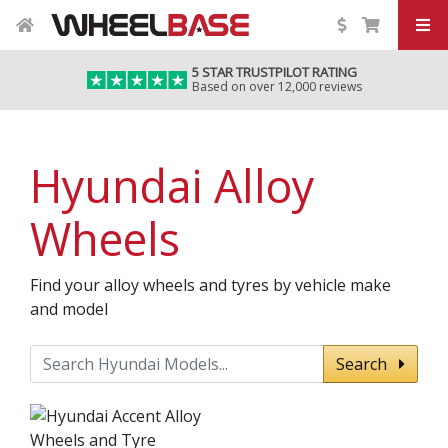
5 STAR TRUSTPILOT RATING
Based on over 12,000 reviews
Hyundai Alloy
Wheels
Find your alloy wheels and tyres by vehicle make
and model
Search