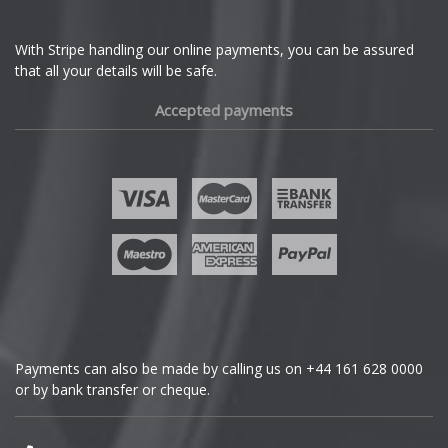
With Stripe handling our online payments, you can be assured
that all your details will be safe.
Accepted payments
Payments can also be made by calling us on
+44 161 628 0000
or by bank transfer or cheque.