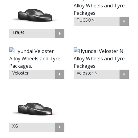
TUCSON
Trajet
Veloster
Veloster N
XG