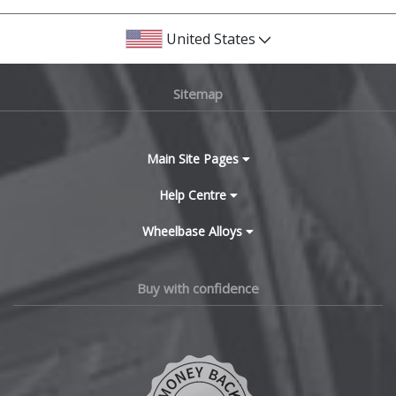
United States
Sitemap
Main Site Pages
Help Centre
Wheelbase Alloys
Buy with confidence