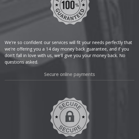
We're so confident our services will fit your needs perfectly that
we're offering you a 14 day money back guarantee, and if you
don't fall in love with us, we'll give you your money back. No
questions asked.
Secure online payments