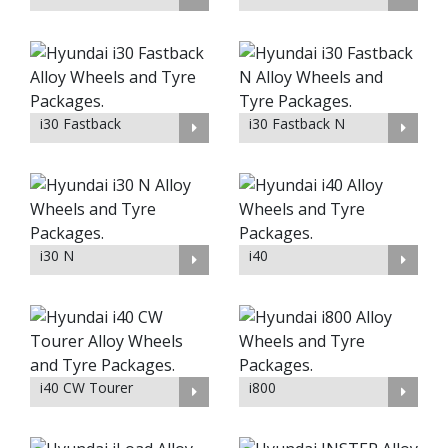
i30 Fastback
i30 Fastback N
i30 N
i40
i40 CW Tourer
i800