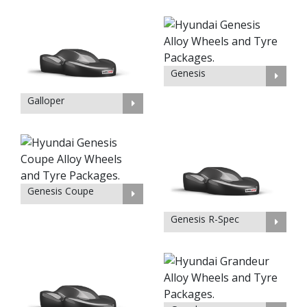
Genesis
Galloper
Genesis Coupe
Genesis R-Spec