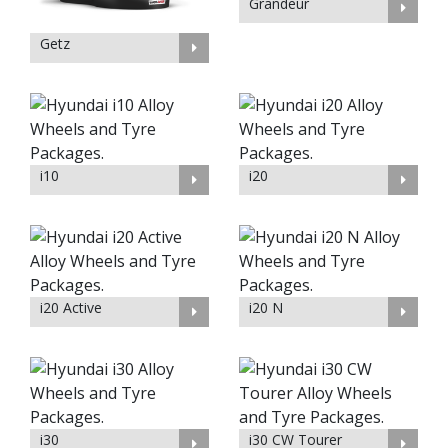
Grandeur
Getz
i10
i20
i20 Active
i20 N
i30
i30 CW Tourer