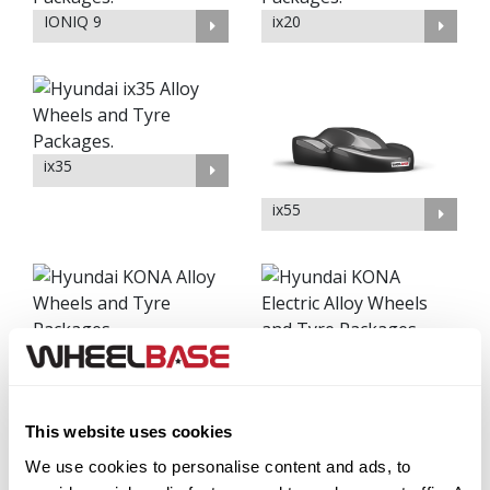
IONIQ 9
ix20
ix35
ix55
KONA
KONA Electric
This website uses cookies
We use cookies to personalise content and ads, to