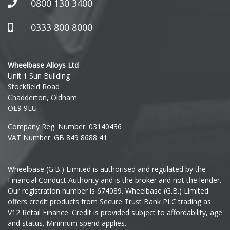
0800 130 3400
0333 800 8000
Wheelbase Alloys Ltd
Unit 1 Sun Building
Stockfield Road
Chadderton, Oldham
OL9 9LU
Company Reg. Number: 03140436
VAT Number: GB 849 8688 41
Wheelbase (G.B.) Limited is authorised and regulated by the
Financial Conduct Authority and is the broker and not the lender.
Our registration number is 674089. Wheelbase (G.B.) Limited
offers credit products from Secure Trust Bank PLC trading as
V12 Retail Finance. Credit is provided subject to affordability, age
and status. Minimum spend applies.