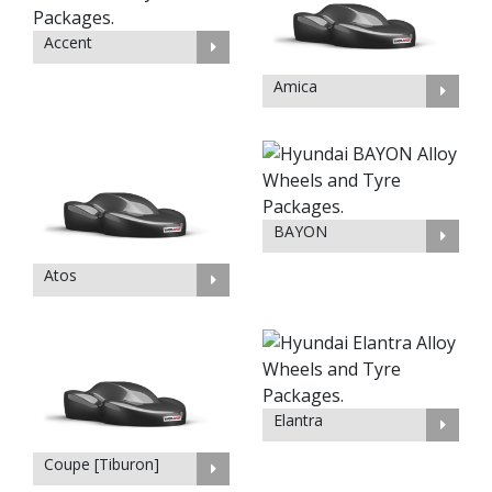
Accent
Amica
BAYON
Atos
Elantra
Coupe [Tiburon]