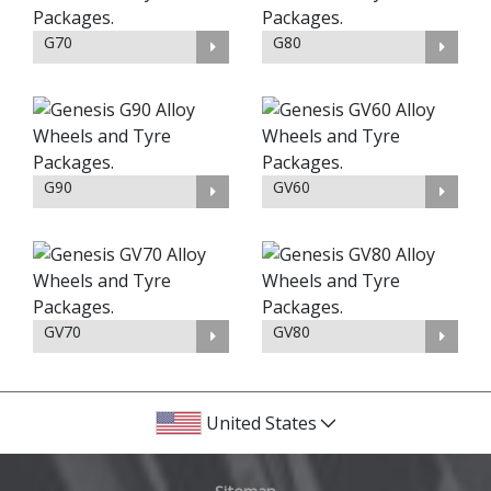
G70
G80
G90
GV60
GV70
GV80
United States
Sitemap