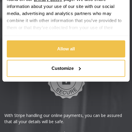
information about your use of our site with our social
We're so confident our services will fit your needs perfectly that
media, advertising and analytics partners who may
we're offering you a 14 day money back guarantee, and if you
combine it with other information that you’ve provided to
don't fall in love with us, we'll give you your money back. No
questions asked.
them or that they’ve collected from your use of their
services.
Secure online payments
Allow all
Customize
With Stripe handling our online payments, you can be assured
that all your details will be safe.