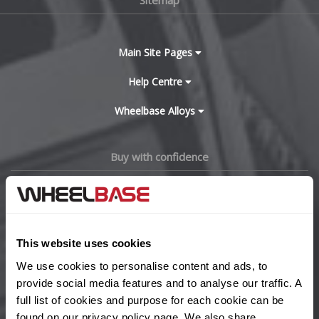
Main Site Pages
Help Centre
Wheelbase Alloys
Buy with confidence
This website uses cookies
We use cookies to personalise content and ads, to
provide social media features and to analyse our traffic. A
full list of cookies and purpose for each cookie can be
found on our
privacy policy
page. We also share