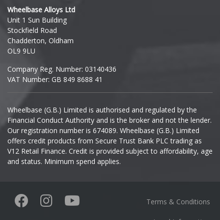
Wheelbase Alloys Ltd
Unit 1 Sun Building
Stockfield Road
Chadderton, Oldham
OL9 9LU
Company Reg. Number: 03140436
VAT Number: GB 849 8688 41
Wheelbase (G.B.) Limited is authorised and regulated by the
Financial Conduct Authority and is the broker and not the lender.
Our registration number is 674089. Wheelbase (G.B.) Limited
offers credit products from Secure Trust Bank PLC trading as
V12 Retail Finance. Credit is provided subject to affordability, age
and status. Minimum spend applies.
Terms & Conditions