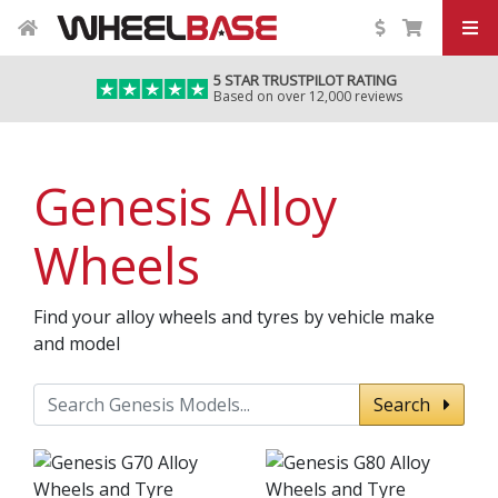
5 STAR TRUSTPILOT RATING
Based on over 12,000 reviews
Genesis Alloy
Wheels
Find your alloy wheels and tyres by vehicle make
and model
Search