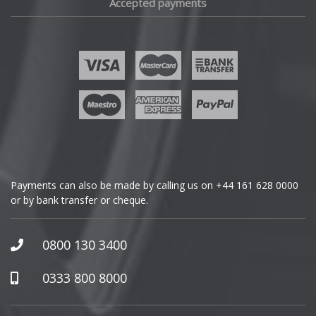
Accepted payments
Payments can also be made by calling us on
+44 161 628 0000
or by bank transfer or cheque.
0800 130 3400
0333 800 8000