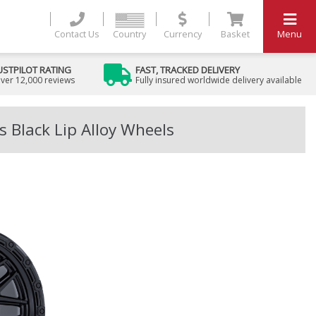
Contact Us
Country
Currency
Basket
Menu
USTPILOT RATING
FAST, TRACKED DELIVERY
ver 12,000 reviews
Fully insured worldwide delivery available
 Black Lip Alloy Wheels