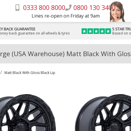
0333 800 8000
0800 130 3400
Lines re-open on Friday at 9am
Y BACK GUARANTEE
5 STAR TR
money-back guarantee on all wheels & tyres
Based on o
rge (USA Warehouse) Matt Black With Gloss
Matt Black With Gloss Black Lip