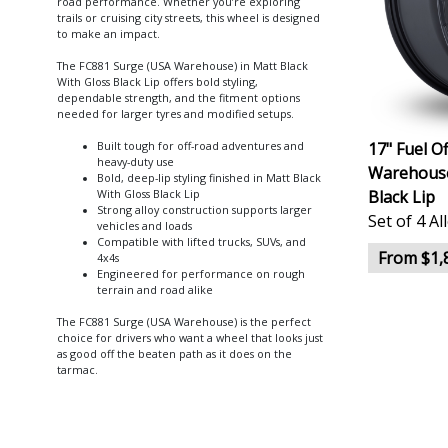
road performance. Whether you’re exploring
trails or cruising city streets, this wheel is designed
to make an impact.
The FC881 Surge (USA Warehouse) in Matt Black
With Gloss Black Lip offers bold styling,
dependable strength, and the fitment options
needed for larger tyres and modified setups.
17" Fuel O
Built tough for off-road adventures and
heavy-duty use
Warehouse
Bold, deep-lip styling finished in Matt Black
Black Lip
With Gloss Black Lip
Strong alloy construction supports larger
Set of 4 A
vehicles and loads
Compatible with lifted trucks, SUVs, and
From $1,
4x4s
Engineered for performance on rough
terrain and road alike
The FC881 Surge (USA Warehouse) is the perfect
choice for drivers who want a wheel that looks just
as good off the beaten path as it does on the
tarmac.