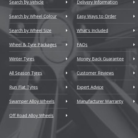
Chery
Search by Vehicle
Delivery Information
Chevrolet
Search by Wheel Colour
Easy Ways to Order
Chevrolet GM
Search by Wheel Size
What's Included
Chrysler
Wheel & Tyre Packages
FAQs
Citroen
Winter Tyres
Money Back Guarantee
Cupra
All Season Tyres
Customer Reviews
Dacia
Run Flat Tyres
Expert Advice
Daewoo
Swamper Alloy Wheels
Manufacturer Warranty
Daihatsu
Off Road Alloy Wheels
DMC
Dodge