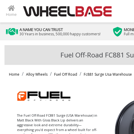
Home
A NAME YOU CAN TRUST
MONE
30 Years in business, 500,000 happy customers!
Full 
Fuel Off-Road FC881 Su
Home
Alloy Wheels
Fuel Off Road
Fc881 Surge Usa Warehouse
The Fuel Off-Road FC881 Surge (USA Warehouse) in
Matt Black With Gloss Black Lip delivers an
aggressive look and extreme durability—
everything you'd expect from a wheel built for off-