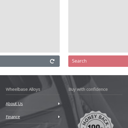
Search
Wheelbase Alloys
Buy with confidence
About Us
Finance