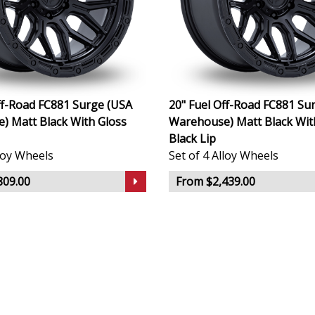
ff-Road FC881 Surge (USA
20" Fuel Off-Road FC881 Su
) Matt Black With Gloss
Warehouse) Matt Black Wit
Black Lip
lloy Wheels
Set of 4 Alloy Wheels
809.00
From $2,439.00