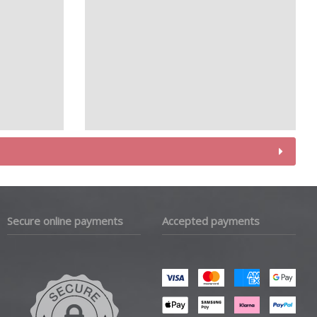
Secure online payments
Accepted payments