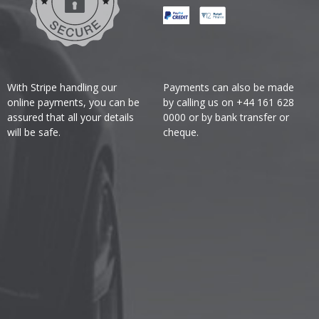
With Stripe handling our
Payments can also be made
online payments, you can be
by calling us on +44 161 628
assured that all your details
0000 or by bank transfer or
will be safe.
cheque.