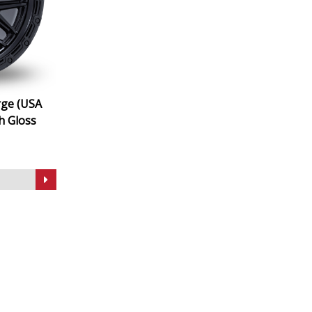
rge (USA
h Gloss