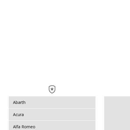
Abarth
Acura
Alfa Romeo