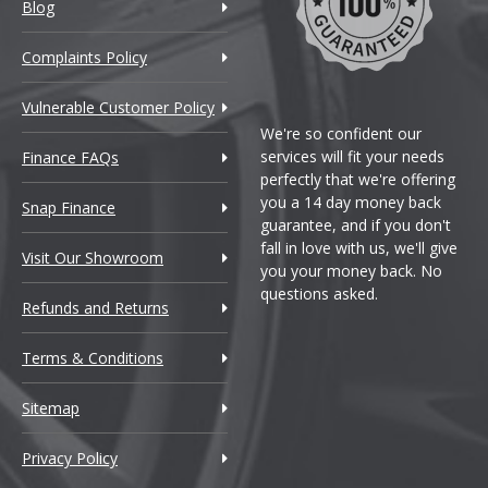
Blog
Complaints Policy
Vulnerable Customer Policy
We're so confident our
services will fit your needs
Finance FAQs
perfectly that we're offering
you a 14 day money back
Snap Finance
guarantee, and if you don't
fall in love with us, we'll give
Visit Our Showroom
you your money back. No
questions asked.
Refunds and Returns
Terms & Conditions
Sitemap
Privacy Policy