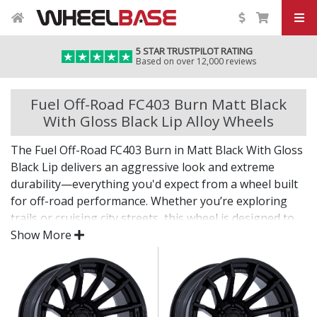
5 STAR TRUSTPILOT RATING
Based on over 12,000 reviews
Fuel Off-Road FC403 Burn Matt Black
With Gloss Black Lip Alloy Wheels
The Fuel Off-Road FC403 Burn in Matt Black With Gloss
Black Lip delivers an aggressive look and extreme
durability—everything you'd expect from a wheel built
for off-road performance. Whether you’re exploring
trails or cruising city streets, this wheel is designed to
make an impact.
Show More
The FC403 Burn in Matt Black With Gloss Black Lip
offers bold styling, dependable strength, and the
fitment options needed for larger tyres and modified
setups.