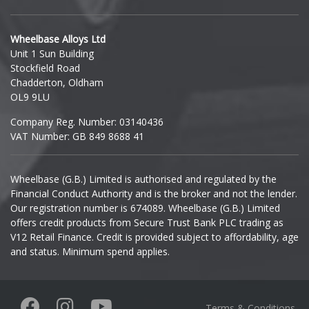
Hyundai
Wheelbase Alloys Ltd
Unit 1 Sun Building
Ineos
Stockfield Road
Chadderton, Oldham
Infiniti
OL9 9LU
Company Reg. Number: 03140436
Isuzu
VAT Number: GB 849 8688 41
Iveco
Wheelbase (G.B.) Limited is authorised and regulated by the
Financial Conduct Authority and is the broker and not the lender.
Jaecoo
Our registration number is 674089. Wheelbase (G.B.) Limited
offers credit products from Secure Trust Bank PLC trading as
Jaguar
V12 Retail Finance. Credit is provided subject to affordability, age
and status. Minimum spend applies.
Jeep
KGM
Terms & Conditions