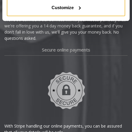
Citroen
Customize
Cupra
We're so confident our services will fit your needs perfectly that
we're offering you a 14 day money back guarantee, and if you
Dacia
don't fall in love with us, we'll give you your money back. No
questions asked.
Daewoo
Secure online payments
Daihatsu
DMC
Dodge
DS Automobiles
Ferrari
With Stripe handling our online payments, you can be assured