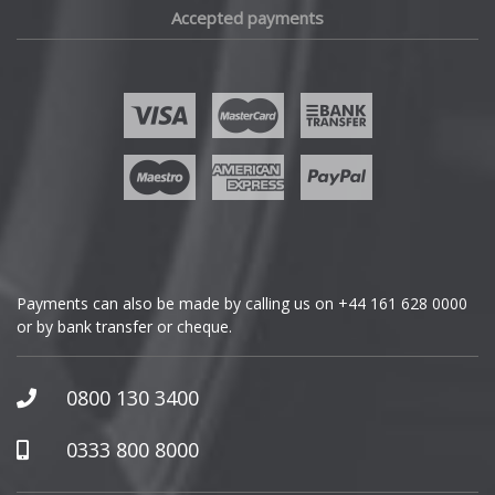
Accepted payments
Fisker
Ford
Geely
Genesis
GMC
Payments can also be made by calling us on
+44 161 628 0000
or by bank transfer or cheque.
GWM
Honda
0800 130 3400
Hummer
0333 800 8000