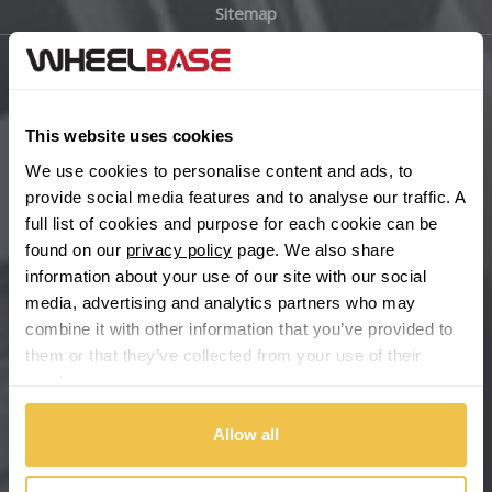
Sitemap
Bugatti
BYD
Main Site Pages
Cadillac
This website uses cookies
Help Centre
We use cookies to personalise content and ads, to
Wheelbase Alloys
Changan
provide social media features and to analyse our traffic. A
full list of cookies and purpose for each cookie can be
Chery
found on our
privacy policy
page. We also share
Buy with confidence
information about your use of our site with our social
media, advertising and analytics partners who may
Chevrolet
combine it with other information that you’ve provided to
them or that they’ve collected from your use of their
Chevrolet GM
services.
Chrysler
Allow all
Citroen