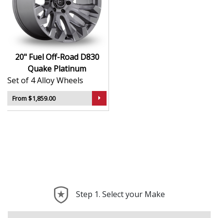
Built tough for off-road adventures and heavy-
duty use
Bold, deep-lip styling finished in Platinum
Strong alloy construction supports larger vehicles
and loads
20" Fuel Off-Road D830
Compatible with lifted trucks, SUVs, and 4x4s
Quake Platinum
Engineered for performance on rough terrain and
Set of 4 Alloy Wheels
road alike
From $1,859.00
The D830 Quake is the perfect choice for drivers who
want a wheel that looks just as good off the beaten
path as it does on the tarmac.
Step 1. Select your Make