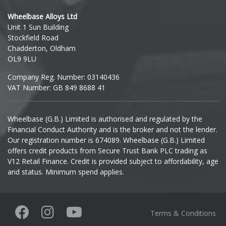
Hyundai
Wheelbase Alloys Ltd
Unit 1 Sun Building
Ineos
Stockfield Road
Chadderton, Oldham
Infiniti
OL9 9LU
Company Reg. Number: 03140436
Isuzu
VAT Number: GB 849 8688 41
Iveco
Wheelbase (G.B.) Limited is authorised and regulated by the
Financial Conduct Authority and is the broker and not the lender.
Jaecoo
Our registration number is 674089. Wheelbase (G.B.) Limited
offers credit products from Secure Trust Bank PLC trading as
Jaguar
V12 Retail Finance. Credit is provided subject to affordability, age
and status. Minimum spend applies.
Jeep
KGM
Terms & Conditions