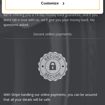
Customize
Cupra
We're so confident our services will fit your needs perfectly that
we're offering you a 14 day money back guarantee, and if you
Dacia
don't fall in love with us, we'll give you your money back. No
questions asked.
Daewoo
Secure online payments
Daihatsu
DMC
Dodge
DS Automobiles
Ferrari
With Stripe handling our online payments, you can be assured
that all your details will be safe.
Fiat