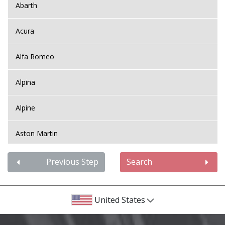
Abarth
Acura
Alfa Romeo
Alpina
Alpine
Aston Martin
Audi
Previous Step
Search
Bentley
United States
BMW