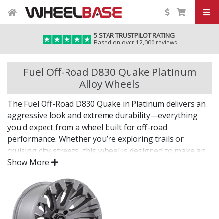
5 STAR TRUSTPILOT RATING
Based on over 12,000 reviews
Fuel Off-Road D830 Quake Platinum
Alloy Wheels
The Fuel Off-Road D830 Quake in Platinum delivers an
aggressive look and extreme durability—everything
you'd expect from a wheel built for off-road
performance. Whether you’re exploring trails or
cruising city streets, this wheel is designed to make an
impact.
Show More
The D830 Quake in Platinum offers bold styling,
dependable strength, and the fitment options needed
for larger tyres and modified setups.