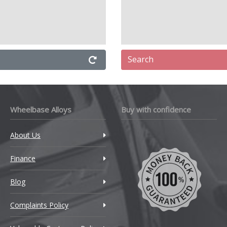
Search
Wheelbase Alloys
Buy with confidence
About Us
Finance
Blog
Complaints Policy