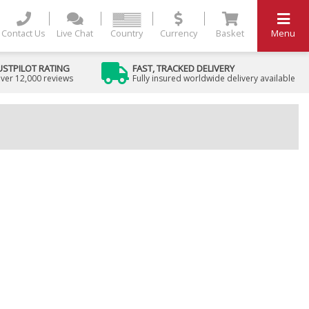
Contact Us
Live Chat
Country
Currency
Basket
Menu
USTPILOT RATING
FAST, TRACKED DELIVERY
ver 12,000 reviews
Fully insured worldwide delivery available