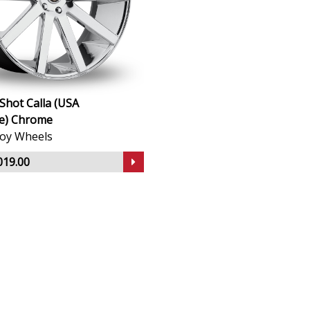
Shot Calla (USA
e) Chrome
lloy Wheels
019.00