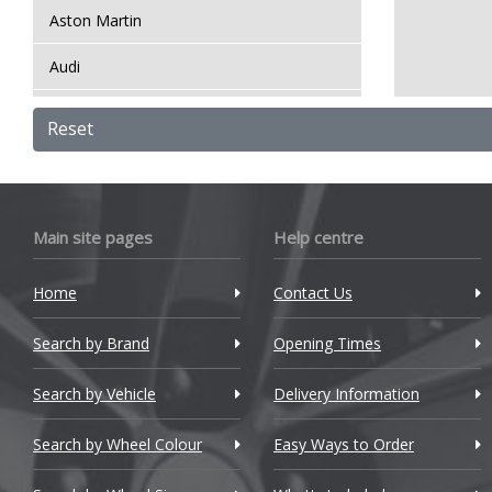
Aston Martin
Audi
Bentley
Reset
BMW
Bugatti
Main site pages
Help centre
BYD
Home
Contact Us
Cadillac
Search by Brand
Changan
Opening Times
Chery
Search by Vehicle
Delivery Information
Chevrolet
Search by Wheel Colour
Easy Ways to Order
Chevrolet GM