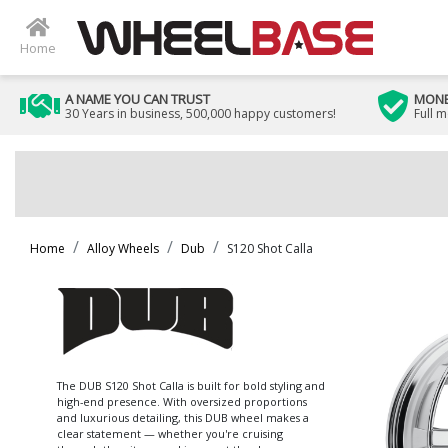
Home
A NAME YOU CAN TRUST
MONE
30 Years in business, 500,000 happy customers!
Full 
Home
Alloy Wheels
Dub
S120 Shot Calla
The DUB S120 Shot Calla is built for bold styling and
high-end presence. With oversized proportions
and luxurious detailing, this DUB wheel makes a
clear statement — whether you're cruising