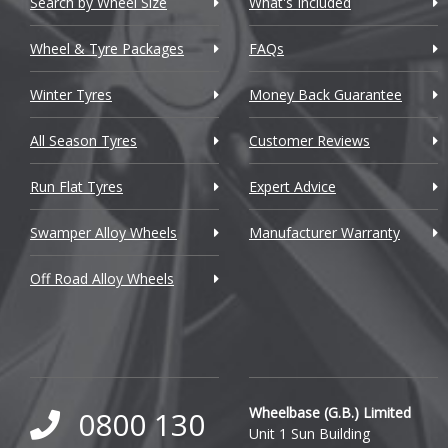
Search by Wheel Size
What's Included
Chrysler
Wheel & Tyre Packages
FAQs
Citroen
Winter Tyres
Money Back Guarantee
Cupra
All Season Tyres
Customer Reviews
Dacia
Run Flat Tyres
Expert Advice
Daewoo
Swamper Alloy Wheels
Manufacturer Warranty
Daihatsu
Off Road Alloy Wheels
DMC
Dodge
DS Automobiles
Ferrari
Wheelbase (G.B.) Limited
0800 130
Unit 1 Sun Building