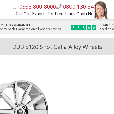
0333 800 8000
0800 130 3400
Call Our Experts For Free: Lines Open Now
Y BACK GUARANTEE
5 STAR TR
money-back guarantee on all wheels & tyres
Based on o
DUB S120 Shot Calla Alloy Wheels