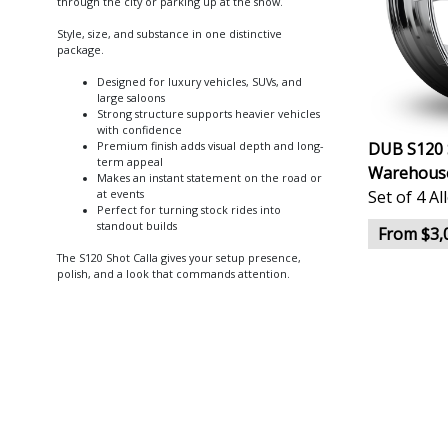
through the city or parking up at the show.
Style, size, and substance in one distinctive
package.
Designed for luxury vehicles, SUVs, and
large saloons
Strong structure supports heavier vehicles
with confidence
DUB S120 
Premium finish adds visual depth and long-
term appeal
Warehous
Makes an instant statement on the road or
Set of 4 A
at events
Perfect for turning stock rides into
standout builds
From $3,
The S120 Shot Calla gives your setup presence,
polish, and a look that commands attention.