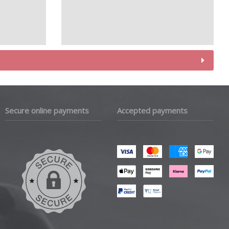
Secure online payments
Accepted payments