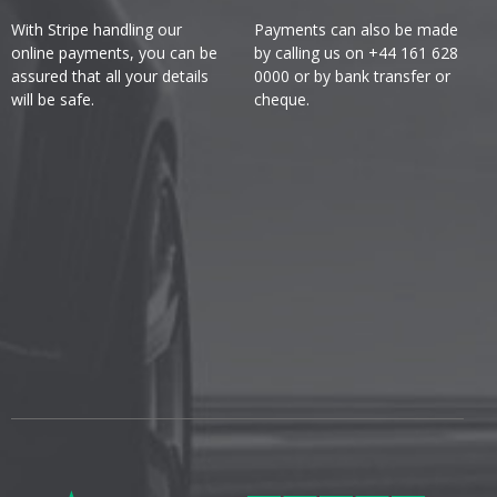
With Stripe handling our
Payments can also be made
online payments, you can be
by calling us on +44 161 628
assured that all your details
0000 or by bank transfer or
will be safe.
cheque.