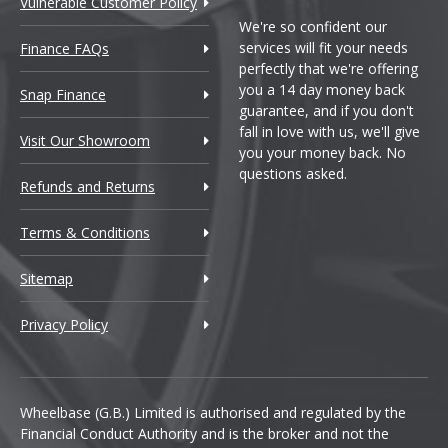
Vulnerable Customer Policy
We're so confident our
services will fit your needs
Finance FAQs
perfectly that we're offering
you a 14 day money back
Snap Finance
guarantee, and if you don't
fall in love with us, we'll give
Visit Our Showroom
you your money back. No
questions asked.
Refunds and Returns
Terms & Conditions
Sitemap
Privacy Policy
Wheelbase (G.B.) Limited is authorised and regulated by the
Financial Conduct Authority and is the broker and not the