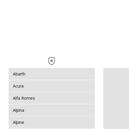
Abarth
Acura
Alfa Romeo
Alpina
Alpine