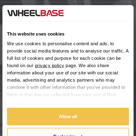
BYD
Main Site Pages
Cadillac
Help Centre
This website uses cookies
Wheelbase Alloys
We use cookies to personalise content and ads, to
Changan
provide social media features and to analyse our traffic. A
full list of cookies and purpose for each cookie can be
Chery
Buy with confidence
found on our
privacy policy
page. We also share
information about your use of our site with our social
Chevrolet
media, advertising and analytics partners who may
combine it with other information that you’ve provided to
Chevrolet GM
them or that they’ve collected from your use of their
services.
Chrysler
Allow all
Citroen