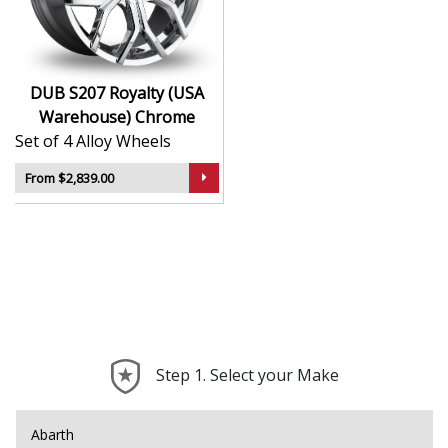
Premium finish adds visual depth and long-term
appeal
Makes an instant statement on the road or at
events
DUB S207 Royalty (USA
Perfect for turning stock rides into standout
Warehouse) Chrome
builds
Set of 4 Alloy Wheels
The S207 Royalty gives your setup presence, polish,
From $2,839.00
and a look that commands attention.
Step 1. Select your Make
Abarth