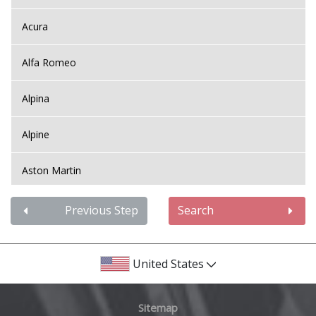
Acura
Alfa Romeo
Alpina
Alpine
Aston Martin
Audi
Previous Step
Search
Bentley
United States
BMW
Sitemap
Bugatti