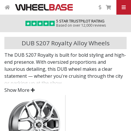
5 STAR TRUSTPILOT RATING
Based on over 12,000 reviews
DUB S207 Royalty Alloy Wheels
The DUB S207 Royalty is built for bold styling and high-
end presence. With oversized proportions and
luxurious detailing, this DUB wheel makes a clear
statement — whether you're cruising through the city
or parking up at the show.
Show More
Style, size, and substance in one distinctive package.
Designed for luxury vehicles, SUVs, and large
saloons
Strong structure supports heavier vehicles with
confidence