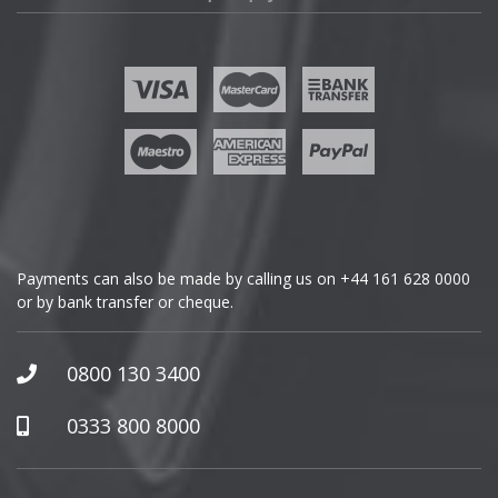
Fisker
Ford
Geely
Genesis
GMC
Payments can also be made by calling us on
+44 161 628 0000
or by bank transfer or cheque.
GWM
Honda
0800 130 3400
Hummer
0333 800 8000
Hyundai