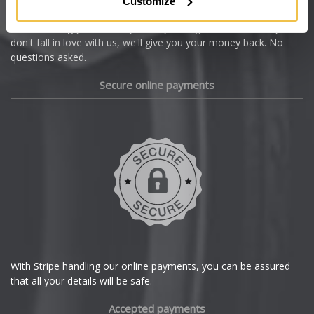
Customize
Cupra
We're so confident our services will fit your needs perfectly that
we're offering you a 14 day money back guarantee, and if you
Dacia
don't fall in love with us, we'll give you your money back. No
questions asked.
Daewoo
Secure online payments
Daihatsu
DMC
Dodge
DS Automobiles
Ferrari
With Stripe handling our online payments, you can be assured
that all your details will be safe.
Fiat
Accepted payments