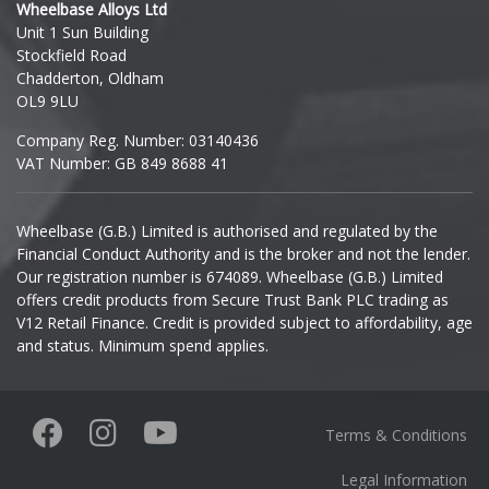
Wheelbase Alloys Ltd
Unit 1 Sun Building
Ineos
Stockfield Road
Chadderton, Oldham
Infiniti
OL9 9LU
Company Reg. Number: 03140436
Isuzu
VAT Number: GB 849 8688 41
Iveco
Wheelbase (G.B.) Limited is authorised and regulated by the
Financial Conduct Authority and is the broker and not the lender.
Jaecoo
Our registration number is 674089. Wheelbase (G.B.) Limited
offers credit products from Secure Trust Bank PLC trading as
Jaguar
V12 Retail Finance. Credit is provided subject to affordability, age
and status. Minimum spend applies.
Jeep
KGM
Terms & Conditions
Kia
Legal Information