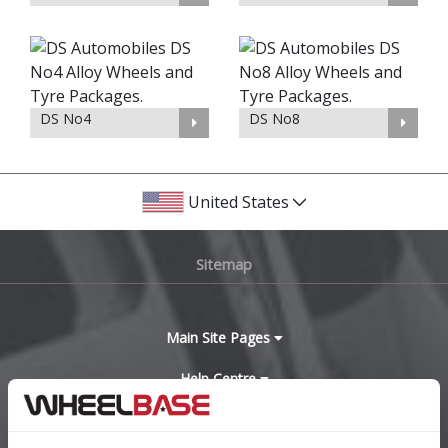
DS No4
DS No8
United States
Sitemap
Main Site Pages
Help Centre
Wheelbase Alloys