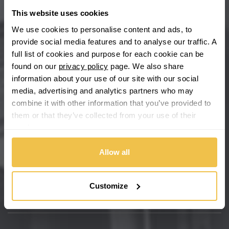
This website uses cookies
Buy with confidence
We use cookies to personalise content and ads, to
provide social media features and to analyse our traffic. A
full list of cookies and purpose for each cookie can be
found on our
privacy policy
page. We also share
information about your use of our site with our social
media, advertising and analytics partners who may
combine it with other information that you’ve provided to
them or that they’ve collected from your use of their
services.
We're so confident our services will fit your needs perfectly that
Allow all
we're offering you a 14 day money back guarantee, and if you
don't fall in love with us, we'll give you your money back. No
questions asked.
Customize
Secure online payments