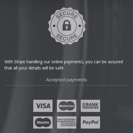
With Stripe handling our online payments, you can be assured
that all your details will be safe.
Accepted payments