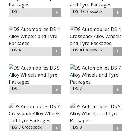
DS 3
DS 3 Crossback
DS 4
DS 4 Crossback
DS 5
DS 7
DS 7 Crossback
DS 9