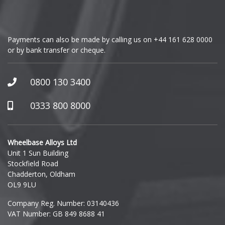
Payments can also be made by calling us on
+44 161 628 0000
or by bank transfer or cheque.
0800 130 3400
0333 800 8000
Wheelbase Alloys Ltd
Unit 1 Sun Building
Stockfield Road
Chadderton, Oldham
OL9 9LU
Company Reg. Number: 03140436
VAT Number: GB 849 8688 41