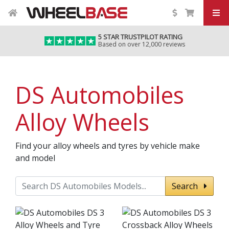
5 STAR TRUSTPILOT RATING
Based on over 12,000 reviews
DS Automobiles
Alloy Wheels
Find your alloy wheels and tyres by vehicle make
and model
Search