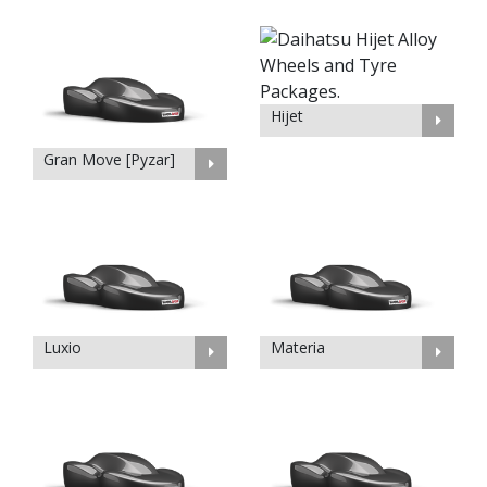
Hijet
Gran Move [Pyzar]
Luxio
Materia