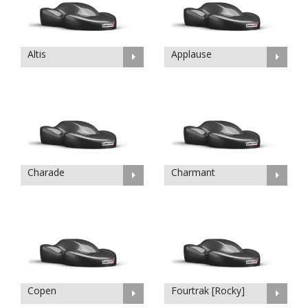
Altis
Applause
Charade
Charmant
Copen
Fourtrak [Rocky]