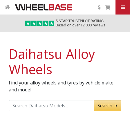
5 STAR TRUSTPILOT RATING
Based on over 12,000 reviews
Daihatsu Alloy
Wheels
Find your alloy wheels and tyres by vehicle make
and model
Search