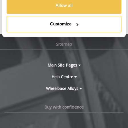
YRV
Allow all
Customize
United States
Sitemap
Main Site Pages
Help Centre
Wheelbase Alloys
Buy with confidence