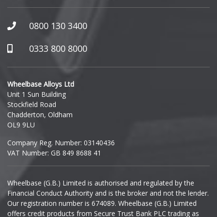
0800 130 3400
0333 800 8000
Wheelbase Alloys Ltd
Unit 1 Sun Building
Stockfield Road
Chadderton, Oldham
OL9 9LU
Company Reg. Number: 03140436
VAT Number: GB 849 8688 41
Wheelbase (G.B.) Limited is authorised and regulated by the
Financial Conduct Authority and is the broker and not the lender.
Our registration number is 674089. Wheelbase (G.B.) Limited
offers credit products from Secure Trust Bank PLC trading as