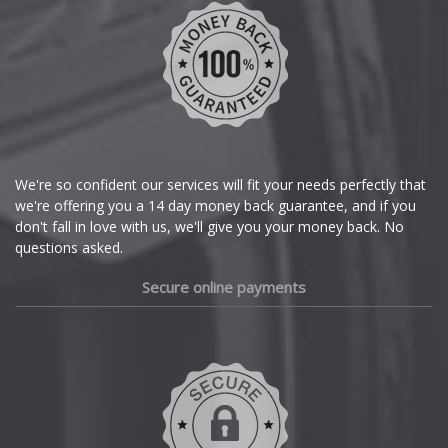
We're so confident our services will fit your needs perfectly that
we're offering you a 14 day money back guarantee, and if you
don't fall in love with us, we'll give you your money back. No
questions asked.
Secure online payments