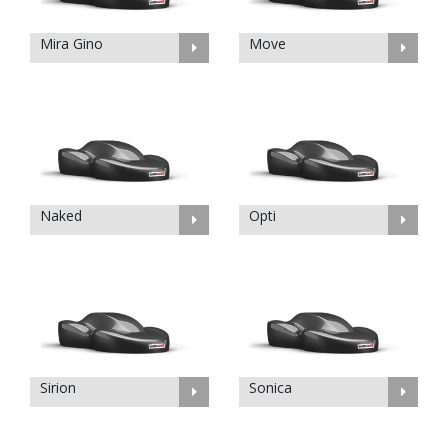
Mira Gino
Move
Naked
Opti
Sirion
Sonica