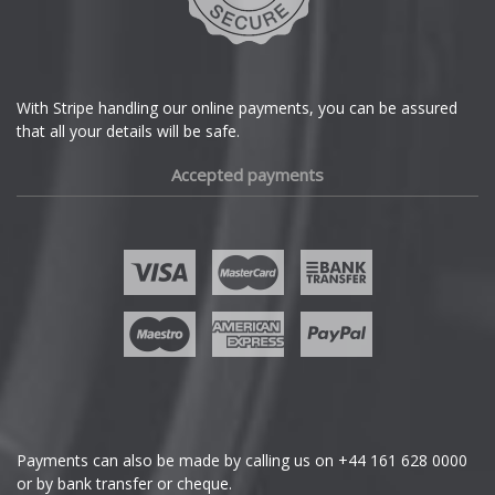
With Stripe handling our online payments, you can be assured
that all your details will be safe.
Accepted payments
Payments can also be made by calling us on
+44 161 628 0000
or by bank transfer or cheque.