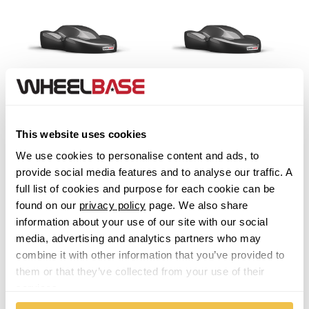
Sportrak [Feroza]
Tanto
This website uses cookies
We use cookies to personalise content and ads, to
Terios
provide social media features and to analyse our traffic. A
full list of cookies and purpose for each cookie can be
Trevis
found on our
privacy policy
page. We also share
information about your use of our site with our social
media, advertising and analytics partners who may
combine it with other information that you’ve provided to
them or that they’ve collected from your use of their
services.