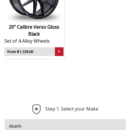
reliability
Durable surface finish for long-term aesthetic
appeal
Balanced construction helps reduce vibrations
20" Calibre Verso Gloss
and improve ride quality
Black
Compatible with a broad range of vehicle types
Set of 4 Alloy Wheels
and setups
From $1,139.00
The Verso in Gloss Black is the perfect blend of eye-
catching design and dependable performance — ideal
for drivers who want a clean, confident upgrade.
Step 1. Select your Make
Abarth