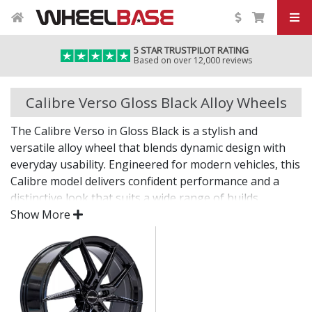
5 STAR TRUSTPILOT RATING
Based on over 12,000 reviews
Calibre Verso Gloss Black Alloy Wheels
The Calibre Verso in Gloss Black is a stylish and
versatile alloy wheel that blends dynamic design with
everyday usability. Engineered for modern vehicles, this
Calibre model delivers confident performance and a
distinctive look that suits a wide range of builds.
Show More
Whether you're after a visual upgrade or enhanced
driving experience, the Verso in Gloss Black delivers on
both fronts.
Contemporary styling with strong design lines
Built for strength, stability, and everyday