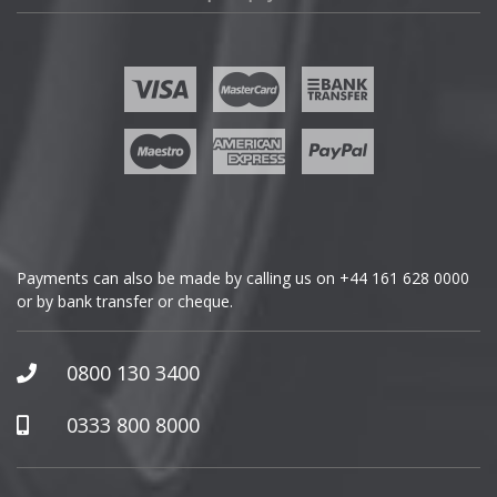
Fisker
Ford
Geely
Genesis
GMC
Payments can also be made by calling us on
+44 161 628 0000
or by bank transfer or cheque.
GWM
Honda
0800 130 3400
Hummer
0333 800 8000
Hyundai