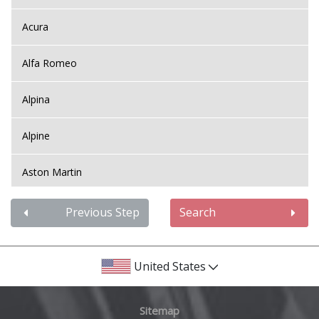
Acura
Alfa Romeo
Alpina
Alpine
Aston Martin
Audi
Previous Step
Search
Bentley
United States
BMW
Sitemap
Bugatti