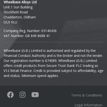
Wheelbase Alloys Ltd
Unit 1 Sun Building
Ineos
Stockfield Road
Chadderton, Oldham
Infiniti
OL9 9LU
Company Reg. Number: 03140436
Isuzu
VAT Number: GB 849 8688 41
Iveco
Wheelbase (G.B.) Limited is authorised and regulated by the
Financial Conduct Authority and is the broker and not the lender.
Jaecoo
Our registration number is 674089. Wheelbase (G.B.) Limited
offers credit products from Secure Trust Bank PLC trading as
Jaguar
V12 Retail Finance. Credit is provided subject to affordability, age
and status. Minimum spend applies.
Jeep
KGM
Terms & Conditions
Kia
Legal Information