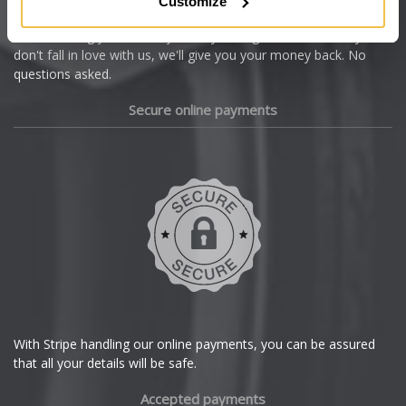
Customize
Cupra
We're so confident our services will fit your needs perfectly that
we're offering you a 14 day money back guarantee, and if you
Dacia
don't fall in love with us, we'll give you your money back. No
questions asked.
Daewoo
Secure online payments
Daihatsu
DMC
Dodge
DS Automobiles
Ferrari
With Stripe handling our online payments, you can be assured
that all your details will be safe.
Fiat
Accepted payments