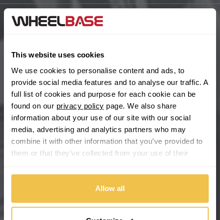
BYD
Main Site Pages
Cadillac
Help Centre
This website uses cookies
Wheelbase Alloys
We use cookies to personalise content and ads, to
Changan
provide social media features and to analyse our traffic. A
full list of cookies and purpose for each cookie can be
Chery
Buy with confidence
found on our
privacy policy
page. We also share
information about your use of our site with our social
Chevrolet
media, advertising and analytics partners who may
combine it with other information that you’ve provided to
Chevrolet GM
them or that they’ve collected from your use of their
services.
Chrysler
Allow all
Citroen