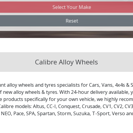
Select Your Make
Changan
Reset
Chery
Chevrolet
Calibre Alloy Wheels
Chevrolet GM
Chrysler
nt alloy wheels and tyres specialists for Cars, Vans, 4x4s & 
Citroen
 new alloy wheels & tyres. With 24-hour delivery available, y
le products specifically for your own vehicle, we highly re
Calibre models:
Altus
,
CC-I
,
Conquest
,
Crusade
,
CV1
,
CV2
,
CV
Cupra
,
NEO
,
Pace
,
SPA
,
Spartan
,
Storm
,
Suzuka
,
T-Sport
,
Verso
an
Dacia