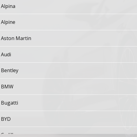
Alpina
Alpine
Aston Martin
Audi
Bentley
BMW
Bugatti
BYD
Cadillac