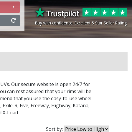
Buy with confidence. Excellent 5 Star Seller Rating
Buy with confidence. Excellent 5 Star Seller Rating
SUVs. Our secure website is open 24/7 for
ou can rest assured that your rims will be
commend that you use the easy-to-use wheel
3
,
Exile-R
,
Five
,
Freeway
,
Highway
,
Katana
,
d
X-Load
Sort by: