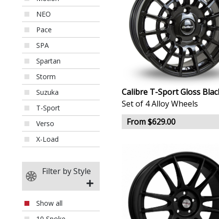
NEO
Pace
SPA
Spartan
Storm
Calibre T-Sport Gloss Blac
Suzuka
Set of 4 Alloy Wheels
T-Sport
From $629.00
Verso
X-Load
Filter by Style
Show all
10 Spoke