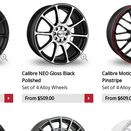
Geely
Genesis
GMC
GWM
Calibre NEO Gloss Black
Calibre Moti
Honda
Polished
Pinstripe
Set of 4 Alloy Wheels
Set of 4 Allo
Hummer
From $509.00
From $609.
Hyundai
Ineos