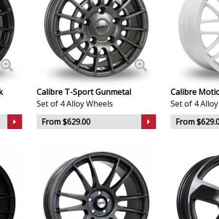
Infiniti
Isuzu
Iveco
Jaecoo
k
Calibre T-Sport Gunmetal
Calibre Moti
Set of 4 Alloy Wheels
Set of 4 Allo
Jaguar
From $629.00
From $629.
Jeep
KGM
Kia
Koenigsegg