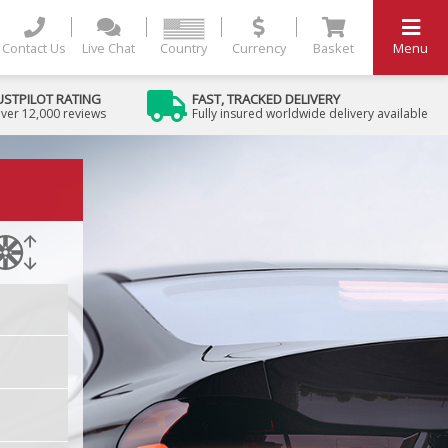
Contact Us
Live Chat
Country
Currency
Basket
Menu
USTPILOT RATING
FAST, TRACKED DELIVERY
ver 12,000 reviews
Fully insured worldwide delivery available