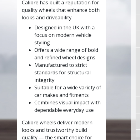
Calibre has built a reputation for
quality wheels that enhance both
looks and driveability.
Designed in the UK with a
focus on modern vehicle
styling
Offers a wide range of bold
and refined wheel designs
Manufactured to strict
standards for structural
integrity
Suitable for a wide variety of
car makes and fitments
Combines visual impact with
dependable everyday use
Calibre wheels deliver modern
looks and trustworthy build
quality — the smart choice for