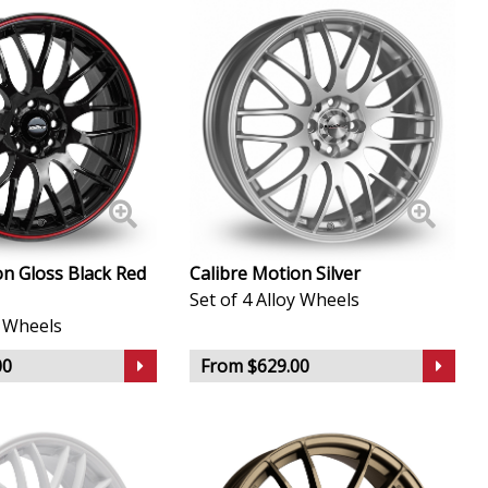
on Gloss Black Red
Calibre Motion Silver
Set of 4 Alloy Wheels
y Wheels
00
From $629.00