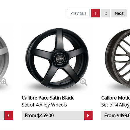
Daewoo
Previous
1
2
Next
Daihatsu
DMC
Dodge
DS Automobiles
Ferrari
Fiat
Calibre Pace Satin Black
Calibre Moti
Set of 4 Alloy Wheels
Set of 4 Allo
Fisker
From $469.00
From $499.
Ford