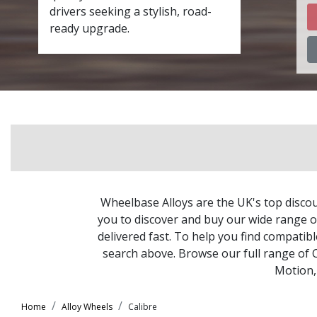
drivers seeking a stylish, road-
ready upgrade.
Wheelbase Alloys are the UK's top discou
you to discover and buy our wide range of
delivered fast. To help you find compatib
search above. Browse our full range of 
Motion
Home
Alloy Wheels
Calibre