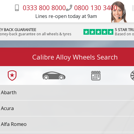
0333 800 8000
0800 130 3400
Lines re-open today at 9am
Y BACK GUARANTEE
5 STAR TR
money-back guarantee on all wheels & tyres
Based on o
Calibre Alloy Wheels Search
Abarth
Acura
Alfa Romeo