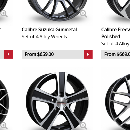
KTM
Lamborghini
k
Calibre Suzuka Gunmetal
Calibre Free
Set of 4 Alloy Wheels
Polished
Set of 4 Allo
Lancia
From $659.00
From $669.
Land Rover
LDV
Leapmotor
LEVC
Lexus