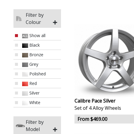
Filter by
Colour
Show all
Black
Bronze
Grey
Polished
Red
Silver
Calibre Pace Silver
White
Set of 4 Alloy Wheels
From $469.00
Filter by
Model