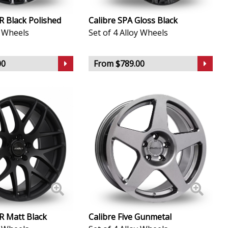
-R Black Polished
Calibre SPA Gloss Black
y Wheels
Set of 4 Alloy Wheels
00
From $789.00
-R Matt Black
Calibre Five Gunmetal