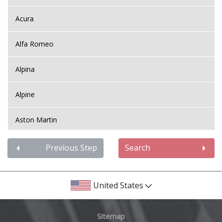
Acura
Alfa Romeo
Alpina
Alpine
Aston Martin
Audi
Previous Step
Search
Bentley
United States
BMW
Sitemap
Bugatti