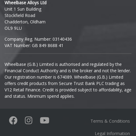
Wheelbase Alloys Ltd
Unit 1 Sun Building
Ineos
Stockfield Road
Chadderton, Oldham
Infiniti
OL9 9LU
Company Reg. Number: 03140436
Isuzu
VAT Number: GB 849 8688 41
Iveco
Wheelbase (G.B.) Limited is authorised and regulated by the
Financial Conduct Authority and is the broker and not the lender.
Jaecoo
Our registration number is 674089. Wheelbase (G.B.) Limited
offers credit products from Secure Trust Bank PLC trading as
Jaguar
V12 Retail Finance. Credit is provided subject to affordability, age
and status. Minimum spend applies.
Jeep
KGM
Terms & Conditions
Kia
Legal Information