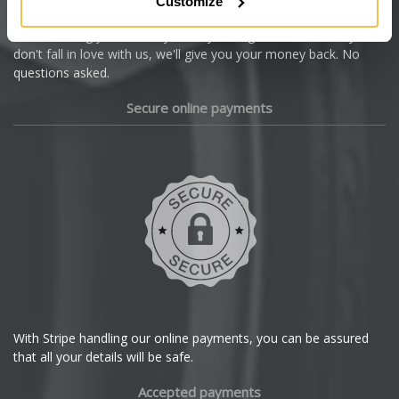
Customize
Cupra
We're so confident our services will fit your needs perfectly that
we're offering you a 14 day money back guarantee, and if you
Dacia
don't fall in love with us, we'll give you your money back. No
questions asked.
Daewoo
Secure online payments
Daihatsu
DMC
Dodge
DS Automobiles
Ferrari
With Stripe handling our online payments, you can be assured
that all your details will be safe.
Fiat
Accepted payments