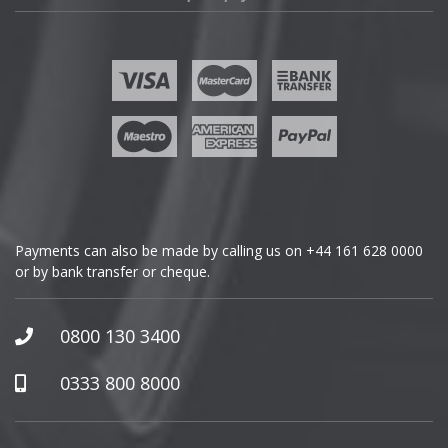
Fisker
Ford
Geely
Genesis
GMC
Payments can also be made by calling us on
+44 161 628 0000
or by bank transfer or cheque.
GWM
Honda
0800 130 3400
Hummer
0333 800 8000
Hyundai