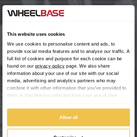
BYD
Main Site Pages
Cadillac
Help Centre
This website uses cookies
Wheelbase Alloys
We use cookies to personalise content and ads, to
Changan
provide social media features and to analyse our traffic. A
full list of cookies and purpose for each cookie can be
Chery
Buy with confidence
found on our
privacy policy
page. We also share
information about your use of our site with our social
Chevrolet
media, advertising and analytics partners who may
combine it with other information that you’ve provided to
Chevrolet GM
them or that they’ve collected from your use of their
services.
Chrysler
Allow all
Citroen