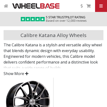
5 STAR TRUSTPILOT RATING
Based on over 12,000 reviews
Calibre Katana Alloy Wheels
The Calibre Katana is a stylish and versatile alloy wheel
that blends dynamic design with everyday usability.
Engineered for modern vehicles, this Calibre model
delivers confident performance and a distinctive look
that suits a wide range of builds.
Show More
Whether you're after a visual upgrade or enhanced
driving experience, the Katana delivers on both fronts.
Contemporary styling with strong design lines
Built for strength, stability, and everyday
reliability