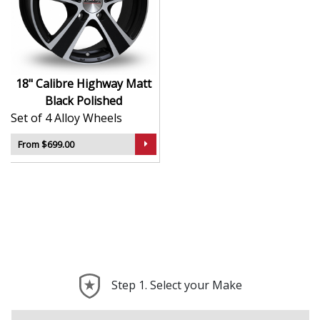
Contemporary styling with strong design lines
Built for strength, stability, and everyday
reliability
Durable surface finish for long-term aesthetic
appeal
18" Calibre Highway Matt
Balanced construction helps reduce vibrations
Black Polished
and improve ride quality
Set of 4 Alloy Wheels
Compatible with a broad range of vehicle types
and setups
From $699.00
The Highway in Matt Black Polished is the perfect blend
of eye-catching design and dependable performance —
ideal for drivers who want a clean, confident upgrade.
Step 1. Select your Make