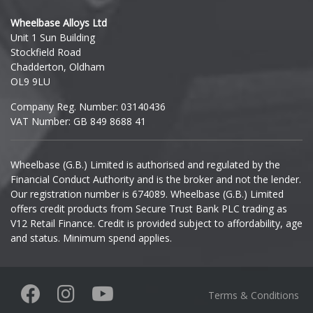
Hyundai
Wheelbase Alloys Ltd
Unit 1 Sun Building
Ineos
Stockfield Road
Chadderton, Oldham
Infiniti
OL9 9LU
Company Reg. Number: 03140436
Isuzu
VAT Number: GB 849 8688 41
Iveco
Wheelbase (G.B.) Limited is authorised and regulated by the
Financial Conduct Authority and is the broker and not the lender.
Jaecoo
Our registration number is 674089. Wheelbase (G.B.) Limited
offers credit products from Secure Trust Bank PLC trading as
Jaguar
V12 Retail Finance. Credit is provided subject to affordability, age
and status. Minimum spend applies.
Jeep
KGM
Terms & Conditions