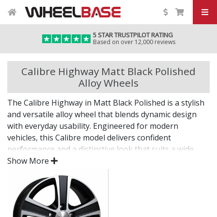
5 STAR TRUSTPILOT RATING
Based on over 12,000 reviews
Calibre Highway Matt Black Polished
Alloy Wheels
The Calibre Highway in Matt Black Polished is a stylish
and versatile alloy wheel that blends dynamic design
with everyday usability. Engineered for modern
vehicles, this Calibre model delivers confident
performance and a distinctive look that suits a wide
range of builds.
Show More
Whether you're after a visual upgrade or enhanced
driving experience, the Highway in Matt Black Polished
delivers on both fronts.