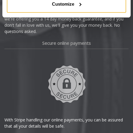
Customize
Cupra
We're so confident our services will fit your needs perfectly that
we're offering you a 14 day money back guarantee, and if you
Dacia
don't fall in love with us, we'll give you your money back. No
questions asked.
Daewoo
Secure online payments
Daihatsu
DMC
Dodge
DS Automobiles
Ferrari
With Stripe handling our online payments, you can be assured
that all your details will be safe.
Fiat