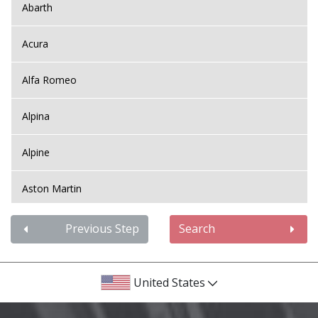
Abarth
Acura
Alfa Romeo
Alpina
Alpine
Aston Martin
Audi
Previous Step
Search
Bentley
United States
BMW