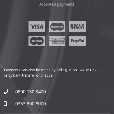
Accepted payments
Fisker
Ford
Geely
Genesis
GMC
Payments can also be made by calling us on
+44 161 628 0000
or by bank transfer or cheque.
GWM
Honda
0800 130 3400
Hummer
0333 800 8000