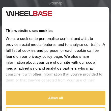
Sitemap
Bugatti
BYD
Main Site Pages
Cadillac
This website uses cookies
Help Centre
We use cookies to personalise content and ads, to
Wheelbase Alloys
Changan
provide social media features and to analyse our traffic. A
full list of cookies and purpose for each cookie can be
Chery
found on our
privacy policy
page. We also share
Buy with confidence
information about your use of our site with our social
media, advertising and analytics partners who may
Chevrolet
combine it with other information that you’ve provided to
them or that they’ve collected from your use of their
Chevrolet GM
services.
Chrysler
Allow all
Citroen