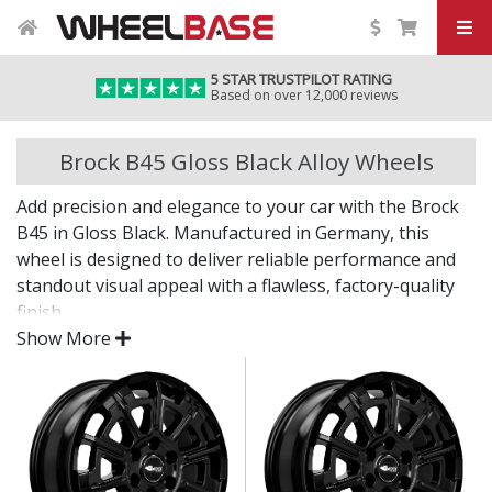
5 STAR TRUSTPILOT RATING
Based on over 12,000 reviews
Brock B45 Gloss Black Alloy Wheels
Add precision and elegance to your car with the Brock
B45 in Gloss Black. Manufactured in Germany, this
wheel is designed to deliver reliable performance and
standout visual appeal with a flawless, factory-quality
finish.
Show More
Whether you're upgrading your daily vehicle or
enhancing a premium model, the B45 in Gloss Black
offers the confidence of engineered quality and
timeless design.
Crafted in Germany with exacting standards