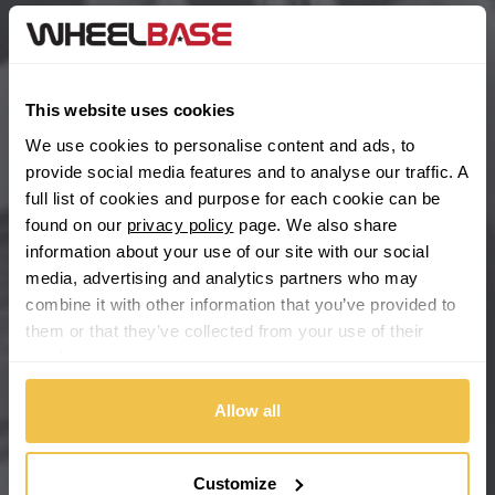
BYD
Main Site Pages
Cadillac
Help Centre
This website uses cookies
Wheelbase Alloys
Changan
We use cookies to personalise content and ads, to
provide social media features and to analyse our traffic. A
Chery
full list of cookies and purpose for each cookie can be
Buy with confidence
found on our
privacy policy
page. We also share
information about your use of our site with our social
Chevrolet
media, advertising and analytics partners who may
combine it with other information that you’ve provided to
Chevrolet GM
them or that they’ve collected from your use of their
services.
Chrysler
Allow all
Citroen
Cupra
Customize
We're so confident our services will fit your needs perfectly that