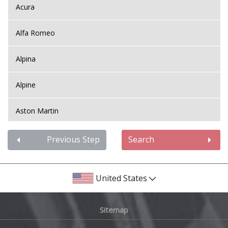
Acura
Alfa Romeo
Alpina
Alpine
Aston Martin
Audi
Previous Step
Search
Bentley
United States
BMW
Sitemap
Bugatti