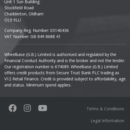
Unit 1 Sun Building
Ineos
Stockfield Road
Chadderton, Oldham
Infiniti
OL9 9LU
Company Reg. Number: 03140436
Isuzu
VAT Number: GB 849 8688 41
Iveco
Wheelbase (G.B.) Limited is authorised and regulated by the
Financial Conduct Authority and is the broker and not the lender.
Jaecoo
Our registration number is 674089. Wheelbase (G.B.) Limited
offers credit products from Secure Trust Bank PLC trading as
Jaguar
V12 Retail Finance. Credit is provided subject to affordability, age
and status. Minimum spend applies.
Jeep
KGM
Terms & Conditions
Kia
Legal Information