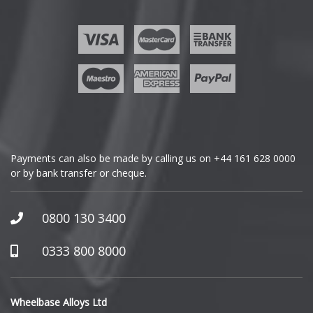
Ford
Geely
Genesis
GMC
Payments can also be made by calling us on
+44 161 628 0000
or by bank transfer or cheque.
GWM
Honda
0800 130 3400
Hummer
0333 800 8000
Hyundai
Wheelbase Alloys Ltd