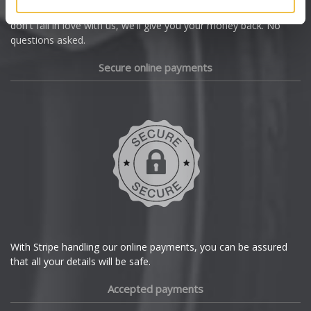
we're offering you a 14 day money back guarantee, and if you
Dacia
don't fall in love with us, we'll give you your money back. No
questions asked.
Daewoo
Secure online payments
Daihatsu
DMC
Dodge
DS Automobiles
Ferrari
With Stripe handling our online payments, you can be assured
that all your details will be safe.
Fiat
Accepted payments
Fisker