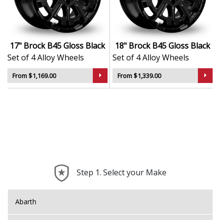
Durable, corrosion-resistant Gloss Black finish
TÜV approved for safety, strength, and road
performance
Lightweight design supports better ride quality
17" Brock B45 Gloss Black
18" Brock B45 Gloss Black
and handling
Set of 4 Alloy Wheels
Set of 4 Alloy Wheels
Suitable for a wide variety of vehicle types and
driving conditions
From $1,169.00
From $1,339.00
The B45 is a smart upgrade that combines German
manufacturing expertise with refined, everyday
usability and long-term style.
Step 1. Select your Make
Abarth