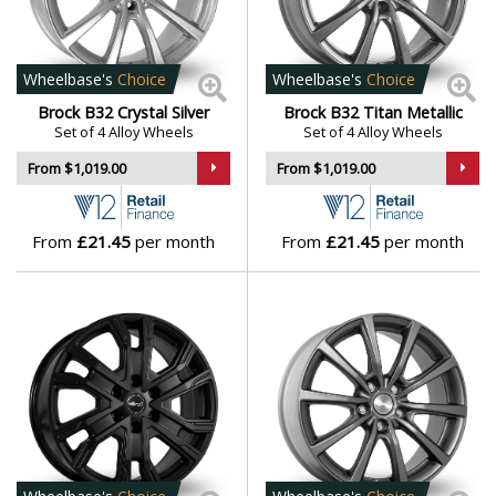
Polestar
Porsche
Wheelbase's
Choice
Wheelbase's
Choice
Brock B32 Crystal Silver
Brock B32 Titan Metallic
Proton
Set of 4 Alloy Wheels
Set of 4 Alloy Wheels
From $1,019.00
From $1,019.00
Renault
From
£21.45
per month
From
£21.45
per month
Rolls-Royce
Rover
Saab
Seat
Skoda