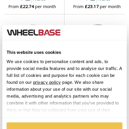
From
£22.74
per month
From
£23.17
per month
This website uses cookies
We use cookies to personalise content and ads, to
provide social media features and to analyse our traffic. A
Wheelbase's
Choice
Wheelbase's
Choice
full list of cookies and purpose for each cookie can be
Brock B32 Himalaya Grey
Brock EB1 Gloss Black
found on our
privacy policy
page. We also share
Front Polished
Polished
information about your use of our site with our social
Set of 4 Alloy Wheels
Set of 4 Alloy Wheels
media, advertising and analytics partners who may
From $1,119.00
From $1,119.00
combine it with other information that you’ve provided to
them or that they’ve collected from your use of their
services.
From
£23.45
per month
From
£23.45
per month