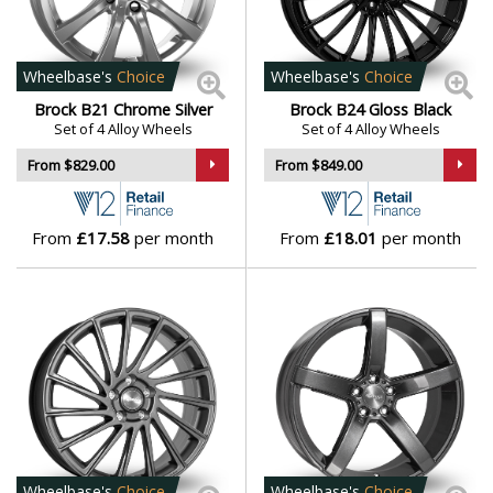
vehicle applications
Daihatsu
Brock wheels offer a premium upgrade for drivers who
DMC
want refined styling and trusted performance backed
Wheelbase's
Choice
Wheelbase's
Choice
by decades of experience.
Brock B21 Chrome Silver
Brock B24 Gloss Black
Dodge
Set of 4 Alloy Wheels
Set of 4 Alloy Wheels
Browse our full range of Brock models:
B21
,
B24
,
B24
From $829.00
From $849.00
GP
,
B25
,
B26
,
B32
,
B33
,
B34
,
B35
,
B36
,
B37
,
B38
,
B39
,
DS Automobiles
B40
,
B41
,
B42
,
B43
,
B44
,
B45
,
EB1
,
MMDA08
and
RC31
From
£17.58
per month
From
£18.01
per month
Ferrari
Fiat
Fisker
Ford
Geely
Wheelbase's
Choice
Wheelbase's
Choice