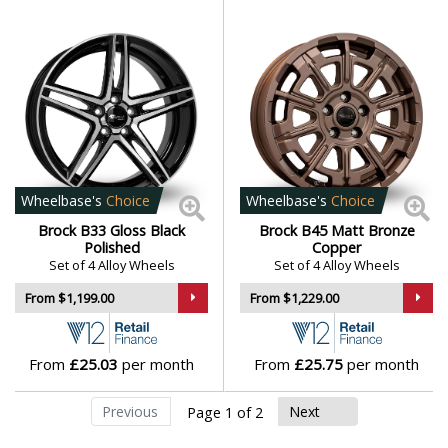
Wheelbase's
Choice
Wheelbase's
Choice
Brock B33 Gloss Black
Brock B45 Matt Bronze
Polished
Copper
Set of 4 Alloy Wheels
Set of 4 Alloy Wheels
From $1,199.00
From $1,229.00
From
£25.03
per month
From
£25.75
per month
Previous
Next
Page 1 of 2