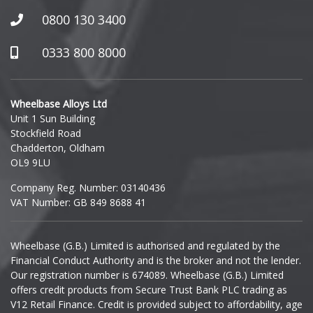
Honda
0800 130 3400
Hummer
0333 800 8000
Hyundai
Wheelbase Alloys Ltd
Unit 1 Sun Building
Ineos
Stockfield Road
Chadderton, Oldham
Infiniti
OL9 9LU
Company Reg. Number: 03140436
Isuzu
VAT Number: GB 849 8688 41
Iveco
Wheelbase (G.B.) Limited is authorised and regulated by the
Financial Conduct Authority and is the broker and not the lender.
Jaecoo
Our registration number is 674089. Wheelbase (G.B.) Limited
offers credit products from Secure Trust Bank PLC trading as
Jaguar
V12 Retail Finance. Credit is provided subject to affordability, age