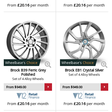
From
£20.16
per month
From
£20.16
per month
Lamborghini
Lancia
Land Rover
LDV
Leapmotor
Wheelbase's
Choice
Wheelbase's
Choice
Brock B39 Ferric Grey
Brock EB1 Crystal Silver
Polished
Set of 4 Alloy Wheels
LEVC
Set of 4 Alloy Wheels
From $949.00
From $949.00
Lexus
Lincoln
From
£20.16
per month
From
£20.16
per month