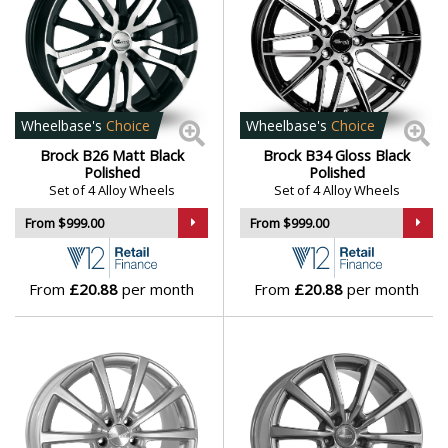
Mini
Mitsubishi
Wheelbase's
Choice
Wheelbase's
Choice
Morgan
Brock B26 Matt Black
Brock B34 Gloss Black
Polished
Polished
Set of 4 Alloy Wheels
Set of 4 Alloy Wheels
Nissan
From $999.00
From $999.00
Noble
From
£20.88
per month
From
£20.88
per month
Omoda
Pagani
Peugeot