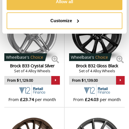
Allow all
Customize
Wheelbase's
Choice
Wheelbase's
Choice
Brock B33 Crystal Silver
Brock B32 Gloss Black
Set of 4 Alloy Wheels
Set of 4 Alloy Wheels
From $1,129.00
From $1,139.00
From
£23.74
per month
From
£24.03
per month