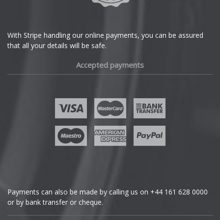
DS Automobiles
Ferrari
With Stripe handling our online payments, you can be assured
that all your details will be safe.
Fiat
Accepted payments
Fisker
Ford
Geely
Genesis
GMC
Payments can also be made by calling us on
+44 161 628 0000
or by bank transfer or cheque.
GWM