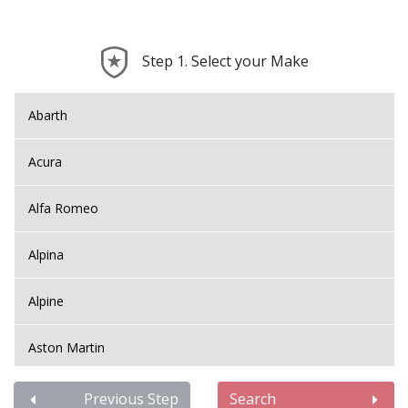
Step 1. Select your Make
Abarth
Acura
Alfa Romeo
Alpina
Alpine
Aston Martin
Audi
Previous Step
Search