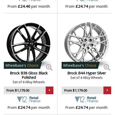
From
£24.46
per month
From
£24.74
per month
Wheelbase's
Choice
Wheelbase's
Choice
Brock B38 Gloss Black
Brock B44 Hyper Silver
Polished
Set of 4 Alloy Wheels
Set of 4 Alloy Wheels
From $1,179.00
From $1,179.00
From
£24.74
per month
From
£24.74
per month