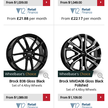
From $1,039.00
From $1,049.00
Vauxhall
Volkswagen
From
£21.88
per month
From
£22.17
per month
Volvo
XPENG
Wheelbase's
Choice
Wheelbase's
Choice
Brock B38 Gloss Black
Brock MMDA08 Gloss Black
Polished
Set of 4 Alloy Wheels
Set of 4 Alloy Wheels
From $1,089.00
From $1,109.00