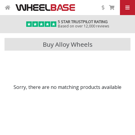
5 STAR TRUSTPILOT RATING
Based on over 12,000 reviews
Buy Alloy Wheels
Sorry, there are no matching products available