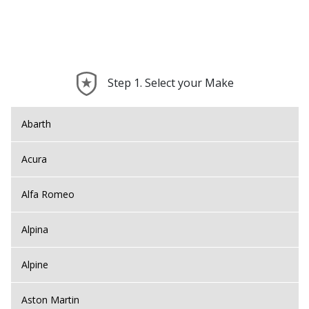
Step 1. Select your Make
Abarth
Acura
Alfa Romeo
Alpina
Alpine
Aston Martin