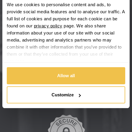
We use cookies to personalise content and ads, to
provide social media features and to analyse our traffic. A
Chevrolet GM
full list of cookies and purpose for each cookie can be
found on our
privacy policy
page. We also share
Chrysler
information about your use of our site with our social
media, advertising and analytics partners who may
Citroen
combine it with other information that you’ve provided to
them or that they’ve collected from your use of their
Cupra
services.
We're so confident our services will fit your needs perfectly that
we're offering you a 14 day money back guarantee, and if you
Dacia
don't fall in love with us, we'll give you your money back. No
Allow all
questions asked.
Daewoo
Secure online payments
Customize
Daihatsu
DMC