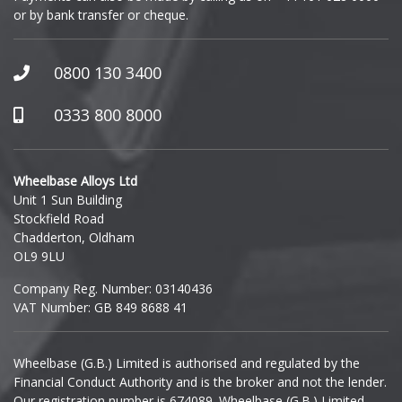
or by bank transfer or cheque.
GWM
Honda
0800 130 3400
Hummer
0333 800 8000
Hyundai
Wheelbase Alloys Ltd
Unit 1 Sun Building
Ineos
Stockfield Road
Chadderton, Oldham
Infiniti
OL9 9LU
Company Reg. Number: 03140436
Isuzu
VAT Number: GB 849 8688 41
Iveco
Wheelbase (G.B.) Limited is authorised and regulated by the
Financial Conduct Authority and is the broker and not the lender.
Jaecoo
Our registration number is 674089. Wheelbase (G.B.) Limited