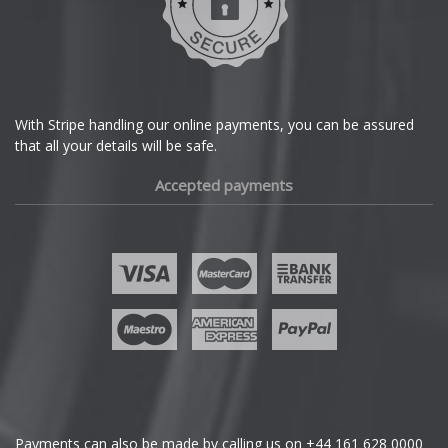
Dodge
DS Automobiles
Ferrari
With Stripe handling our online payments, you can be assured
that all your details will be safe.
Fiat
Accepted payments
Fisker
Ford
Geely
Genesis
GMC
Payments can also be made by calling us on
+44 161 628 0000