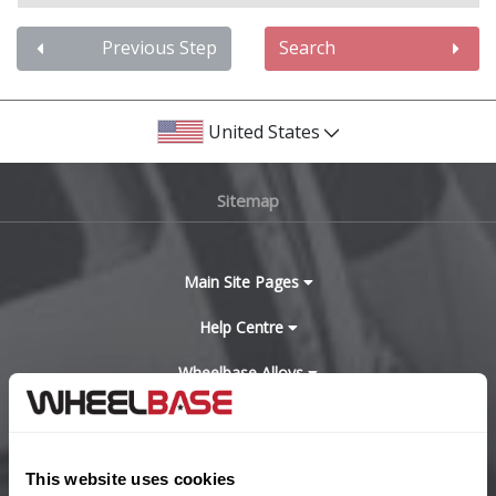
Audi
Previous Step
Search
Bentley
United States
BMW
Sitemap
Bugatti
BYD
Main Site Pages
Cadillac
Help Centre
Wheelbase Alloys
Changan
Chery
Buy with confidence
This website uses cookies
Chevrolet