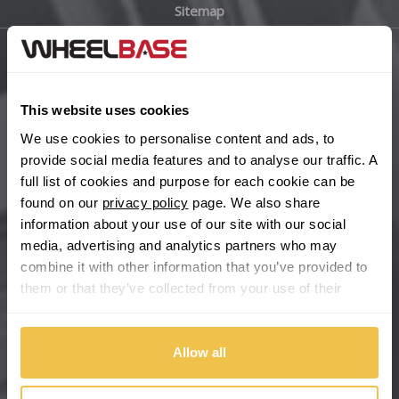
Sitemap
Bugatti
BYD
Main Site Pages
Cadillac
This website uses cookies
Help Centre
We use cookies to personalise content and ads, to
Wheelbase Alloys
Changan
provide social media features and to analyse our traffic. A
full list of cookies and purpose for each cookie can be
Chery
found on our
privacy policy
page. We also share
Buy with confidence
information about your use of our site with our social
media, advertising and analytics partners who may
Chevrolet
combine it with other information that you’ve provided to
them or that they’ve collected from your use of their
Chevrolet GM
services.
Chrysler
Allow all
Citroen