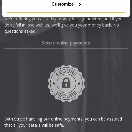
Customize
Cupra
We're so confident our services will fit your needs perfectly that
we're offering you a 14 day money back guarantee, and if you
Dacia
don't fall in love with us, we'll give you your money back. No
questions asked.
Daewoo
Secure online payments
Daihatsu
DMC
Dodge
DS Automobiles
Ferrari
With Stripe handling our online payments, you can be assured
that all your details will be safe.
Fiat