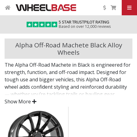
5 STAR TRUSTPILOT RATING
Based on over 12,000 reviews
Alpha Off-Road Machete Black Alloy
Wheels
The Alpha Off-Road Machete in Black is engineered for
strength, function, and off-road impact. Designed for
tough use and bigger vehicles, this Alpha Off-Road
wheel adds confident styling and reinforced durability
— whether you’re tackling trails or hauling gear.
Show More
Built to perform wherever the road ends.
Engineered for high load ratings and heavy-duty
use
Rugged design adds strength and personality to