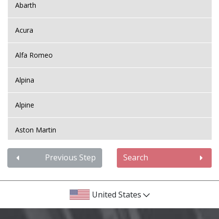
Abarth
Acura
Alfa Romeo
Alpina
Alpine
Aston Martin
Audi
Previous Step
Search
Bentley
United States
BMW