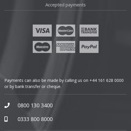
Accepted payments
Fisker
Ford
Geely
Genesis
GMC
Payments can also be made by calling us on
+44 161 628 0000
or by bank transfer or cheque.
GWM
Honda
0800 130 3400
Hummer
0333 800 8000