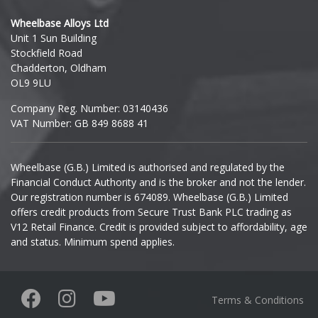
Hyundai
Wheelbase Alloys Ltd
Unit 1 Sun Building
Ineos
Stockfield Road
Chadderton, Oldham
Infiniti
OL9 9LU
Company Reg. Number: 03140436
Isuzu
VAT Number: GB 849 8688 41
Iveco
Wheelbase (G.B.) Limited is authorised and regulated by the
Financial Conduct Authority and is the broker and not the lender.
Jaecoo
Our registration number is 674089. Wheelbase (G.B.) Limited
offers credit products from Secure Trust Bank PLC trading as
Jaguar
V12 Retail Finance. Credit is provided subject to affordability, age
and status. Minimum spend applies.
Jeep
KGM
Terms & Conditions