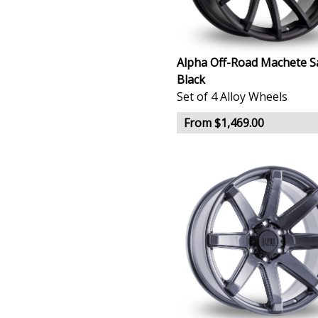
Alpha Off-Road Machete S
Black
Set of 4 Alloy Wheels
From $1,469.00