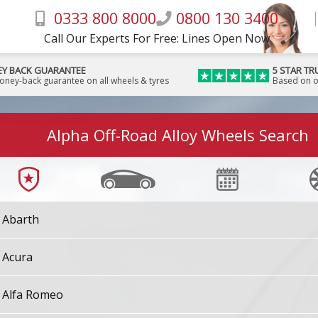
0333 800 8000
0800 130 3400
Call Our Experts For Free: Lines Open Now
Y BACK GUARANTEE
5 STAR TR
money-back guarantee on all wheels & tyres
Based on o
Alpha Off-Road Alloy Wheels Search
Abarth
Acura
Alfa Romeo