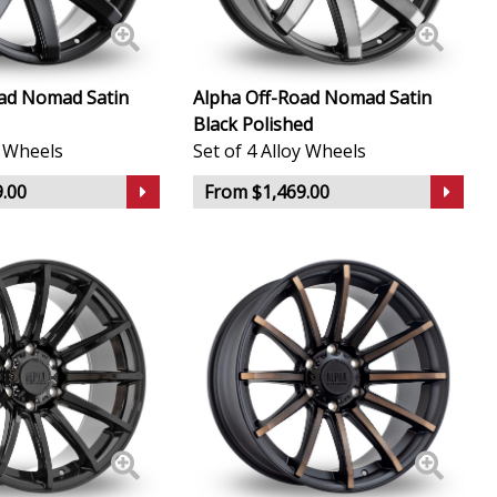
ad Nomad Satin
Alpha Off-Road Nomad Satin
Black Polished
y Wheels
Set of 4 Alloy Wheels
.00
From $1,469.00