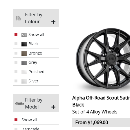
Filter by
Colour
Show all
Black
Bronze
Grey
Polished
Silver
Alpha Off-Road Scout Sati
Filter by
Black
Model
Set of 4 Alloy Wheels
Show all
From $1,069.00
Barricade