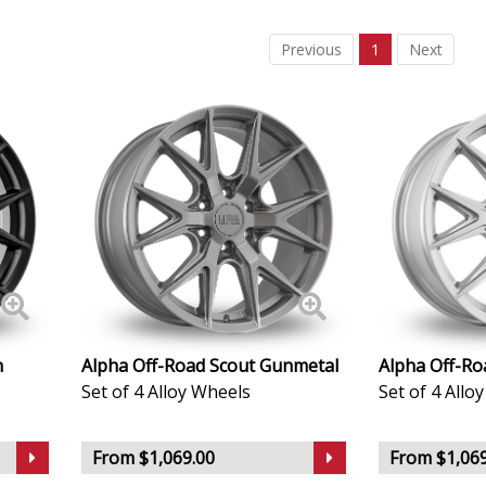
Daewoo
Previous
1
Next
Daihatsu
DMC
Dodge
DS Automobiles
Ferrari
Fiat
n
Alpha Off-Road Scout Gunmetal
Alpha Off-Roa
Set of 4 Alloy Wheels
Set of 4 Allo
Fisker
From $1,069.00
From $1,069
Ford