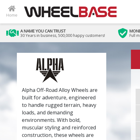
Home
A NAME YOU CAN TRUST
MONE
30 Years in business, 500,000 happy customers!
Full 
Alpha Off-Road Alloy Wheels are
built for adventure, engineered
to handle rugged terrain, heavy
loads, and demanding
environments. With bold,
muscular styling and reinforced
construction, these wheels are