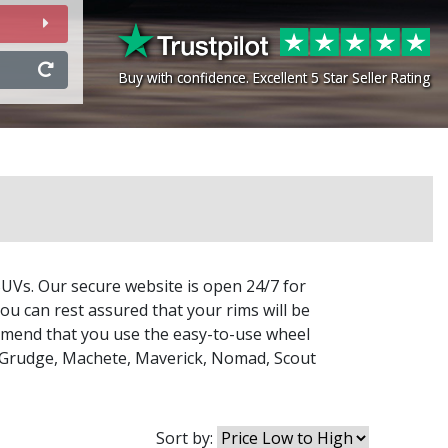
Buy with confidence. Excellent 5 Star Seller Rating
Buy with confidence. Excellent 5 Star Seller Rating
SUVs. Our secure website is open 24/7 for
ou can rest assured that your rims will be
commend that you use the easy-to-use wheel
Grudge
,
Machete
,
Maverick
,
Nomad
,
Scout
Sort by: