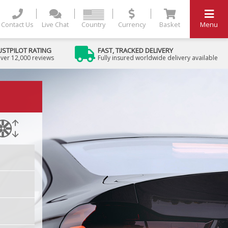
Contact Us
Live Chat
Country
Currency
Basket
Menu
USTPILOT RATING
FAST, TRACKED DELIVERY
ver 12,000 reviews
Fully insured worldwide delivery available