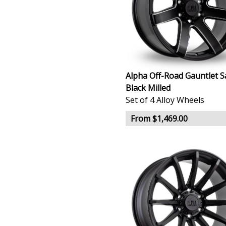
Alpha Off-Road Gauntlet S
Black Milled
Set of 4 Alloy Wheels
From $1,469.00