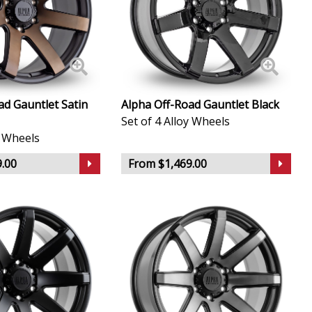
ad Gauntlet Satin
Alpha Off-Road Gauntlet Black
Set of 4 Alloy Wheels
y Wheels
.00
From $1,469.00