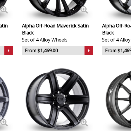
Lincoln
Lotus
atin
Alpha Off-Road Maverick Satin
Alpha Off-Ro
Black
Black
MAN
Set of 4 Alloy Wheels
Set of 4 Allo
From $1,469.00
From $1,469
Maserati
Maxus
Maybach
Mazda
McLaren
Mercedes