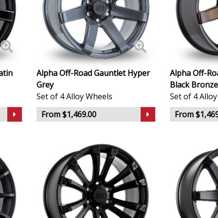
KTM
Lamborghini
atin
Alpha Off-Road Gauntlet Hyper
Alpha Off-Ro
Lancia
Grey
Black Bronze
Set of 4 Alloy Wheels
Set of 4 Allo
Land Rover
From $1,469.00
From $1,469
LDV
Leapmotor
LEVC
Lexus