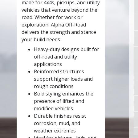
made for 4x4s, pickups, and utility
vehicles that venture beyond the
road. Whether for work or
exploration, Alpha Off-Road
delivers the strength and stance
your build needs.
Heavy-duty designs built for
off-road and utility
applications
Reinforced structures
support higher loads and
rough conditions
Bold styling enhances the
presence of lifted and
modified vehicles
Durable finishes resist
corrosion, mud, and
weather extremes
Ideal for pickups, 4x4s, and