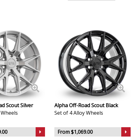
d Scout Silver
Alpha Off-Road Scout Black
y Wheels
Set of 4 Alloy Wheels
.00
From $1,069.00