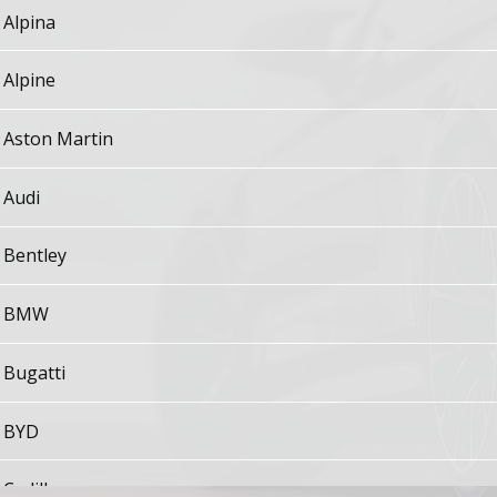
Alpina
Alpine
Aston Martin
Audi
Bentley
BMW
Bugatti
BYD
Cadillac