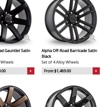
ad Gauntlet Satin
Alpha Off-Road Barricade Satin
Black
y Wheels
Set of 4 Alloy Wheels
.00
From $1,469.00