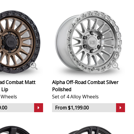
oad Combat Matt
Alpha Off-Road Combat Silver
 Lip
Polished
y Wheels
Set of 4 Alloy Wheels
.00
From $1,199.00