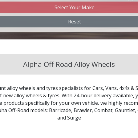
Select Your Make
Changan
Reset
Chery
Chevrolet
Alpha Off-Road Alloy Wheels
Chevrolet GM
Chrysler
nt alloy wheels and tyres specialists for Cars, Vans, 4x4s & 
Citroen
 new alloy wheels & tyres. With 24-hour delivery available, y
le products specifically for your own vehicle, we highly re
lpha Off-Road models:
Barricade
,
Brawler
,
Combat
,
Gauntlet
,
Cupra
and
Surge
Dacia