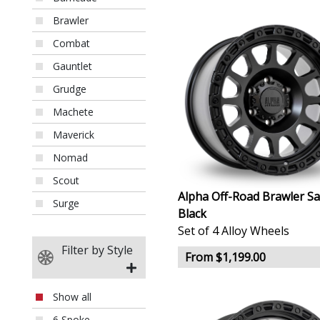
Brawler
Combat
Gauntlet
Grudge
Machete
Maverick
Nomad
Scout
Alpha Off-Road Brawler Sa
Surge
Black
Set of 4 Alloy Wheels
Filter by Style
From $1,199.00
Show all
6 Spoke