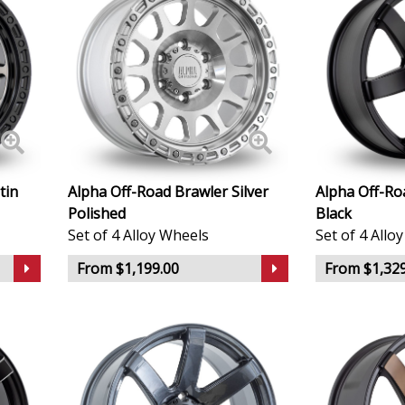
Infiniti
Isuzu
Iveco
Jaecoo
tin
Alpha Off-Road Brawler Silver
Alpha Off-Ro
Jaguar
Polished
Black
Set of 4 Alloy Wheels
Set of 4 Allo
Jeep
From $1,199.00
From $1,329
KGM
Kia
Koenigsegg