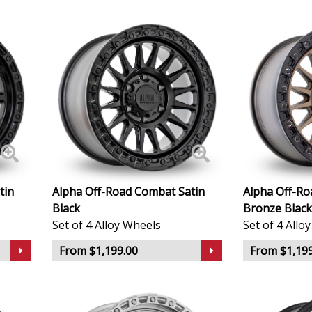
Geely
Genesis
GMC
GWM
Honda
tin
Alpha Off-Road Combat Satin
Alpha Off-R
Black
Bronze Black
Hummer
Set of 4 Alloy Wheels
Set of 4 Allo
From $1,199.00
From $1,199
Hyundai
Ineos