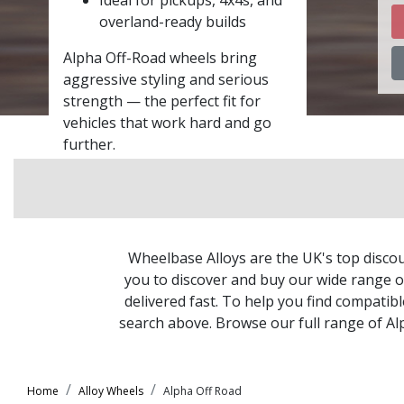
overland-ready builds
Alpha Off-Road wheels bring
aggressive styling and serious
strength — the perfect fit for
vehicles that work hard and go
further.
Wheelbase Alloys are the UK's top discou
you to discover and buy our wide range of
delivered fast. To help you find compatib
search above. Browse our full range of A
Home
Alloy Wheels
Alpha Off Road