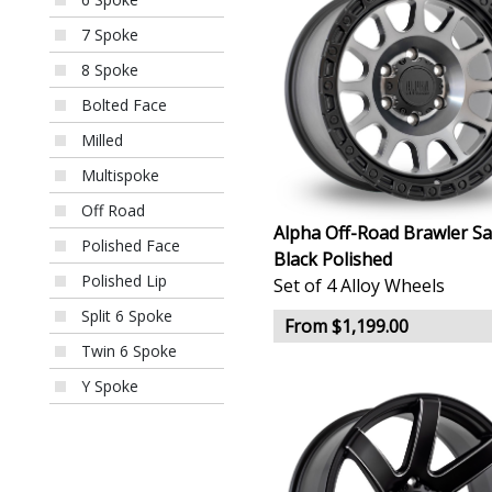
7 Spoke
8 Spoke
Bolted Face
Milled
Multispoke
Off Road
Alpha Off-Road Brawler Sa
Polished Face
Black Polished
Polished Lip
Set of 4 Alloy Wheels
Split 6 Spoke
From $1,199.00
Twin 6 Spoke
Y Spoke