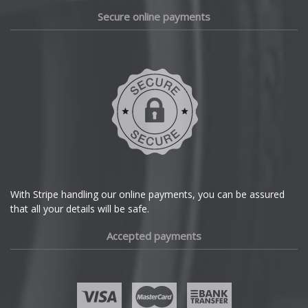
Daewoo
Secure online payments
Daihatsu
DMC
Dodge
DS Automobiles
Ferrari
With Stripe handling our online payments, you can be assured
that all your details will be safe.
Fiat
Accepted payments
Fisker
Ford