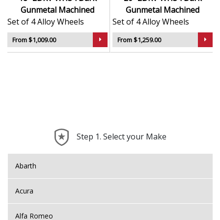
Gunmetal Machined
Gunmetal Machined
Set of 4 Alloy Wheels
Set of 4 Alloy Wheels
From $1,009.00
From $1,259.00
Step 1. Select your Make
Abarth
Acura
Alfa Romeo