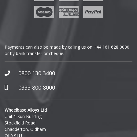
Geely
Genesis
GMC
Payments can also be made by calling us on
+44 161 628 0000
or by bank transfer or cheque.
GWM
Honda
0800 130 3400
Hummer
0333 800 8000
Hyundai
Wheelbase Alloys Ltd
Unit 1 Sun Building
Ineos
Stockfield Road
Chadderton, Oldham
Infiniti
OL9 9LU