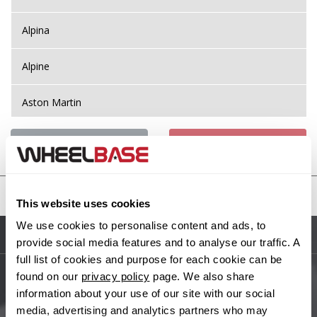
Alpina
Alpine
Aston Martin
Audi
Previous Step
Search
Bentley
United States
This website uses cookies
BMW
We use cookies to personalise content and ads, to
Sitemap
provide social media features and to analyse our traffic. A
Bugatti
full list of cookies and purpose for each cookie can be
found on our
privacy policy
page. We also share
BYD
Main Site Pages
information about your use of our site with our social
media, advertising and analytics partners who may