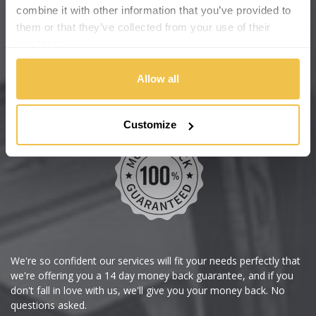
Cadillac
Help Centre
combine it with other information that you’ve provided to
them or that they’ve collected from your use of their
Wheelbase Alloys
Changan
services.
Chery
Buy with confidence
Allow all
Chevrolet
Customize
Chevrolet GM
Chrysler
Citroen
Cupra
We're so confident our services will fit your needs perfectly that
we're offering you a 14 day money back guarantee, and if you
Dacia
don't fall in love with us, we'll give you your money back. No
questions asked.