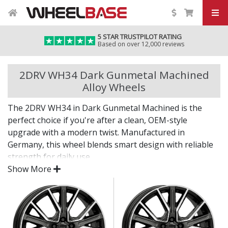
5 STAR TRUSTPILOT RATING
Based on over 12,000 reviews
2DRV WH34 Dark Gunmetal Machined
Alloy Wheels
The 2DRV WH34 in Dark Gunmetal Machined is the
perfect choice if you're after a clean, OEM-style
upgrade with a modern twist. Manufactured in
Germany, this wheel blends smart design with reliable
strength for daily use.
Show More
Whether you're enhancing the look of your vehicle or
replacing worn factory wheels, the WH34 in Dark
Gunmetal Machined offers a subtle, stylish
improvement that fits seamlessly.