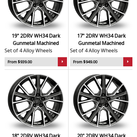
Sleek, understated design finished in premium
Dark Gunmetal Machined
German-built using high-grade materials for
long-term durability
Designed to complement modern and classic
19" 2DRV WH34 Dark
17" 2DRV WH34 Dark
vehicle styling
Gunmetal Machined
Gunmetal Machined
Lightweight and balanced for improved ride
Set of 4 Alloy Wheels
Set of 4 Alloy Wheels
quality
Suitable for both standard and upgraded fitments
From $939.00
From $949.00
The WH34 is ideal for drivers who want a sharp factory
look with the added quality and finish of a premium
aftermarket wheel.
18" 2DRV WH34 Dark
20" 2DRV WH34 Dark