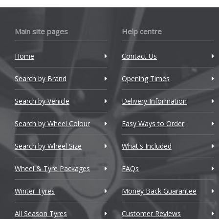
Bugatti
Main site pages
Help centre
BYD
Cadillac
Home
Contact Us
Changan
Search by Brand
Opening Times
Chery
Search by Vehicle
Delivery Information
Chevrolet
Search by Wheel Colour
Easy Ways to Order
Chevrolet GM
Search by Wheel Size
What's Included
Chrysler
Wheel & Tyre Packages
FAQs
Citroen
Winter Tyres
Money Back Guarantee
Cupra
All Season Tyres
Customer Reviews