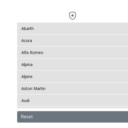
Abarth
Acura
Alfa Romeo
Alpina
Alpine
Aston Martin
Audi
Bentley
Reset
BMW