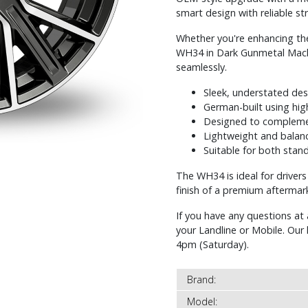
smart design with reliable str
Whether you're enhancing the
WH34 in Dark Gunmetal Machin
seamlessly.
Sleek, understated de
German-built using hig
Designed to complemen
Lightweight and balanc
Suitable for both sta
The WH34 is ideal for driver
finish of a premium aftermar
If you have any questions at 
your Landline or Mobile. Ou
4pm (Saturday).
Brand:
Model: