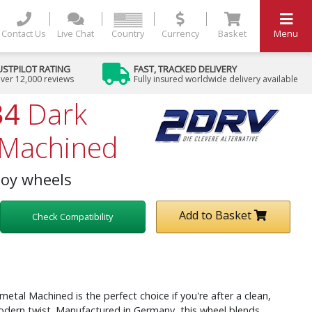
Contact Us
Live Chat
Country
Currency
Basket
Menu
USTPILOT RATING
FAST, TRACKED DELIVERY
ver 12,000 reviews
Fully insured worldwide delivery available
34
Dark
Machined
loy wheels
Add to Basket
Check Compatibility
al Machined is the perfect choice if you're after a clean,
dern twist. Manufactured in Germany, this wheel blends