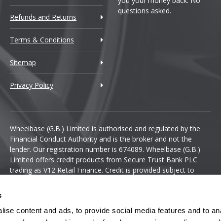
you your money back. No
questions asked.
Refunds and Returns
Terms & Conditions
Sitemap
Privacy Policy
Wheelbase (G.B.) Limited is authorised and regulated by the
Financial Conduct Authority and is the broker and not the
lender. Our registration number is 674089. Wheelbase (G.B.)
Limited offers credit products from Secure Trust Bank PLC
trading as V12 Retail Finance. Credit is provided subject to
affordability, age and status. Minimum spend applies.
s
ise content and ads, to provide social media features and to anal