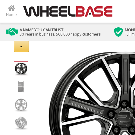
Home
A NAME YOU CAN TRUST
MONE
30 Years in business, 500,000 happy customers!
Full 