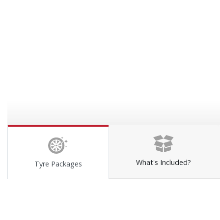
What's Included?
Tyre Packages