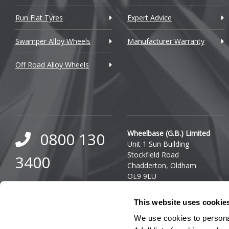
Dacia
Run Flat Tyres
Expert Advice
Daewoo
Swamper Alloy Wheels
Manufacturer Warranty
Daihatsu
Off Road Alloy Wheels
DMC
Dodge
DS Automobiles
Ferrari
Wheelbase (G.B.) Limited
0800 130
Unit 1 Sun Building
Fiat
Stockfield Road
3400
Chadderton, Oldham
Fisker
OL9 9LU
0333 800
Ford
Company Reg. Number:
This website uses cookie
03140436
8000
Geely
VAT Number: GB 849 8688
We use cookies to personal
41