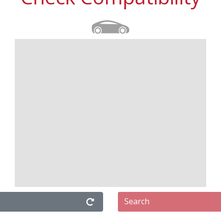
Search