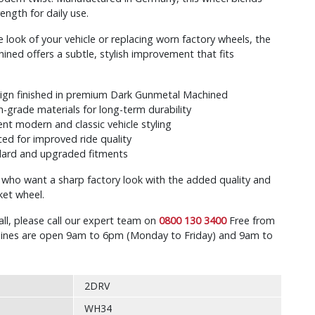
ength for daily use.
 look of your vehicle or replacing worn factory wheels, the
ed offers a subtle, stylish improvement that fits
sign finished in premium Dark Gunmetal Machined
h-grade materials for long-term durability
t modern and classic vehicle styling
ed for improved ride quality
ndard and upgraded fitments
s who want a sharp factory look with the added quality and
ket wheel.
all, please call our expert team on
0800 130 3400
Free from
r lines are open 9am to 6pm (Monday to Friday) and 9am to
2DRV
WH34