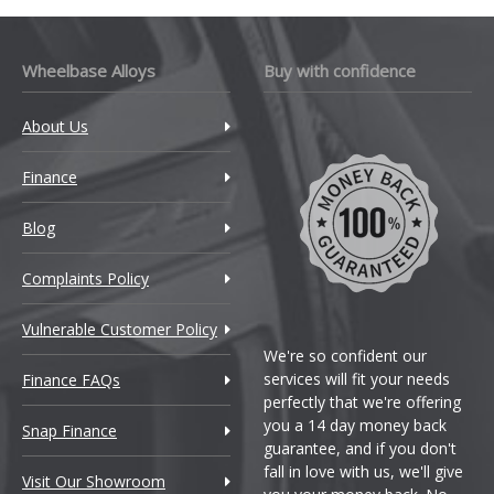
Wheelbase Alloys
Buy with confidence
About Us
Finance
Blog
Complaints Policy
Vulnerable Customer Policy
We're so confident our
services will fit your needs
Finance FAQs
perfectly that we're offering
you a 14 day money back
Snap Finance
guarantee, and if you don't
fall in love with us, we'll give
Visit Our Showroom