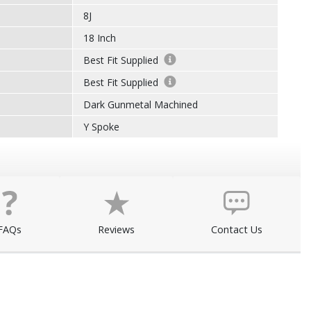
8J
18 Inch
Best Fit Supplied
Best Fit Supplied
Dark Gunmetal Machined
Y Spoke
FAQs
Reviews
Contact Us