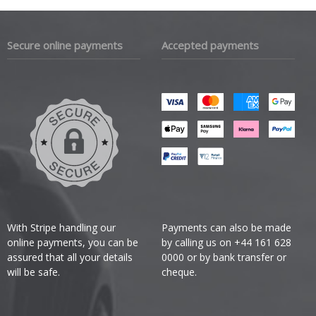
Secure online payments
Accepted payments
With Stripe handling our
Payments can also be made
online payments, you can be
by calling us on +44 161 628
assured that all your details
0000 or by bank transfer or
will be safe.
cheque.