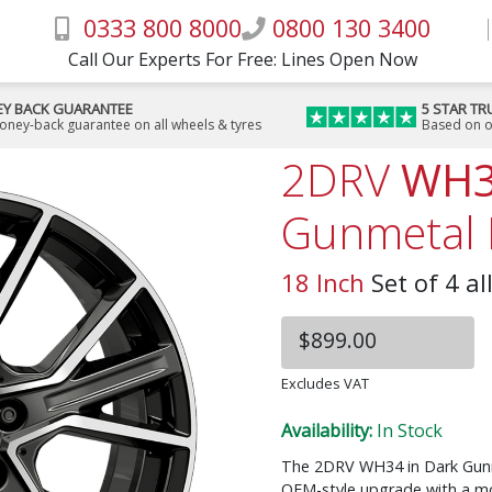
0333 800 8000
0800 130 3400
Call Our Experts For Free: Lines Open Now
Y BACK GUARANTEE
5 STAR TR
money-back guarantee on all wheels & tyres
Based on o
2DRV
WH
Gunmetal 
18 Inch
Set of 4 al
$899.00
Excludes VAT
Availability:
In Stock
The 2DRV WH34 in Dark Gunmet
OEM-style upgrade with a mo