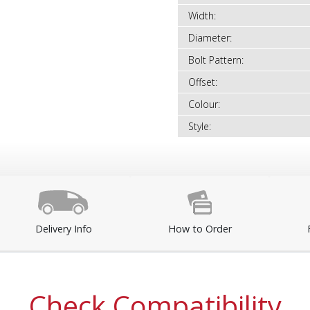
Width:
Diameter:
Bolt Pattern:
Offset:
Colour:
Style:
Delivery Info
How to Order
Check Compatibility