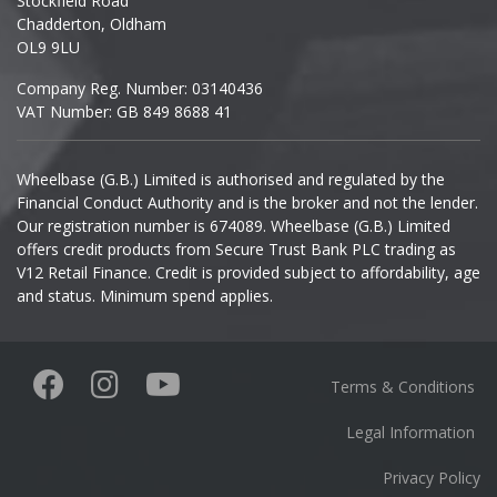
Stockfield Road
Chadderton, Oldham
Infiniti
OL9 9LU
Company Reg. Number: 03140436
Isuzu
VAT Number: GB 849 8688 41
Iveco
Wheelbase (G.B.) Limited is authorised and regulated by the
Financial Conduct Authority and is the broker and not the lender.
Jaecoo
Our registration number is 674089. Wheelbase (G.B.) Limited
offers credit products from Secure Trust Bank PLC trading as
Jaguar
V12 Retail Finance. Credit is provided subject to affordability, age
and status. Minimum spend applies.
Jeep
KGM
Terms & Conditions
Kia
Legal Information
Privacy Policy
Koenigsegg