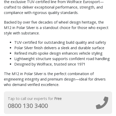
the exclusive TUV-certified line from Wolfrace Eurosport—
crafted to deliver exceptional performance, strength, and
compliance with rigorous quality standards.
Backed by over five decades of wheel design heritage, the
M12 in Polar Silver is a standout choice for those who expect
style with substance.
TUV-certified for outstanding build quality and safety
Polar Silver finish delivers a sleek and durable surface
Refined multi-spoke design enhances vehicle styling
Lightweight structure supports confident road handling
Designed by Wolfrace, trusted since 1971
The M12 in Polar Silver is the perfect combination of
engineering integrity and premium design—ideal for drivers
who demand verified excellence.
Tap to call our experts for
Free
0800 130 3400