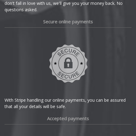
Dacia
don't fall in love with us, we'll give you your money back. No
questions asked.
Daewoo
Secure online payments
Daihatsu
DMC
Dodge
DS Automobiles
Ferrari
With Stripe handling our online payments, you can be assured
that all your details will be safe.
Fiat
Accepted payments
Fisker