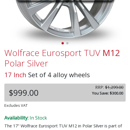
Wolfrace Eurosport TUV
M12
Polar Silver
17 Inch
Set of 4 alloy wheels
RRP:
$1,299.00
$999.00
You Save: $300.00
Excludes VAT
Availability:
In Stock
The 17" Wolfrace Eurosport TUV M12 in Polar Silver is part of