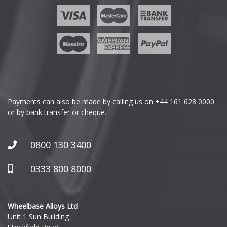
Ford
Geely
Genesis
GMC
Payments can also be made by calling us on
+44 161 628 0000
or by bank transfer or cheque.
GWM
Honda
0800 130 3400
Hummer
0333 800 8000
Hyundai
Wheelbase Alloys Ltd
Unit 1 Sun Building
Ineos