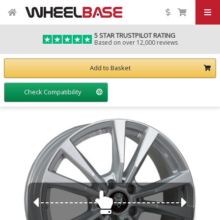
5 STAR TRUSTPILOT RATING
Based on over 12,000 reviews
Add to Basket
Check Compatibility