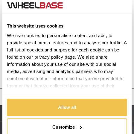
Alfa Romeo
This website uses cookies
Alpina
We use cookies to personalise content and ads, to
Alpine
provide social media features and to analyse our traffic. A
full list of cookies and purpose for each cookie can be
found on our
privacy policy
page. We also share
Aston Martin
information about your use of our site with our social
media, advertising and analytics partners who may
Audi
Previous Step
Search
combine it with other information that you’ve provided to
them or that they’ve collected from your use of their
Bentley
services.
United States
BMW
Allow all
Sitemap
Bugatti
Customize
BYD