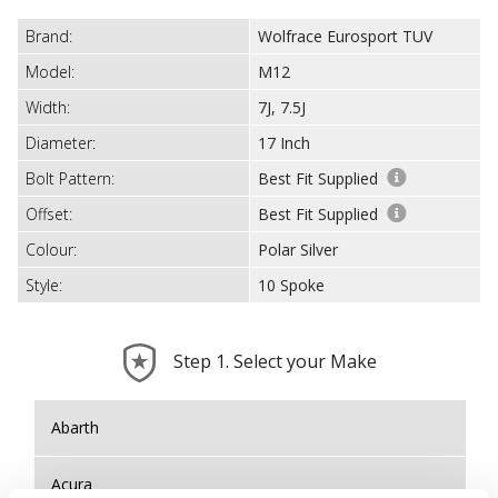
Brand:
Wolfrace Eurosport TUV
Model:
M12
Width:
7J, 7.5J
Diameter:
17 Inch
Bolt Pattern:
Best Fit Supplied
Offset:
Best Fit Supplied
Colour:
Polar Silver
Style:
10 Spoke
Step 1. Select your Make
Abarth
Acura