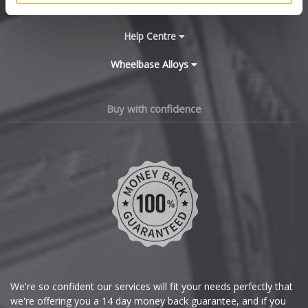
Main Site Pages
Cadillac
Help Centre
Wheelbase Alloys
Changan
Chery
Buy with confidence
Chevrolet
Chevrolet GM
Chrysler
Citroen
Cupra
We're so confident our services will fit your needs perfectly that
we're offering you a 14 day money back guarantee, and if you