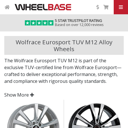
5 STAR TRUSTPILOT RATING
Based on over 12,000 reviews
Wolfrace Eurosport TUV M12 Alloy
Wheels
The Wolfrace Eurosport TUV M12 is part of the
exclusive TUV-certified line from Wolfrace Eurosport—
crafted to deliver exceptional performance, strength,
and compliance with rigorous quality standards.
Backed by over five decades of wheel design heritage,
Show More
the M12 is a standout choice for those who expect style
with substance.
TUV-certified for outstanding build quality and
safety