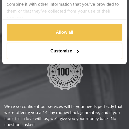
Cadillac
Help Centre
combine it with other information that you’ve provided to
them or that they’ve collected from your use of their
Wheelbase Alloys
Changan
services.
Chery
Buy with confidence
Allow all
Chevrolet
Customize
Chevrolet GM
Chrysler
Citroen
Cupra
We're so confident our services will fit your needs perfectly that
we're offering you a 14 day money back guarantee, and if you
Dacia
don't fall in love with us, we'll give you your money back. No
questions asked.