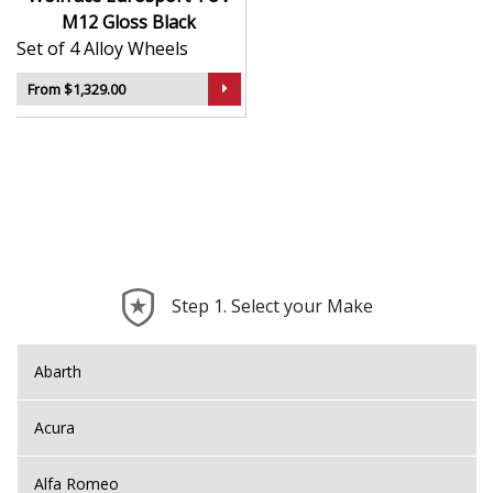
M12 Gloss Black
Set of 4 Alloy Wheels
From $1,329.00
Step 1. Select your Make
Abarth
Acura
Alfa Romeo