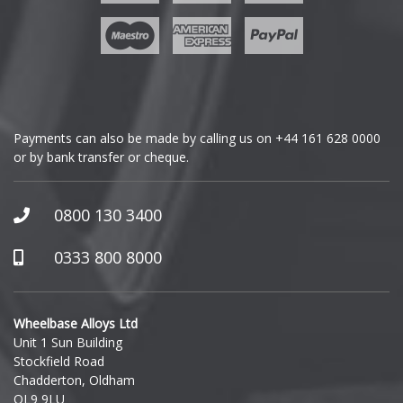
Geely
Genesis
GMC
Payments can also be made by calling us on
+44 161 628 0000
or by bank transfer or cheque.
GWM
Honda
0800 130 3400
Hummer
0333 800 8000
Hyundai
Wheelbase Alloys Ltd
Unit 1 Sun Building
Ineos
Stockfield Road
Chadderton, Oldham
Infiniti
OL9 9LU