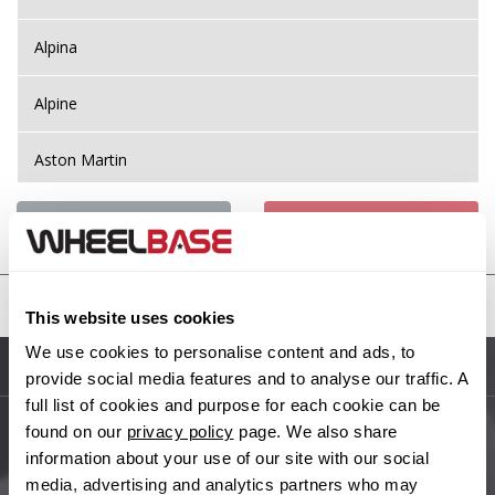
Alpina
Alpine
Aston Martin
Audi
Previous Step
Search
Bentley
United States
This website uses cookies
BMW
We use cookies to personalise content and ads, to
Sitemap
provide social media features and to analyse our traffic. A
Bugatti
full list of cookies and purpose for each cookie can be
found on our
privacy policy
page. We also share
BYD
Main Site Pages
information about your use of our site with our social
media, advertising and analytics partners who may