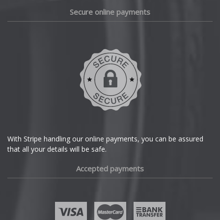
Daewoo
Secure online payments
Daihatsu
DMC
Dodge
DS Automobiles
Ferrari
With Stripe handling our online payments, you can be assured
that all your details will be safe.
Fiat
Accepted payments
Fisker
Ford