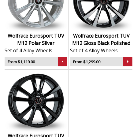
finish delivers a sleek and durable surface
Refined multi-spoke design enhances vehicle
styling
Lightweight structure supports confident road
handling
Wolfrace Eurosport TUV
Wolfrace Eurosport TUV
Designed by Wolfrace, trusted since 1971
M12 Polar Silver
M12 Gloss Black Polished
Set of 4 Alloy Wheels
Set of 4 Alloy Wheels
The M12 is the perfect combination of engineering
integrity and premium design—ideal for drivers who
From $1,119.00
From $1,299.00
demand verified excellence.
Wolfrace Eurosport TUV