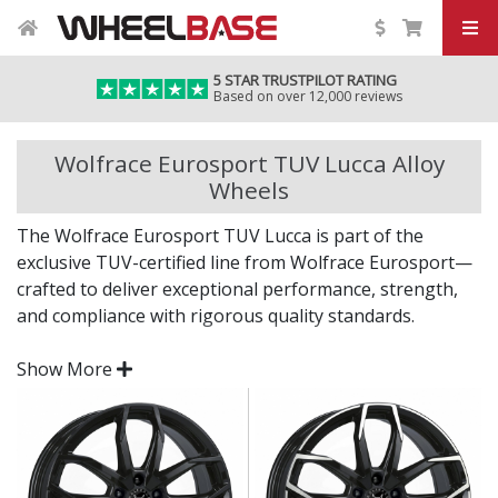
5 STAR TRUSTPILOT RATING
Based on over 12,000 reviews
Wolfrace Eurosport TUV Lucca Alloy
Wheels
The Wolfrace Eurosport TUV Lucca is part of the
exclusive TUV-certified line from Wolfrace Eurosport—
crafted to deliver exceptional performance, strength,
and compliance with rigorous quality standards.
Backed by over five decades of wheel design heritage,
Show More
the Lucca is a standout choice for those who expect
style with substance.
TUV-certified for outstanding build quality and
safety