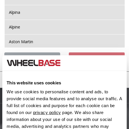
Alpina
Alpine
Aston Martin
Audi
Previous Step
Search
Bentley
United States
This website uses cookies
BMW
We use cookies to personalise content and ads, to
Sitemap
provide social media features and to analyse our traffic. A
Bugatti
full list of cookies and purpose for each cookie can be
found on our
privacy policy
page. We also share
BYD
Main Site Pages
information about your use of our site with our social
media, advertising and analytics partners who may