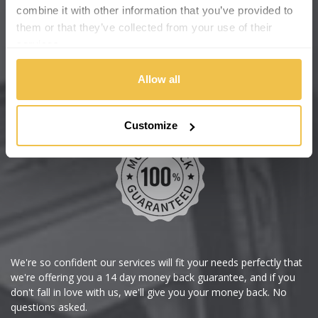
Cadillac
Help Centre
combine it with other information that you’ve provided to
them or that they’ve collected from your use of their
Wheelbase Alloys
Changan
services.
Chery
Buy with confidence
Allow all
Chevrolet
Customize
Chevrolet GM
Chrysler
Citroen
Cupra
We're so confident our services will fit your needs perfectly that
we're offering you a 14 day money back guarantee, and if you
Dacia
don't fall in love with us, we'll give you your money back. No
questions asked.