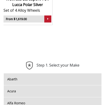
Lucca Polar Silver
Set of 4 Alloy Wheels
From $1,619.00
Step 1. Select your Make
Abarth
Acura
Alfa Romeo