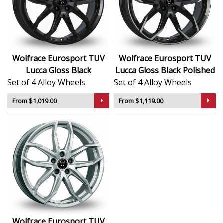
finish delivers a sleek and durable surface
Refined multi-spoke design enhances vehicle
styling
Lightweight structure supports confident road
handling
Wolfrace Eurosport TUV
Wolfrace Eurosport TUV
Designed by Wolfrace, trusted since 1971
Lucca Gloss Black
Lucca Gloss Black Polished
Set of 4 Alloy Wheels
Set of 4 Alloy Wheels
The Lucca is the perfect combination of engineering
integrity and premium design—ideal for drivers who
From $1,019.00
From $1,119.00
demand verified excellence.
Wolfrace Eurosport TUV