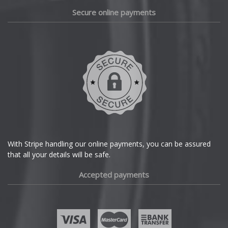
Daewoo
Secure online payments
Daihatsu
DMC
Dodge
DS Automobiles
Ferrari
With Stripe handling our online payments, you can be assured
that all your details will be safe.
Fiat
Accepted payments
Fisker
Ford