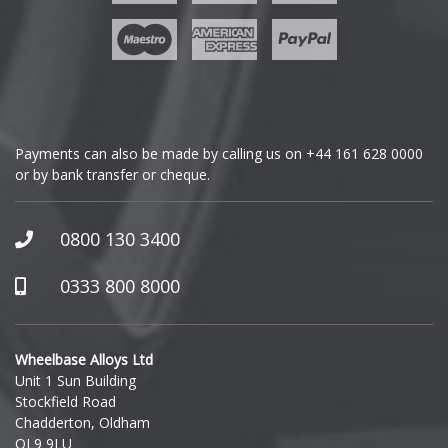
Geely
Genesis
GMC
Payments can also be made by calling us on
+44 161 628 0000
or by bank transfer or cheque.
GWM
Honda
0800 130 3400
Hummer
0333 800 8000
Hyundai
Wheelbase Alloys Ltd
Unit 1 Sun Building
Ineos
Stockfield Road
Chadderton, Oldham
Infiniti
OL9 9LU